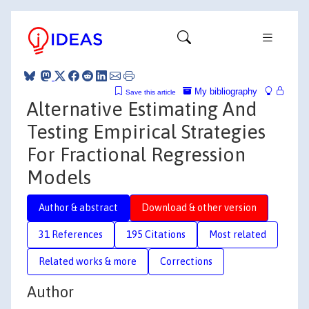
My bibliography
Save this article
Alternative Estimating And
Testing Empirical Strategies
For Fractional Regression
Models
Author & abstract
Download & other version
31 References
195 Citations
Most related
Related works & more
Corrections
Author