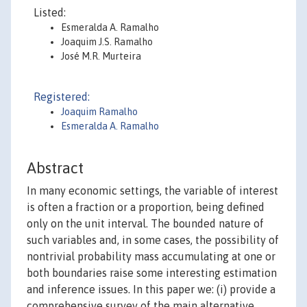
Listed:
Esmeralda A. Ramalho
Joaquim J.S. Ramalho
José M.R. Murteira
Registered:
Joaquim Ramalho
Esmeralda A. Ramalho
Abstract
In many economic settings, the variable of interest
is often a fraction or a proportion, being defined
only on the unit interval. The bounded nature of
such variables and, in some cases, the possibility of
nontrivial probability mass accumulating at one or
both boundaries raise some interesting estimation
and inference issues. In this paper we: (i) provide a
comprehensive survey of the main alternative