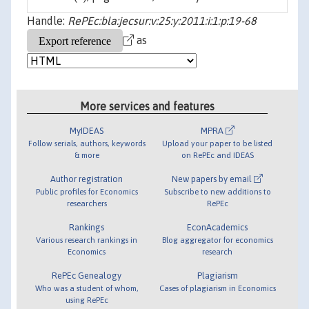
Handle:
RePEc:bla:jecsur:v:25:y:2011:i:1:p:19-68
as
More services and features
MyIDEAS
MPRA
Follow serials, authors, keywords
Upload your paper to be listed
& more
on RePEc and IDEAS
Author registration
New papers by email
Public profiles for Economics
Subscribe to new additions to
researchers
RePEc
Rankings
EconAcademics
Various research rankings in
Blog aggregator for economics
Economics
research
RePEc Genealogy
Plagiarism
Who was a student of whom,
Cases of plagiarism in Economics
using RePEc