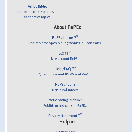
RePEc Biblio
Curated articles & papers on
economics topics
About RePEc
RePEc home
Initiative for open bibliographies in Economics
Blog
News about RePEc
Help/FAQ
Questions about IDEAS and RePEc
RePEc team
RePEc volunteers
Participating archives
Publishers indexing in RePEc
Privacy statement
Help us