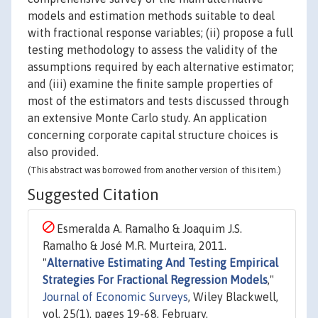
models and estimation methods suitable to deal
with fractional response variables; (ii) propose a full
testing methodology to assess the validity of the
assumptions required by each alternative estimator;
and (iii) examine the finite sample properties of
most of the estimators and tests discussed through
an extensive Monte Carlo study. An application
concerning corporate capital structure choices is
also provided.
(This abstract was borrowed from another version of this item.)
Suggested Citation
Esmeralda A. Ramalho & Joaquim J.S.
Ramalho & José M.R. Murteira, 2011.
"
Alternative Estimating And Testing Empirical
Strategies For Fractional Regression Models
,"
Journal of Economic Surveys
, Wiley Blackwell,
vol. 25(1), pages 19-68, February.