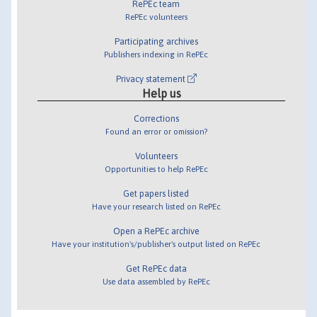
RePEc team
RePEc volunteers
Participating archives
Publishers indexing in RePEc
Privacy statement
Help us
Corrections
Found an error or omission?
Volunteers
Opportunities to help RePEc
Get papers listed
Have your research listed on RePEc
Open a RePEc archive
Have your institution's/publisher's output listed on RePEc
Get RePEc data
Use data assembled by RePEc