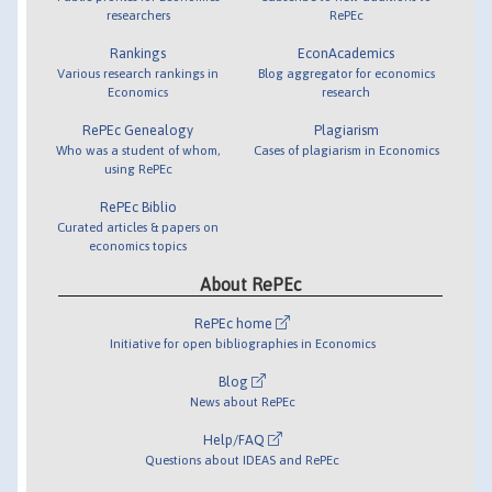
researchers
RePEc
Rankings
EconAcademics
Various research rankings in
Blog aggregator for economics
Economics
research
RePEc Genealogy
Plagiarism
Who was a student of whom,
Cases of plagiarism in Economics
using RePEc
RePEc Biblio
Curated articles & papers on
economics topics
About RePEc
RePEc home
Initiative for open bibliographies in Economics
Blog
News about RePEc
Help/FAQ
Questions about IDEAS and RePEc