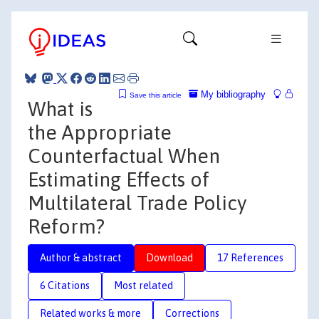
My bibliography
Save this article
What is
the Appropriate
Counterfactual When
Estimating Effects of
Multilateral Trade Policy
Reform?
Author & abstract
Download
17 References
6 Citations
Most related
Related works & more
Corrections