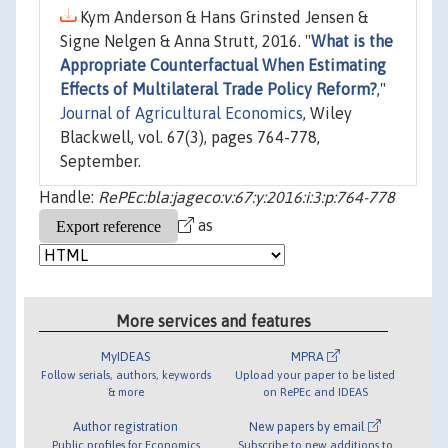
Kym Anderson & Hans Grinsted Jensen &
Signe Nelgen & Anna Strutt, 2016. "
What is the
Appropriate Counterfactual When Estimating
Effects of Multilateral Trade Policy Reform?
,"
Journal of Agricultural Economics
, Wiley
Blackwell, vol. 67(3), pages 764-778,
September.
Handle:
RePEc:bla:jageco:v:67:y:2016:i:3:p:764-778
as
More services and features
MyIDEAS
MPRA
Follow serials, authors, keywords
Upload your paper to be listed
& more
on RePEc and IDEAS
Author registration
New papers by email
Public profiles for Economics
Subscribe to new additions to