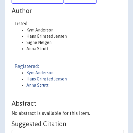
Author
Listed:
Kym Anderson
Hans Grinsted Jensen
Signe Nelgen
Anna Strutt
Registered:
Kym Anderson
Hans Grinsted Jensen
Anna Strutt
Abstract
No abstract is available for this item.
Suggested Citation