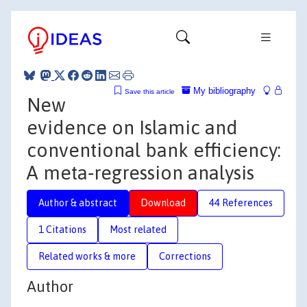
My bibliography
Save this article
New
evidence on Islamic and
conventional bank efficiency:
A meta‐regression analysis
Author & abstract
Download
44 References
1 Citations
Most related
Related works & more
Corrections
Author