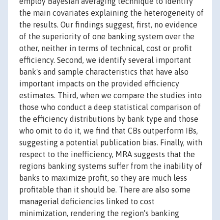
employ Bayesian averaging technique to identify
the main covariates explaining the heterogeneity of
the results. Our findings suggest, first, no evidence
of the superiority of one banking system over the
other, neither in terms of technical, cost or profit
efficiency. Second, we identify several important
bank's and sample characteristics that have also
important impacts on the provided efficiency
estimates. Third, when we compare the studies into
those who conduct a deep statistical comparison of
the efficiency distributions by bank type and those
who omit to do it, we find that CBs outperform IBs,
suggesting a potential publication bias. Finally, with
respect to the inefficiency, MRA suggests that the
regions banking systems suffer from the inability of
banks to maximize profit, so they are much less
profitable than it should be. There are also some
managerial deficiencies linked to cost
minimization, rendering the region's banking