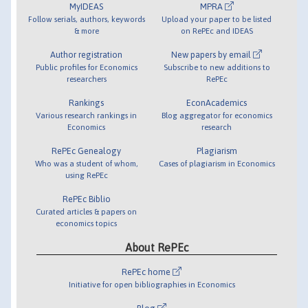
MyIDEAS
MPRA
Follow serials, authors, keywords
Upload your paper to be listed
& more
on RePEc and IDEAS
Author registration
New papers by email
Public profiles for Economics
Subscribe to new additions to
researchers
RePEc
Rankings
EconAcademics
Various research rankings in
Blog aggregator for economics
Economics
research
RePEc Genealogy
Plagiarism
Who was a student of whom,
Cases of plagiarism in Economics
using RePEc
RePEc Biblio
Curated articles & papers on
economics topics
About RePEc
RePEc home
Initiative for open bibliographies in Economics