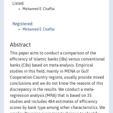
Listed:
Mohamed E. Chaffai
Registered:
Mohamed E. Chaffai
Abstract
This paper aims to conduct a comparison of the
efficiency of Islamic banks (IBs) versus conventional
banks (CBs) based on meta‐analysis. Empirical
studies in this field, mainly in MENA or Gulf
Cooperation Country regions, usually provide mixed
conclusions and we do not know the reasons of this
discrepancy in the results. We conduct a meta‐
regression analysis (MRA) that is based on 35
studies and includes 484 estimates of efficiency
scores by bank type among other characteristics. We