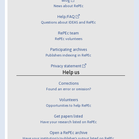
Blog
News about RePEc
Help/FAQ
Questions about IDEAS and RePEc
RePEc team
RePEc volunteers
Participating archives
Publishers indexing in RePEc
Privacy statement
Help us
Corrections
Found an error or omission?
Volunteers
Opportunities to help RePEc
Get papers listed
Have your research listed on RePEc
Open a RePEc archive
Have your institution's/publisher's output listed on RePEc