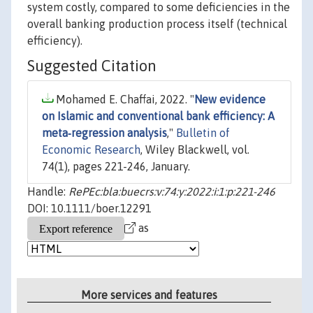
system costly, compared to some deficiencies in the
overall banking production process itself (technical
efficiency).
Suggested Citation
Mohamed E. Chaffai, 2022. "
New evidence
on Islamic and conventional bank efficiency: A
meta‐regression analysis
,"
Bulletin of
Economic Research
, Wiley Blackwell, vol.
74(1), pages 221-246, January.
Handle:
RePEc:bla:buecrs:v:74:y:2022:i:1:p:221-246
DOI: 10.1111/boer.12291
as
More services and features