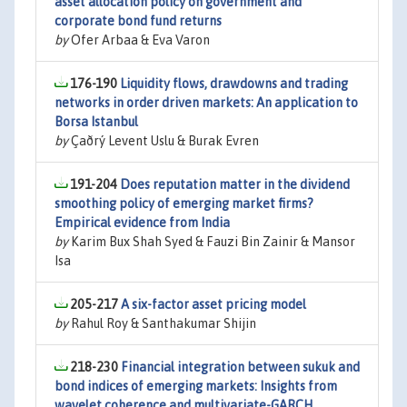
asset allocation policy on government and
corporate bond fund returns
by
Ofer Arbaa & Eva Varon
176-190
Liquidity flows, drawdowns and trading
networks in order driven markets: An application to
Borsa Istanbul
by
Çaðrý Levent Uslu & Burak Evren
191-204
Does reputation matter in the dividend
smoothing policy of emerging market firms?
Empirical evidence from India
by
Karim Bux Shah Syed & Fauzi Bin Zainir & Mansor
Isa
205-217
A six-factor asset pricing model
by
Rahul Roy & Santhakumar Shijin
218-230
Financial integration between sukuk and
bond indices of emerging markets: Insights from
wavelet coherence and multivariate-GARCH