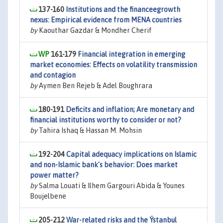
137-160
Institutions and the financeegrowth
nexus: Empirical evidence from MENA countries
by
Kaouthar Gazdar & Mondher Cherif
161-179
Financial integration in emerging
market economies: Effects on volatility transmission
and contagion
by
Aymen Ben Rejeb & Adel Boughrara
180-191
Deficits and inflation; Are monetary and
financial institutions worthy to consider or not?
by
Tahira Ishaq & Hassan M. Mohsin
192-204
Capital adequacy implications on Islamic
and non-Islamic bank's behavior: Does market
power matter?
by
Salma Louati & Ilhem Gargouri Abida & Younes
Boujelbene
205-212
War-related risks and the Ýstanbul