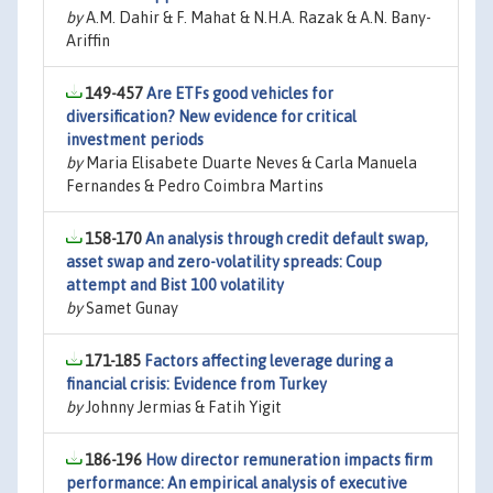
by
A.M. Dahir & F. Mahat & N.H.A. Razak & A.N. Bany-
Ariffin
149-457
Are ETFs good vehicles for
diversification? New evidence for critical
investment periods
by
Maria Elisabete Duarte Neves & Carla Manuela
Fernandes & Pedro Coimbra Martins
158-170
An analysis through credit default swap,
asset swap and zero-volatility spreads: Coup
attempt and Bist 100 volatility
by
Samet Gunay
171-185
Factors affecting leverage during a
financial crisis: Evidence from Turkey
by
Johnny Jermias & Fatih Yigit
186-196
How director remuneration impacts firm
performance: An empirical analysis of executive