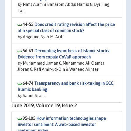
by
Nafis Alam & Baharom Abdul Hamid & Dyi Ting
Tan
44-55
Does credit rating revision affect the price
of a special class of common stock?
by
Angeline Ng & M. Ariff
56-63
Decoupling hypothesis of Islamic stocks:
Evidence from copula CoVaR approach
by
Muhammad Usman & Muhammad Ali Qamar
Jibran & Rafi Amir-ud-Din & Waheed Akhter
64-74
Transparency and bank risk-taking in GCC
Islamic banking
by
Samir Srairi
June 2019, Volume 19, Issue 2
95-105
How information technologies shape
investor sentiment: A web-based investor
sentiment index