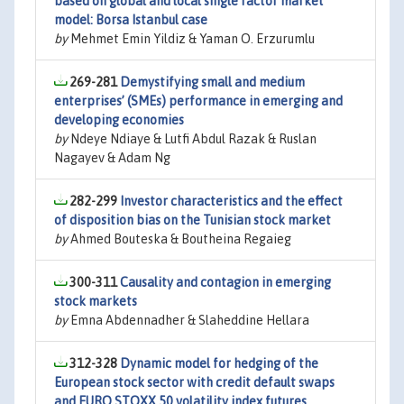
based on global and local single factor market
model: Borsa Istanbul case
by
Mehmet Emin Yildiz & Yaman O. Erzurumlu
269-281
Demystifying small and medium
enterprises’ (SMEs) performance in emerging and
developing economies
by
Ndeye Ndiaye & Lutfi Abdul Razak & Ruslan
Nagayev & Adam Ng
282-299
Investor characteristics and the effect
of disposition bias on the Tunisian stock market
by
Ahmed Bouteska & Boutheina Regaieg
300-311
Causality and contagion in emerging
stock markets
by
Emna Abdennadher & Slaheddine Hellara
312-328
Dynamic model for hedging of the
European stock sector with credit default swaps
and EURO STOXX 50 volatility index futures