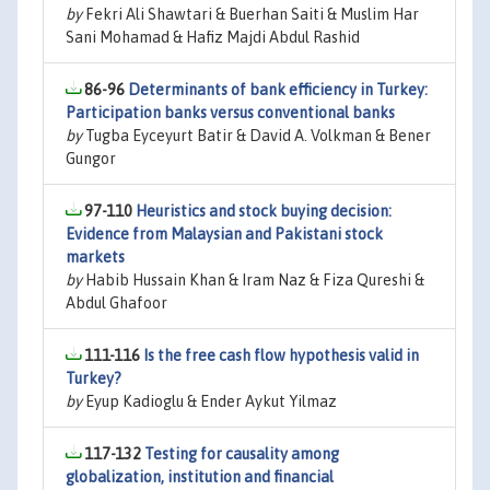
by
Fekri Ali Shawtari & Buerhan Saiti & Muslim Har
Sani Mohamad & Hafiz Majdi Abdul Rashid
86-96
Determinants of bank efficiency in Turkey:
Participation banks versus conventional banks
by
Tugba Eyceyurt Batir & David A. Volkman & Bener
Gungor
97-110
Heuristics and stock buying decision:
Evidence from Malaysian and Pakistani stock
markets
by
Habib Hussain Khan & Iram Naz & Fiza Qureshi &
Abdul Ghafoor
111-116
Is the free cash flow hypothesis valid in
Turkey?
by
Eyup Kadioglu & Ender Aykut Yilmaz
117-132
Testing for causality among
globalization, institution and financial