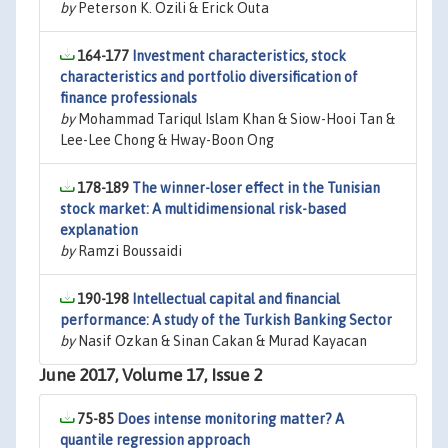
by
Peterson K. Ozili & Erick Outa
164-177
Investment characteristics, stock
characteristics and portfolio diversification of
finance professionals
by
Mohammad Tariqul Islam Khan & Siow-Hooi Tan &
Lee-Lee Chong & Hway-Boon Ong
178-189
The winner-loser effect in the Tunisian
stock market: A multidimensional risk-based
explanation
by
Ramzi Boussaidi
190-198
Intellectual capital and financial
performance: A study of the Turkish Banking Sector
by
Nasif Ozkan & Sinan Cakan & Murad Kayacan
June 2017, Volume 17, Issue 2
75-85
Does intense monitoring matter? A
quantile regression approach