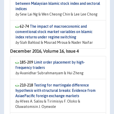
between Malaysian Islamic stock index and sectoral
indices
by
Sew Lai Ng & Wen Cheong Chin & Lee Lee Chong
62-74
The impact of macroeconomic and
conventional stock market variables on Islamic
index returns under regime switching
by
Slah Bahloul & Mourad Mroua & Nader Naifar
December 2016, Volume 16, Issue 4
185-209
Limit order placement by high-
frequency traders
by
Avanidhar Subrahmanyam & Hui Zheng
210-218
Testing for martingale difference
hypothesis with structural breaks: Evidence from
AsiaePacific foreign exchange markets
by
Afees A. Salisu & Tirimisiyu F. Oloko &
Oluwatomisin J. Oyewole