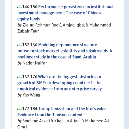
146-156
Performance persistence in institutional
investment management: The case of Chinese
equity funds
by
Zia-ur-Rehman Rao & Amjad Iqbal & Muhammad
Zubair Tauni
157-166
Modeling dependence structure
between stock market volatility and sukuk yields: A
nonlinear study in the case of Saudi Arabia
by
Nader Naifar
167-176
What are the biggest obstacles to
growth of SMEs in developing countries? – An
empirical evidence from an enterprise survey
by
Yao Wang
177-184
Tax optimization and the firm's value:
Evidence from the Tunisian context
by
Soufiene Assidi & Khaoula Aliani & Mohamed Ali
Omri