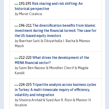
191-195
Risk sharing and risk shifting: An
historical perspective
by
Murat Cizakca
196-211
The diversification benefits from Islamic
investment during the financial turmoil: The case for
the US-based equity investors
by
Buerhan Saiti & Obiyathulla I. Bacha & Mansur
Masih
212-223
What drives the development of the
MENA financial sector?
by
Sami Ben Naceur & Mondher Cherif & Magda
Kandil
224-235
Tripartite analysis across business cycles
in Turkey: A multi-timescale inquiry of efficiency,
volatility and integration
by
Shaista Arshad & Syed Aun R. Rizvi & Mansor H.
Ibrahim