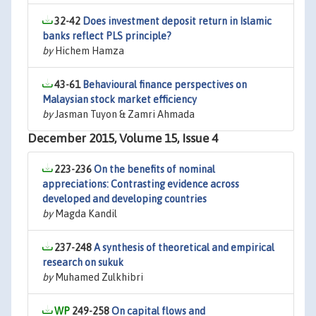
32-42
Does investment deposit return in Islamic
banks reflect PLS principle?
by
Hichem Hamza
43-61
Behavioural finance perspectives on
Malaysian stock market efficiency
by
Jasman Tuyon & Zamri Ahmada
December 2015, Volume 15, Issue 4
223-236
On the benefits of nominal
appreciations: Contrasting evidence across
developed and developing countries
by
Magda Kandil
237-248
A synthesis of theoretical and empirical
research on sukuk
by
Muhamed Zulkhibri
249-258
On capital flows and