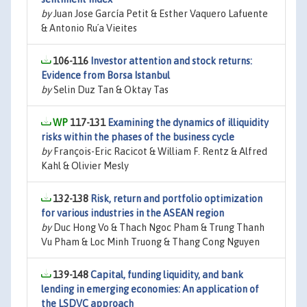
by
Juan Jose García Petit & Esther Vaquero Lafuente
& Antonio Ru´a Vieites
106-116
Investor attention and stock returns:
Evidence from Borsa Istanbul
by
Selin Duz Tan & Oktay Tas
117-131
Examining the dynamics of illiquidity
risks within the phases of the business cycle
by
François-Eric Racicot & William F. Rentz & Alfred
Kahl & Olivier Mesly
132-138
Risk, return and portfolio optimization
for various industries in the ASEAN region
by
Duc Hong Vo & Thach Ngoc Pham & Trung Thanh
Vu Pham & Loc Minh Truong & Thang Cong Nguyen
139-148
Capital, funding liquidity, and bank
lending in emerging economies: An application of
the LSDVC approach