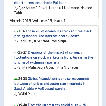
director remuneration in Pakistan
by
Ejaz Aslam & Razali Haron & Muhammad Naveed
Tahir
March 2019, Volume 19, Issue 1
1-14
The nexus of anomalies-stock returns-asset
pricing models: The international evidence
by
Rahul Roy & Santhakumar Shijin
15-23
Dynamics of the impact of currency
fluctuations on stock markets in India: Assessing the
pricing of exchange rate risks
by
Smita Mahapatra & Saumitra N. Bhaduri
24-38
Global financial crisis and co-movements
between oil prices and sector stock markets in
Saudi Arabia: A VaR based wavelet
by
Walid Mensi
39-48
Does the interest tax shield align with