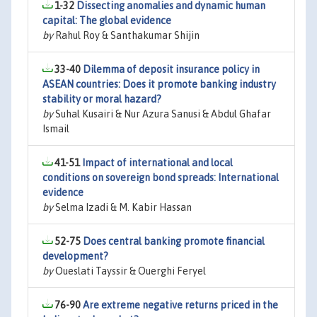
1-32
Dissecting anomalies and dynamic human
capital: The global evidence
by
Rahul Roy & Santhakumar Shijin
33-40
Dilemma of deposit insurance policy in
ASEAN countries: Does it promote banking industry
stability or moral hazard?
by
Suhal Kusairi & Nur Azura Sanusi & Abdul Ghafar
Ismail
41-51
Impact of international and local
conditions on sovereign bond spreads: International
evidence
by
Selma Izadi & M. Kabir Hassan
52-75
Does central banking promote financial
development?
by
Oueslati Tayssir & Ouerghi Feryel
76-90
Are extreme negative returns priced in the