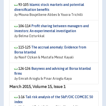
93-105
Islamic stock markets and potential
diversification benefits
by
Mouna Boujelbene Abbes & Yousra Trichilli
106-114
Profit sharing between managers and
investors: An experimental investigation
by
Belma Ozturkkal
115-125
The accrual anomaly: Evidence from
Borsa Istanbul
by
Nasif Ozkan & Mustafa Mesut Kayali
126-136
Busyness and advising at Borsa Istanbul
firms
by
Emrah Arioglu & Pinar Arioglu Kaya
March 2015, Volume 15, Issue 1
1-16
Tail risk analysis of the S&P/OIC COMCEC 50
index