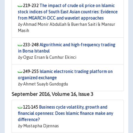
219-232
The impact of crude oil price on Islamic
stock indices of South East Asian countries: Evidence
from MGARCH-DCC and wavelet approaches
by
Ahmad Monir Abdullah & Buerhan Saiti & Mansur
Masih
233-248
Algorithmic and high-frequency trading
in Borsa Istanbul
by
Oguz Ersan & Cumhur Ekinci
249-255
Islamic electronic trading platform on
organized exchange
by
Ahmet Suayb Gundogdu
September 2016, Volume 16, Issue 3
121-145
Business cycle volatility, growth and
financial openness: Does Islamic finance make any
difference?
by
Mustapha Djennas