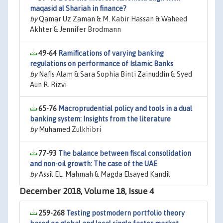
maqasid al Shariah in finance?
by
Qamar Uz Zaman & M. Kabir Hassan & Waheed
Akhter & Jennifer Brodmann
49-64
Ramifications of varying banking
regulations on performance of Islamic Banks
by
Nafis Alam & Sara Sophia Binti Zainuddin & Syed
Aun R. Rizvi
65-76
Macroprudential policy and tools in a dual
banking system: Insights from the literature
by
Muhamed Zulkhibri
77-93
The balance between fiscal consolidation
and non-oil growth: The case of the UAE
by
Assil EL. Mahmah & Magda Elsayed Kandil
December 2018, Volume 18, Issue 4
259-268
Testing postmodern portfolio theory