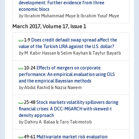
development: Further evidence from three
economic blocs
by
Ibrahim Muhammad Muye & Ibrahim Yusuf Muye
March 2017, Volume 17, Issue 1
1-9
Does credit default swap spread affect the
value of the Turkish LIRA against the U.S. dollar?
by
M. Kabir Hassan & Selim Kayhan & Tayfur Bayatb
10-24
Effects of mergers on corporate
performance: An empirical evaluation using OLS
and the empirical Bayesian methods
by
Abdul Rashid & Nazia Naeem
25-48
Stock markets volatility spillovers during
financial crises: A DCC-MGARCH with skewed-t
density approach
by
Dahiru A. Balaa & Taro Takimotob
49-61
Multivariate market risk evaluation