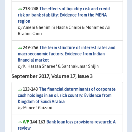
238-248
The effects of liquidity risk and credit
risk on bank stability: Evidence from the MENA
region
by
Ameni Ghenimi & Hasna Chaibi & Mohamed Ali
Brahim Omri
249-256
The term structure of interest rates and
macroeconomic factors: Evidence from Indian
financial market
by
K. Hassan Shareef & Santhakumar Shijin
September 2017, Volume 17, Issue 3
133-143
The financial determinants of corporate
cash holdings in an oil rich country: Evidence from
Kingdom of Saudi Arabia
by
Muncef Guizani
144-163
Bank loan loss provisions research: A
review