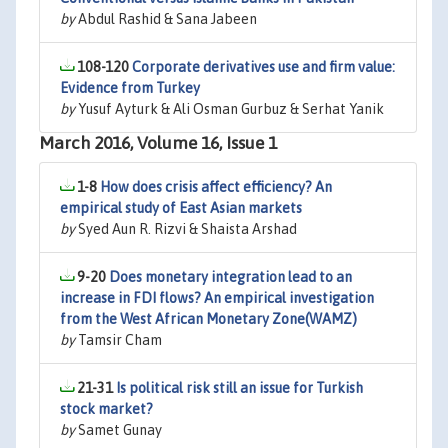
by
Abdul Rashid & Sana Jabeen
108-120
Corporate derivatives use and firm value:
Evidence from Turkey
by
Yusuf Ayturk & Ali Osman Gurbuz & Serhat Yanik
March 2016, Volume 16, Issue 1
1-8
How does crisis affect efficiency? An
empirical study of East Asian markets
by
Syed Aun R. Rizvi & Shaista Arshad
9-20
Does monetary integration lead to an
increase in FDI flows? An empirical investigation
from the West African Monetary Zone(WAMZ)
by
Tamsir Cham
21-31
Is political risk still an issue for Turkish
stock market?
by
Samet Gunay