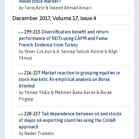
Indian stock market?
by
Tariq Aziz & Valeed Ahmad Ansari
December 2017, Volume 17, Issue 4
199-215
Diversification benefit and return
performance of REITs using CAPM and Fama-
French: Evidence from Turkey
by
Yener Cos‚kun & A. Sevtap Selcuk-Kestel & Bilgi
Yilmaz
216-227
Market reaction to grouping equities in
stock markets: An empirical analysis on Borsa
Istanbul
by
Yilmaz Yildiz & Mehmet Baha Karan & Burak
Pirgaip
228-237
Tail dependence between oil and stocks
of major oil-exporting countries using the CoVaR
approach
by
Nader Trabelsi