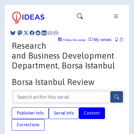
My serials
Follow this serial
Research
and Business Development
Department, Borsa Istanbul
Borsa Istanbul Review
Publisher Info
Serial Info
Content
Corrections