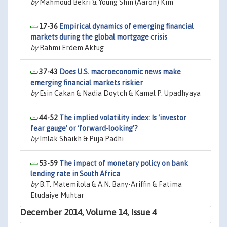
by
Mahmoud Bekri & Young Shin (Aaron) Kim
17-36
Empirical dynamics of emerging financial
markets during the global mortgage crisis
by
Rahmi Erdem Aktug
37-43
Does U.S. macroeconomic news make
emerging financial markets riskier
by
Esin Cakan & Nadia Doytch & Kamal P. Upadhyaya
44-52
The implied volatility index: Is ‘investor
fear gauge’ or ‘forward-looking’?
by
Imlak Shaikh & Puja Padhi
53-59
The impact of monetary policy on bank
lending rate in South Africa
by
B.T. Matemilola & A.N. Bany-Ariffin & Fatima
Etudaiye Muhtar
December 2014, Volume 14, Issue 4