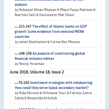
analysis
by
Rubaiyat Ahsan Bhuiyan & Maya Puspa Rahman &
Buerhan Saiti & Gairuzazmi Mat Ghani
231-247
The effect of Islamic banks on GDP
growth: Some evidence from selected MENA
countries
by
Jamel Boukhatem & Fatma Ben Moussa
248-258
An analysis of constructing global
financial inclusion indices
by
Recep Yorulmaz
June 2018, Volume 18, Issue 2
91-100
Investment strategies with rebalancing:
How could they serve Sukuk secondary market?
by
Rida Ahroum & Othmane Touri & Fatima-Zahra
Sabiq & Boujemâa Achchab