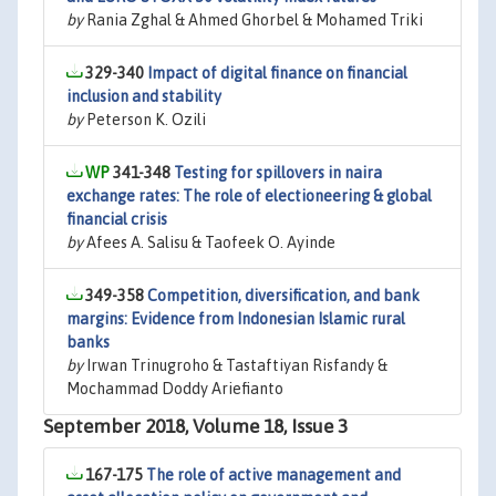
by
Rania Zghal & Ahmed Ghorbel & Mohamed Triki
329-340
Impact of digital finance on financial
inclusion and stability
by
Peterson K. Ozili
341-348
Testing for spillovers in naira
exchange rates: The role of electioneering & global
financial crisis
by
Afees A. Salisu & Taofeek O. Ayinde
349-358
Competition, diversification, and bank
margins: Evidence from Indonesian Islamic rural
banks
by
Irwan Trinugroho & Tastaftiyan Risfandy &
Mochammad Doddy Ariefianto
September 2018, Volume 18, Issue 3
167-175
The role of active management and