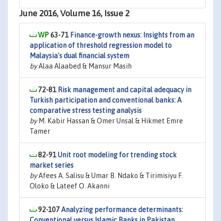
June 2016, Volume 16, Issue 2
63-71
Finance-growth nexus: Insights from an
application of threshold regression model to
Malaysia's dual financial system
by
Alaa Alaabed & Mansur Masih
72-81
Risk management and capital adequacy in
Turkish participation and conventional banks: A
comparative stress testing analysis
by
M. Kabir Hassan & Omer Unsal & Hikmet Emre
Tamer
82-91
Unit root modeling for trending stock
market series
by
Afees A. Salisu & Umar B. Ndako & Tirimisiyu F.
Oloko & Lateef O. Akanni
92-107
Analyzing performance determinants:
Conventional versus Islamic Banks in Pakistan