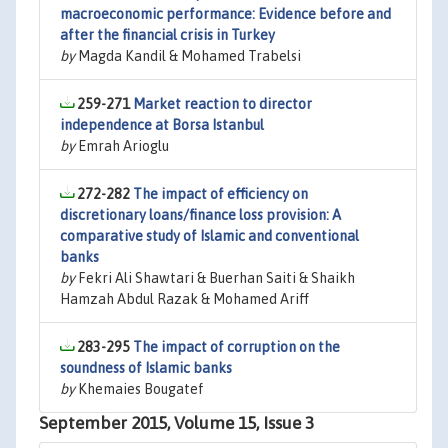
macroeconomic performance: Evidence before and
after the financial crisis in Turkey
by
Magda Kandil & Mohamed Trabelsi
259-271
Market reaction to director
independence at Borsa Istanbul
by
Emrah Arioglu
272-282
The impact of efficiency on
discretionary loans/finance loss provision: A
comparative study of Islamic and conventional
banks
by
Fekri Ali Shawtari & Buerhan Saiti & Shaikh
Hamzah Abdul Razak & Mohamed Ariff
283-295
The impact of corruption on the
soundness of Islamic banks
by
Khemaies Bougatef
September 2015, Volume 15, Issue 3