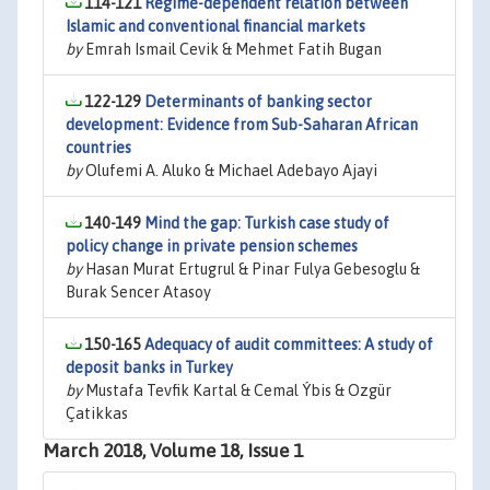
114-121
Regime-dependent relation between
Islamic and conventional financial markets
by
Emrah Ismail Cevik & Mehmet Fatih Bugan
122-129
Determinants of banking sector
development: Evidence from Sub-Saharan African
countries
by
Olufemi A. Aluko & Michael Adebayo Ajayi
140-149
Mind the gap: Turkish case study of
policy change in private pension schemes
by
Hasan Murat Ertugrul & Pinar Fulya Gebesoglu &
Burak Sencer Atasoy
150-165
Adequacy of audit committees: A study of
deposit banks in Turkey
by
Mustafa Tevfik Kartal & Cemal Ýbis & Ozgür
Çatikkas
March 2018, Volume 18, Issue 1