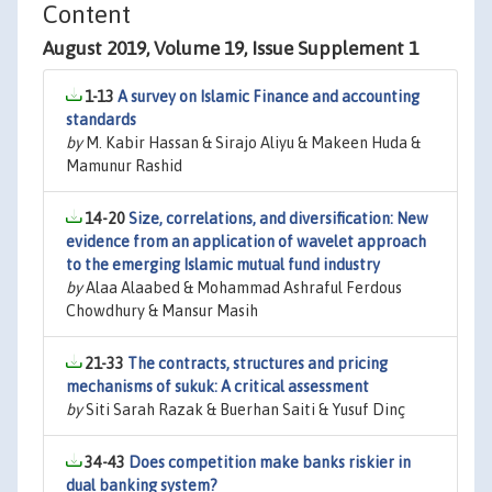
Content
August 2019, Volume 19, Issue Supplement 1
1-13
A survey on Islamic Finance and accounting
standards
by
M. Kabir Hassan & Sirajo Aliyu & Makeen Huda &
Mamunur Rashid
14-20
Size, correlations, and diversification: New
evidence from an application of wavelet approach
to the emerging Islamic mutual fund industry
by
Alaa Alaabed & Mohammad Ashraful Ferdous
Chowdhury & Mansur Masih
21-33
The contracts, structures and pricing
mechanisms of sukuk: A critical assessment
by
Siti Sarah Razak & Buerhan Saiti & Yusuf Dinç
34-43
Does competition make banks riskier in
dual banking system?