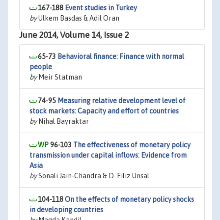
167-188
Event studies in Turkey
by
Ulkem Basdas & Adil Oran
June 2014, Volume 14, Issue 2
65-73
Behavioral finance: Finance with normal
people
by
Meir Statman
74-95
Measuring relative development level of
stock markets: Capacity and effort of countries
by
Nihal Bayraktar
96-103
The effectiveness of monetary policy
transmission under capital inflows: Evidence from
Asia
by
Sonali Jain-Chandra & D. Filiz Unsal
104-118
On the effects of monetary policy shocks
in developing countries