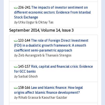
236-241
The impacts of investor sentiment on
different economic sectors: Evidence from Istanbul
Stock Exchange
by
Utku Uygur & Oktay Tas
September 2014, Volume 14, Issue 3
133-144
The role of Foreign Direct Investment
(FDI) in a dualistic growth framework: A smooth
coefficient semi-parametric approach
by
Zeb Aurangzeb & Thanasis Stengos
145-157
Risk, capital and financial crisis: Evidence
for GCC banks
by
Saibal Ghosh
158-166
Law and Islamic finance: How legal
origins affect Islamic finance development?
by
Rihab Grassa & Kaouthar Gazdar