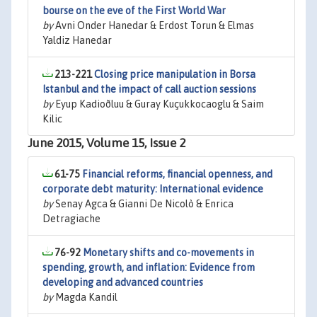
bourse on the eve of the First World War
by
Avni Onder Hanedar & Erdost Torun & Elmas
Yaldiz Hanedar
213-221
Closing price manipulation in Borsa
Istanbul and the impact of call auction sessions
by
Eyup Kadioðluu & Guray Kuçukkocaoglu & Saim
Kilic
June 2015, Volume 15, Issue 2
61-75
Financial reforms, financial openness, and
corporate debt maturity: International evidence
by
Senay Agca & Gianni De Nicolò & Enrica
Detragiache
76-92
Monetary shifts and co-movements in
spending, growth, and inflation: Evidence from
developing and advanced countries
by
Magda Kandil