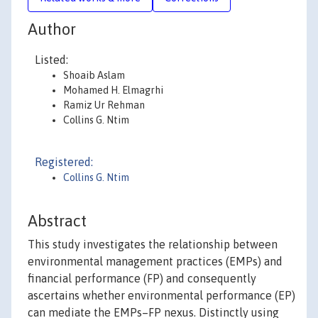
Author
Listed:
Shoaib Aslam
Mohamed H. Elmagrhi
Ramiz Ur Rehman
Collins G. Ntim
Registered:
Collins G. Ntim
Abstract
This study investigates the relationship between
environmental management practices (EMPs) and
financial performance (FP) and consequently
ascertains whether environmental performance (EP)
can mediate the EMPs–FP nexus. Distinctly using