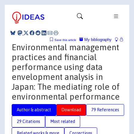
My bibliography
Save this article
Environmental management
practices and financial
performance using data
envelopment analysis in
Japan: The mediating role of
environmental performance
Author & abstract
Download
79 References
29 Citations
Most related
Related works & more
Corrections