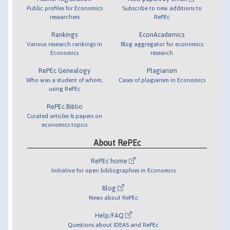
Public profiles for Economics
Subscribe to new additions to
researchers
RePEc
Rankings
EconAcademics
Various research rankings in
Blog aggregator for economics
Economics
research
RePEc Genealogy
Plagiarism
Who was a student of whom,
Cases of plagiarism in Economics
using RePEc
RePEc Biblio
Curated articles & papers on
economics topics
About RePEc
RePEc home
Initiative for open bibliographies in Economics
Blog
News about RePEc
Help/FAQ
Questions about IDEAS and RePEc