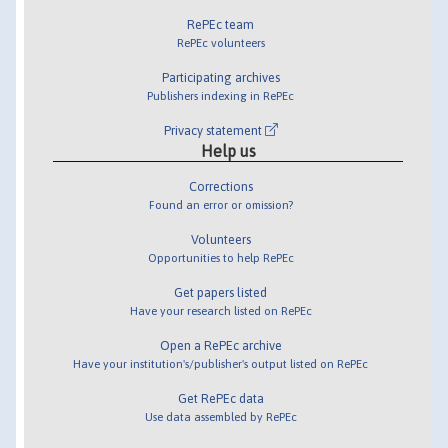
RePEc team
RePEc volunteers
Participating archives
Publishers indexing in RePEc
Privacy statement
Help us
Corrections
Found an error or omission?
Volunteers
Opportunities to help RePEc
Get papers listed
Have your research listed on RePEc
Open a RePEc archive
Have your institution's/publisher's output listed on RePEc
Get RePEc data
Use data assembled by RePEc