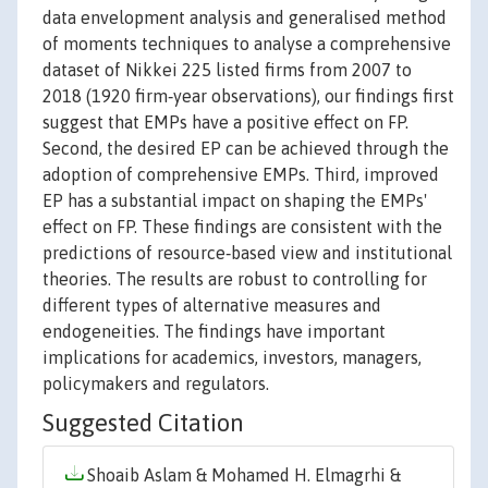
data envelopment analysis and generalised method
of moments techniques to analyse a comprehensive
dataset of Nikkei 225 listed firms from 2007 to
2018 (1920 firm‐year observations), our findings first
suggest that EMPs have a positive effect on FP.
Second, the desired EP can be achieved through the
adoption of comprehensive EMPs. Third, improved
EP has a substantial impact on shaping the EMPs'
effect on FP. These findings are consistent with the
predictions of resource‐based view and institutional
theories. The results are robust to controlling for
different types of alternative measures and
endogeneities. The findings have important
implications for academics, investors, managers,
policymakers and regulators.
Suggested Citation
Shoaib Aslam & Mohamed H. Elmagrhi &