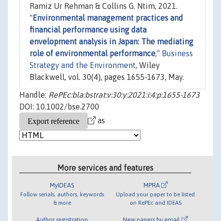
Ramiz Ur Rehman & Collins G. Ntim, 2021.
"
Environmental management practices and
financial performance using data
envelopment analysis in Japan: The mediating
role of environmental performance
,"
Business
Strategy and the Environment
, Wiley
Blackwell, vol. 30(4), pages 1655-1673, May.
Handle:
RePEc:bla:bstrat:v:30:y:2021:i:4:p:1655-1673
DOI: 10.1002/bse.2700
as
More services and features
MyIDEAS
MPRA
Follow serials, authors, keywords
Upload your paper to be listed
& more
on RePEc and IDEAS
Author registration
New papers by email