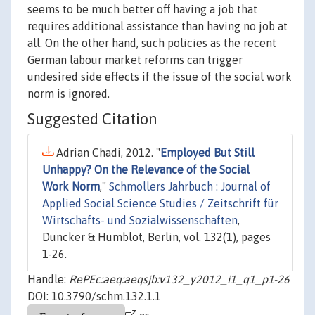
seems to be much better off having a job that
requires additional assistance than having no job at
all. On the other hand, such policies as the recent
German labour market reforms can trigger
undesired side effects if the issue of the social work
norm is ignored.
Suggested Citation
Adrian Chadi, 2012. "
Employed But Still
Unhappy? On the Relevance of the Social
Work Norm
,"
Schmollers Jahrbuch : Journal of
Applied Social Science Studies / Zeitschrift für
Wirtschafts- und Sozialwissenschaften
,
Duncker & Humblot, Berlin, vol. 132(1), pages
1-26.
Handle:
RePEc:aeq:aeqsjb:v132_y2012_i1_q1_p1-26
DOI: 10.3790/schm.132.1.1