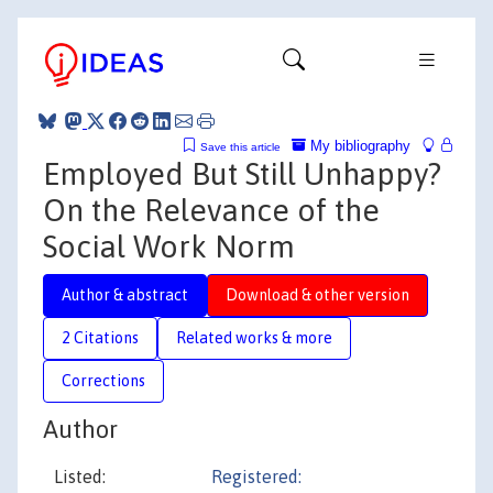
My bibliography
Save this article
Employed But Still Unhappy?
On the Relevance of the
Social Work Norm
Author & abstract
Download & other version
2 Citations
Related works & more
Corrections
Author
Listed:
Registered: