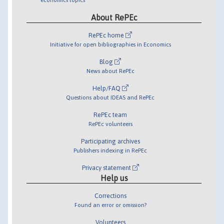
About RePEc
RePEc home
Initiative for open bibliographies in Economics
Blog
News about RePEc
Help/FAQ
Questions about IDEAS and RePEc
RePEc team
RePEc volunteers
Participating archives
Publishers indexing in RePEc
Privacy statement
Help us
Corrections
Found an error or omission?
Volunteers