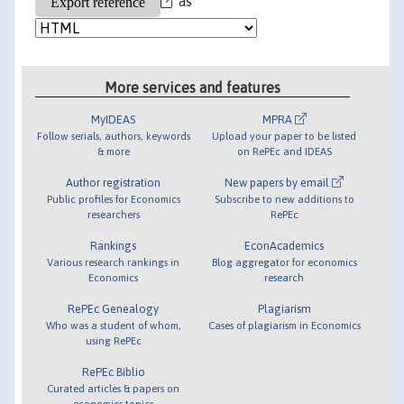
as
More services and features
MyIDEAS
MPRA
Follow serials, authors, keywords
Upload your paper to be listed
& more
on RePEc and IDEAS
Author registration
New papers by email
Public profiles for Economics
Subscribe to new additions to
researchers
RePEc
Rankings
EconAcademics
Various research rankings in
Blog aggregator for economics
Economics
research
RePEc Genealogy
Plagiarism
Who was a student of whom,
Cases of plagiarism in Economics
using RePEc
RePEc Biblio
Curated articles & papers on
economics topics