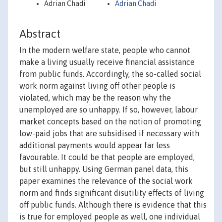
Adrian Chadi
Adrian Chadi
Abstract
In the modern welfare state, people who cannot
make a living usually receive financial assistance
from public funds. Accordingly, the so-called social
work norm against living off other people is
violated, which may be the reason why the
unemployed are so unhappy. If so, however, labour
market concepts based on the notion of promoting
low-paid jobs that are subsidised if necessary with
additional payments would appear far less
favourable. It could be that people are employed,
but still unhappy. Using German panel data, this
paper examines the relevance of the social work
norm and finds significant disutility effects of living
off public funds. Although there is evidence that this
is true for employed people as well, one individual