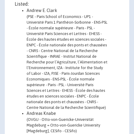
Listed:
Andrew E. Clark
(PSE - Paris School of Economics - UP1 -
Université Paris 1 Panthéon-Sorbonne - ENS-PSL
- École normale supérieure - Paris - PSL -
Université Paris Sciences et Lettres - EHESS -
École des hautes études en sciences sociales -
ENPC - École nationale des ponts et chaussées
- CNRS - Centre National de la Recherche
Scientifique - INRAE - Institut National de
Recherche pour l’Agriculture, l’Alimentation et
l’Environnement, IZA - Institute for the Study
of Labor - IZA, PJSE - Paris-Jourdan Sciences
Economiques - ENS-PSL - École normale
supérieure - Paris - PSL - Université Paris
Sciences et Lettres - EHESS - École des hautes
études en sciences sociales - ENPC - École
nationale des ponts et chaussées - CNRS -
Centre National de la Recherche Scientifique)
Andreas Knabe
(OVGU - Otto-von-Guericke-Universität
Magdeburg = Otto-von-Guericke University
[Magdeburg], CESifo - CESifo)