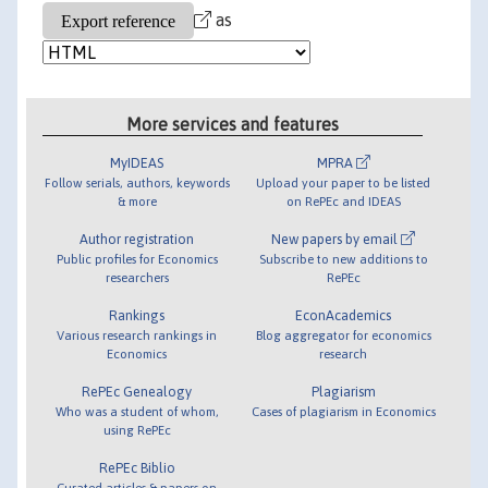
as
More services and features
MyIDEAS
MPRA
Follow serials, authors, keywords
Upload your paper to be listed
& more
on RePEc and IDEAS
Author registration
New papers by email
Public profiles for Economics
Subscribe to new additions to
researchers
RePEc
Rankings
EconAcademics
Various research rankings in
Blog aggregator for economics
Economics
research
RePEc Genealogy
Plagiarism
Who was a student of whom,
Cases of plagiarism in Economics
using RePEc
RePEc Biblio
Curated articles & papers on