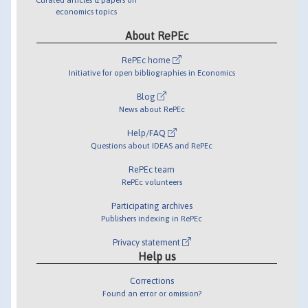
economics topics
About RePEc
RePEc home
Initiative for open bibliographies in Economics
Blog
News about RePEc
Help/FAQ
Questions about IDEAS and RePEc
RePEc team
RePEc volunteers
Participating archives
Publishers indexing in RePEc
Privacy statement
Help us
Corrections
Found an error or omission?