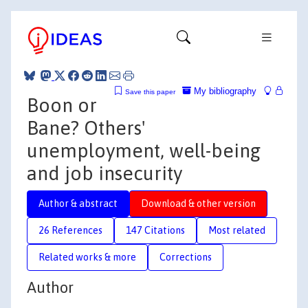
My bibliography
Save this paper
Boon or
Bane? Others'
unemployment, well-being
and job insecurity
Author & abstract
Download & other version
26 References
147 Citations
Most related
Related works & more
Corrections
Author