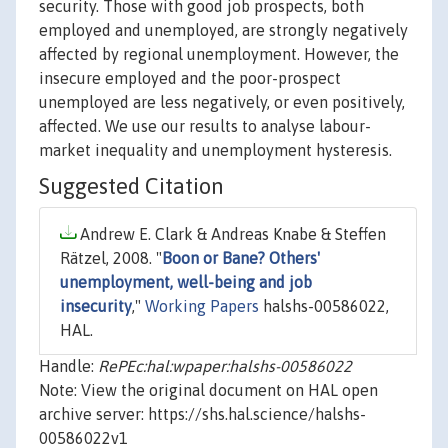
security. Those with good job prospects, both
employed and unemployed, are strongly negatively
affected by regional unemployment. However, the
insecure employed and the poor-prospect
unemployed are less negatively, or even positively,
affected. We use our results to analyse labour-
market inequality and unemployment hysteresis.
Suggested Citation
Andrew E. Clark & Andreas Knabe & Steffen
Rätzel, 2008. "
Boon or Bane? Others'
unemployment, well-being and job
insecurity
,"
Working Papers
halshs-00586022,
HAL.
Handle:
RePEc:hal:wpaper:halshs-00586022
Note: View the original document on HAL open
archive server: https://shs.hal.science/halshs-
00586022v1