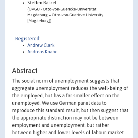
Steffen Rätzel
(OVGU - Otto-von-Guericke-Universität
Magdeburg = Otto-von-Guericke University
[Magdeburg])
Registered:
Andrew Clark
Andreas Knabe
Abstract
The social norm of unemployment suggests that
aggregate unemployment reduces the well-being of
the employed, but has a far smaller effect on the
unemployed. We use German panel data to
reproduce this standard result, but then suggest that
the appropriate distinction may not be between
employment and unemployment, but rather
between higher and lower levels of labour-market