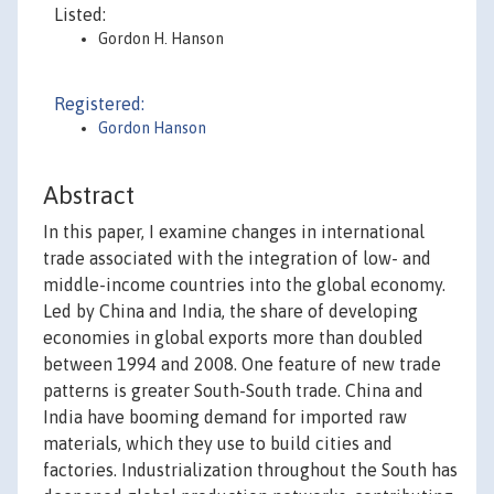
Listed:
Gordon H. Hanson
Registered:
Gordon Hanson
Abstract
In this paper, I examine changes in international
trade associated with the integration of low- and
middle-income countries into the global economy.
Led by China and India, the share of developing
economies in global exports more than doubled
between 1994 and 2008. One feature of new trade
patterns is greater South-South trade. China and
India have booming demand for imported raw
materials, which they use to build cities and
factories. Industrialization throughout the South has