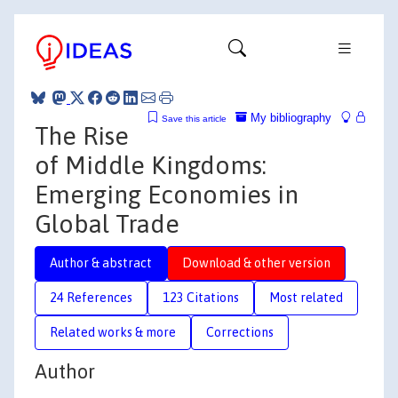
My bibliography
Save this article
The Rise
of Middle Kingdoms:
Emerging Economies in
Global Trade
Author & abstract
Download & other version
24 References
123 Citations
Most related
Related works & more
Corrections
Author