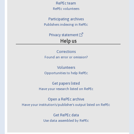
RePEc team
RePEc volunteers
Participating archives
Publishers indexing in RePEc
Privacy statement
Help us
Corrections
Found an error or omission?
Volunteers
Opportunities to help RePEc
Get papers listed
Have your research listed on RePEc
Open a RePEc archive
Have your institution's/publisher's output listed on RePEc
Get RePEc data
Use data assembled by RePEc