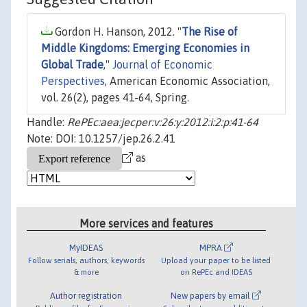
Gordon H. Hanson, 2012. "
The Rise of
Middle Kingdoms: Emerging Economies in
Global Trade
,"
Journal of Economic
Perspectives
, American Economic Association,
vol. 26(2), pages 41-64, Spring.
Handle:
RePEc:aea:jecper:v:26:y:2012:i:2:p:41-64
Note: DOI: 10.1257/jep.26.2.41
as
More services and features
MyIDEAS
MPRA
Follow serials, authors, keywords
Upload your paper to be listed
& more
on RePEc and IDEAS
Author registration
New papers by email