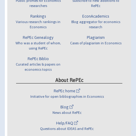
Public profiles for Economics
Subscribe to new additions to
researchers
RePEc
Rankings
EconAcademics
Various research rankings in
Blog aggregator for economics
Economics
research
RePEc Genealogy
Plagiarism
Who was a student of whom,
Cases of plagiarism in Economics
using RePEc
RePEc Biblio
Curated articles & papers on
economics topics
About RePEc
RePEc home
Initiative for open bibliographies in Economics
Blog
News about RePEc
Help/FAQ
Questions about IDEAS and RePEc