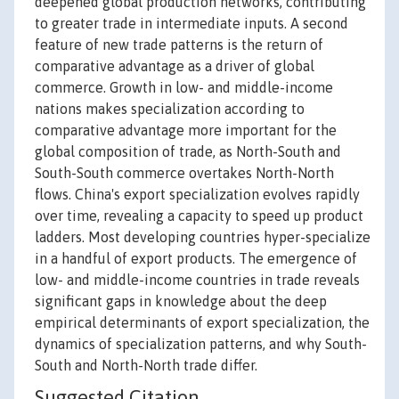
deepened global production networks, contributing
to greater trade in intermediate inputs. A second
feature of new trade patterns is the return of
comparative advantage as a driver of global
commerce. Growth in low- and middle-income
nations makes specialization according to
comparative advantage more important for the
global composition of trade, as North-South and
South-South commerce overtakes North-North
flows. China's export specialization evolves rapidly
over time, revealing a capacity to speed up product
ladders. Most developing countries hyper-specialize
in a handful of export products. The emergence of
low- and middle-income countries in trade reveals
significant gaps in knowledge about the deep
empirical determinants of export specialization, the
dynamics of specialization patterns, and why South-
South and North-North trade differ.
Suggested Citation