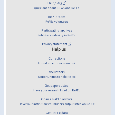
Help/FAQ
Questions about IDEAS and RePEc
RePEc team
RePEc volunteers
Participating archives
Publishers indexing in RePEc
Privacy statement
Help us
Corrections
Found an error or omission?
Volunteers
Opportunities to help RePEc
Get papers listed
Have your research listed on RePEc
Open a RePEc archive
Have your institution's/publisher's output listed on RePEc
Get RePEc data