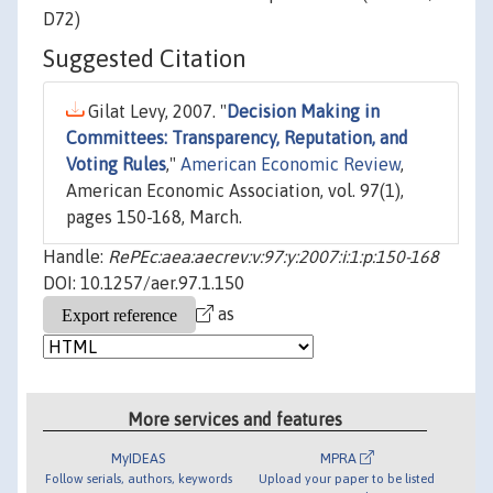
D72)
Suggested Citation
Gilat Levy, 2007. "
Decision Making in
Committees: Transparency, Reputation, and
Voting Rules
,"
American Economic Review
,
American Economic Association, vol. 97(1),
pages 150-168, March.
Handle:
RePEc:aea:aecrev:v:97:y:2007:i:1:p:150-168
DOI: 10.1257/aer.97.1.150
as
More services and features
MyIDEAS
MPRA
Follow serials, authors, keywords
Upload your paper to be listed