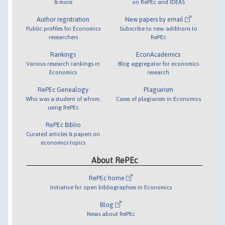
& more
on RePEc and IDEAS
Author registration
New papers by email
Public profiles for Economics
Subscribe to new additions to
researchers
RePEc
Rankings
EconAcademics
Various research rankings in
Blog aggregator for economics
Economics
research
RePEc Genealogy
Plagiarism
Who was a student of whom,
Cases of plagiarism in Economics
using RePEc
RePEc Biblio
Curated articles & papers on
economics topics
About RePEc
RePEc home
Initiative for open bibliographies in Economics
Blog
News about RePEc