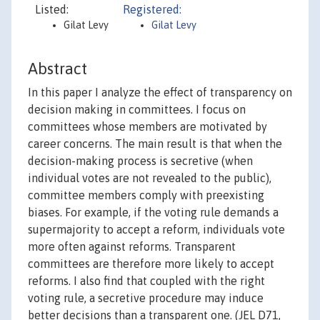
Listed:
Registered:
Gilat Levy
Gilat Levy
Abstract
In this paper I analyze the effect of transparency on
decision making in committees. I focus on
committees whose members are motivated by
career concerns. The main result is that when the
decision-making process is secretive (when
individual votes are not revealed to the public),
committee members comply with preexisting
biases. For example, if the voting rule demands a
supermajority to accept a reform, individuals vote
more often against reforms. Transparent
committees are therefore more likely to accept
reforms. I also find that coupled with the right
voting rule, a secretive procedure may induce
better decisions than a transparent one. (JEL D71,