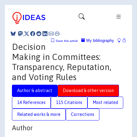
My bibliography
Save this article
Decision
Making in Committees:
Transparency, Reputation,
and Voting Rules
Author & abstract
Download & other version
14 References
115 Citations
Most related
Related works & more
Corrections
Author