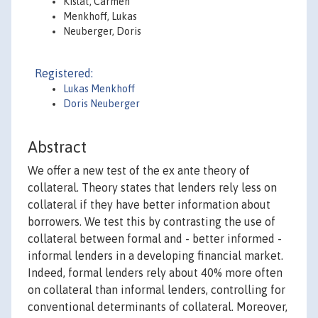
Kislat, Carmen
Menkhoff, Lukas
Neuberger, Doris
Registered:
Lukas Menkhoff
Doris Neuberger
Abstract
We offer a new test of the ex ante theory of
collateral. Theory states that lenders rely less on
collateral if they have better information about
borrowers. We test this by contrasting the use of
collateral between formal and - better informed -
informal lenders in a developing financial market.
Indeed, formal lenders rely about 40% more often
on collateral than informal lenders, controlling for
conventional determinants of collateral. Moreover,