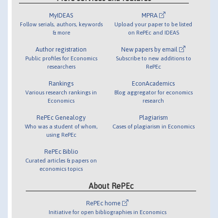
MyIDEAS
MPRA
Follow serials, authors, keywords
Upload your paper to be listed
& more
on RePEc and IDEAS
Author registration
New papers by email
Public profiles for Economics
Subscribe to new additions to
researchers
RePEc
Rankings
EconAcademics
Various research rankings in
Blog aggregator for economics
Economics
research
RePEc Genealogy
Plagiarism
Who was a student of whom,
Cases of plagiarism in Economics
using RePEc
RePEc Biblio
Curated articles & papers on
economics topics
About RePEc
RePEc home
Initiative for open bibliographies in Economics