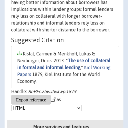
having better information about borrowers has
implications within lender groups: formal lenders
rely less on collateral with longer borrower-
relationship and informal lenders rely less on
collateral with shorter distance to the borrower.
Suggested Citation
Kislat, Carmen & Menkhoff, Lukas &
Neuberger, Doris, 2013. "
The use of collateral
in formal and informal lending
,"
Kiel Working
Papers
1879, Kiel Institute for the World
Economy.
Handle:
RePEc:zbw:ifwkwp:1879
as
More services and features