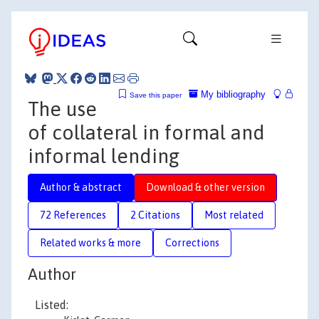
My bibliography
Save this paper
The use
of collateral in formal and
informal lending
Author & abstract
Download & other version
72 References
2 Citations
Most related
Related works & more
Corrections
Author
Listed: