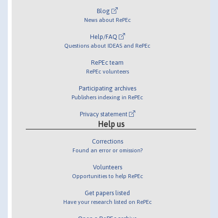
Blog
News about RePEc
Help/FAQ
Questions about IDEAS and RePEc
RePEc team
RePEc volunteers
Participating archives
Publishers indexing in RePEc
Privacy statement
Help us
Corrections
Found an error or omission?
Volunteers
Opportunities to help RePEc
Get papers listed
Have your research listed on RePEc