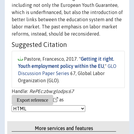
including not only the European Youth Guarantee,
which is underfinanced, but also the introduction of
better links between the education system and the
labor market. The past emphasis on labor market
reforms, instead, should be reconsidered.
Suggested Citation
Pastore, Francesco, 2017. "
Getting it right.
Youth employment policy within the EU
,"
GLO
Discussion Paper Series
67, Global Labor
Organization (GLO).
Handle:
RePEc:zbw:glodps:67
as
More services and features