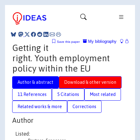
My bibliography
Save this paper
Getting it
right. Youth employment
policy within the EU
Author & abstract
Download & other version
11 References
5 Citations
Most related
Related works & more
Corrections
Author
Listed: