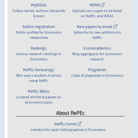
MyIDEAS
MPRA
Follow serials, authors, keywords
Upload your paper to be listed
& more
on RePEc and IDEAS
Author registration
New papers by email
Public profiles for Economics
Subscribe to new additions to
researchers
RePEc
Rankings
EconAcademics
Various research rankings in
Blog aggregator for economics
Economics
research
RePEc Genealogy
Plagiarism
Who was a student of whom,
Cases of plagiarism in Economics
using RePEc
RePEc Biblio
Curated articles & papers on
economics topics
About RePEc
RePEc home
Initiative for open bibliographies in Economics