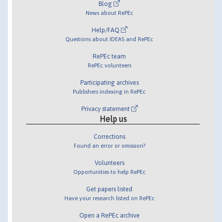
Blog
News about RePEc
Help/FAQ
Questions about IDEAS and RePEc
RePEc team
RePEc volunteers
Participating archives
Publishers indexing in RePEc
Privacy statement
Help us
Corrections
Found an error or omission?
Volunteers
Opportunities to help RePEc
Get papers listed
Have your research listed on RePEc
Open a RePEc archive