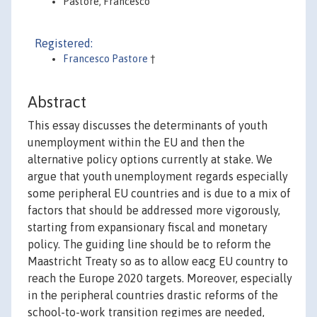
Pastore, Francesco
Registered:
Francesco Pastore
†
Abstract
This essay discusses the determinants of youth
unemployment within the EU and then the
alternative policy options currently at stake. We
argue that youth unemployment regards especially
some peripheral EU countries and is due to a mix of
factors that should be addressed more vigorously,
starting from expansionary fiscal and monetary
policy. The guiding line should be to reform the
Maastricht Treaty so as to allow eacg EU country to
reach the Europe 2020 targets. Moreover, especially
in the peripheral countries drastic reforms of the
school-to-work transition regimes are needed,