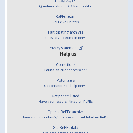
Help/FAQ
Questions about IDEAS and RePEc
RePEc team
RePEc volunteers
Participating archives
Publishers indexing in RePEc
Privacy statement
Help us
Corrections
Found an error or omission?
Volunteers
Opportunities to help RePEc
Get papers listed
Have your research listed on RePEc
Open a RePEc archive
Have your institution's/publisher's output listed on RePEc
Get RePEc data
Use data assembled by RePEc