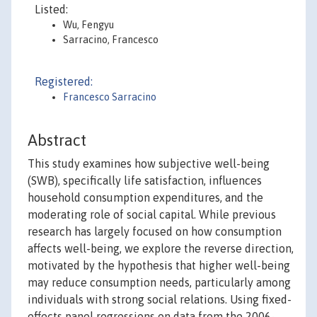
Listed:
Wu, Fengyu
Sarracino, Francesco
Registered:
Francesco Sarracino
Abstract
This study examines how subjective well-being
(SWB), specifically life satisfaction, influences
household consumption expenditures, and the
moderating role of social capital. While previous
research has largely focused on how consumption
affects well-being, we explore the reverse direction,
motivated by the hypothesis that higher well-being
may reduce consumption needs, particularly among
individuals with strong social relations. Using fixed-
effects panel regressions on data from the 2006-