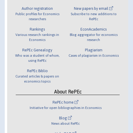
Author registration
New papers by email
Public profiles for Economics
Subscribe to new additions to
researchers
RePEc
Rankings
EconAcademics
Various research rankings in
Blog aggregator for economics
Economics
research
RePEc Genealogy
Plagiarism
Who was a student of whom,
Cases of plagiarism in Economics
using RePEc
RePEc Biblio
Curated articles & papers on
economics topics
About RePEc
RePEc home
Initiative for open bibliographies in Economics
Blog
News about RePEc