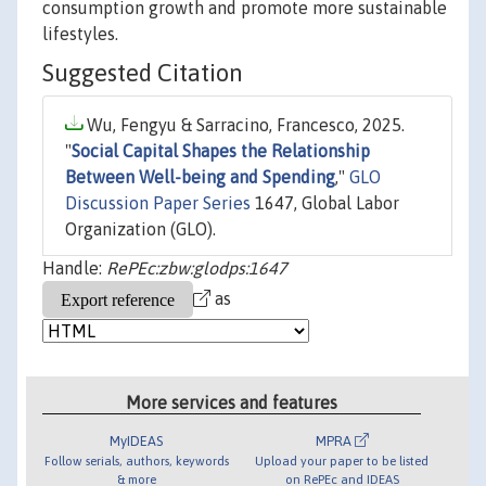
consumption growth and promote more sustainable
lifestyles.
Suggested Citation
Wu, Fengyu & Sarracino, Francesco, 2025.
"
Social Capital Shapes the Relationship
Between Well-being and Spending
,"
GLO
Discussion Paper Series
1647, Global Labor
Organization (GLO).
Handle:
RePEc:zbw:glodps:1647
as
More services and features
MyIDEAS
MPRA
Follow serials, authors, keywords
Upload your paper to be listed
& more
on RePEc and IDEAS