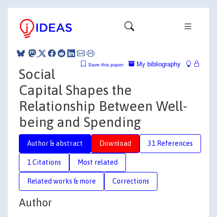
My bibliography
Save this paper
Social
Capital Shapes the
Relationship Between Well-
being and Spending
Author & abstract
Download
31 References
1 Citations
Most related
Related works & more
Corrections
Author