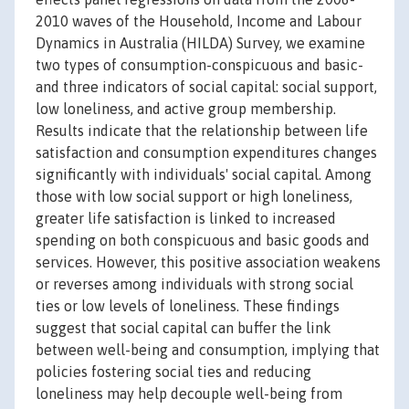
2010 waves of the Household, Income and Labour
Dynamics in Australia (HILDA) Survey, we examine
two types of consumption-conspicuous and basic-
and three indicators of social capital: social support,
low loneliness, and active group membership.
Results indicate that the relationship between life
satisfaction and consumption expenditures changes
significantly with individuals' social capital. Among
those with low social support or high loneliness,
greater life satisfaction is linked to increased
spending on both conspicuous and basic goods and
services. However, this positive association weakens
or reverses among individuals with strong social
ties or low levels of loneliness. These findings
suggest that social capital can buffer the link
between well-being and consumption, implying that
policies fostering social ties and reducing
loneliness may help decouple well-being from