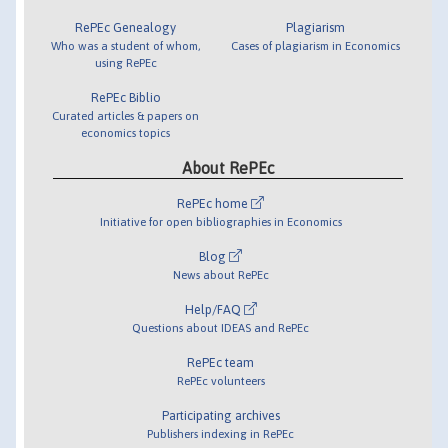
RePEc Genealogy
Plagiarism
Who was a student of whom,
Cases of plagiarism in Economics
using RePEc
RePEc Biblio
Curated articles & papers on
economics topics
About RePEc
RePEc home
Initiative for open bibliographies in Economics
Blog
News about RePEc
Help/FAQ
Questions about IDEAS and RePEc
RePEc team
RePEc volunteers
Participating archives
Publishers indexing in RePEc