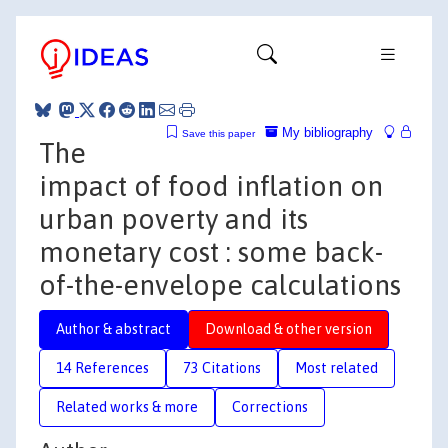
My bibliography
Save this paper
The
impact of food inflation on
urban poverty and its
monetary cost : some back-
of-the-envelope calculations
Author & abstract
Download & other version
14 References
73 Citations
Most related
Related works & more
Corrections