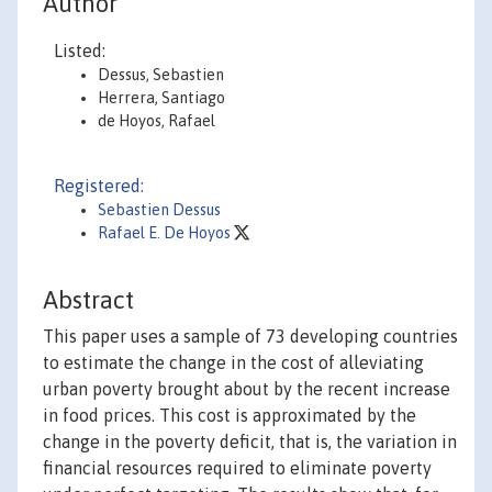
Author
Listed:
Dessus, Sebastien
Herrera, Santiago
de Hoyos, Rafael
Registered:
Sebastien Dessus
Rafael E. De Hoyos
Abstract
This paper uses a sample of 73 developing countries
to estimate the change in the cost of alleviating
urban poverty brought about by the recent increase
in food prices. This cost is approximated by the
change in the poverty deficit, that is, the variation in
financial resources required to eliminate poverty