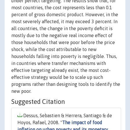
under perfect targeting. The results show that, for
most countries, the cost represents less than 0.1
percent of gross domestic product. However, in the
most severely affected, it may exceed 3 percent. In
all countries, the change in the poverty deficit is
mostly due to the negative real income effect of
those households that were poor before the price
shock, while the cost attributable to new
households falling into poverty is negligible. Thus,
in countries where transfer mechanisms with
effective targeting already exist, the most cost-
effective strategy would be to scale up such
programs rather than designing tools to identify the
new poor.
Suggested Citation
Dessus, Sebastien & Herrera, Santiago & de
Hoyos, Rafael, 2008. "
The impact of food
inflation on urban poverty and its monetary