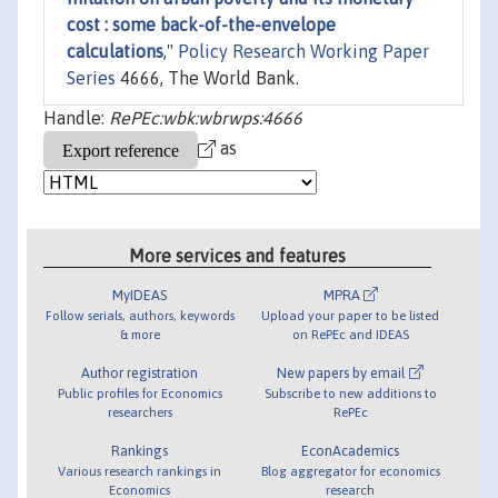
cost : some back-of-the-envelope
calculations
,"
Policy Research Working Paper
Series
4666, The World Bank.
Handle:
RePEc:wbk:wbrwps:4666
as
More services and features
MyIDEAS
MPRA
Follow serials, authors, keywords
Upload your paper to be listed
& more
on RePEc and IDEAS
Author registration
New papers by email
Public profiles for Economics
Subscribe to new additions to
researchers
RePEc
Rankings
EconAcademics
Various research rankings in
Blog aggregator for economics
Economics
research