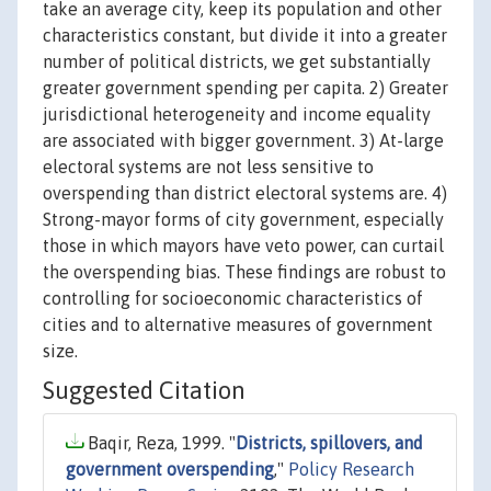
take an average city, keep its population and other
characteristics constant, but divide it into a greater
number of political districts, we get substantially
greater government spending per capita. 2) Greater
jurisdictional heterogeneity and income equality
are associated with bigger government. 3) At-large
electoral systems are not less sensitive to
overspending than district electoral systems are. 4)
Strong-mayor forms of city government, especially
those in which mayors have veto power, can curtail
the overspending bias. These findings are robust to
controlling for socioeconomic characteristics of
cities and to alternative measures of government
size.
Suggested Citation
Baqir, Reza, 1999. "
Districts, spillovers, and
government overspending
,"
Policy Research