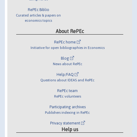
RePEc Biblio
Curated articles & papers on
economics topics
About RePEc
RePEc home
Initiative for open bibliographies in Economics
Blog
News about RePEc
Help/FAQ
Questions about IDEAS and RePEc
RePEc team
RePEc volunteers
Participating archives
Publishers indexing in RePEc
Privacy statement
Help us