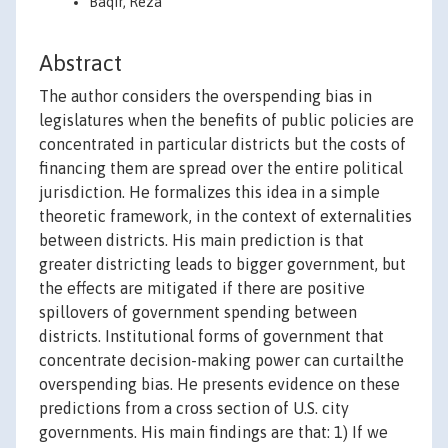
Baqir, Reza
Abstract
The author considers the overspending bias in
legislatures when the benefits of public policies are
concentrated in particular districts but the costs of
financing them are spread over the entire political
jurisdiction. He formalizes this idea in a simple
theoretic framework, in the context of externalities
between districts. His main prediction is that
greater districting leads to bigger government, but
the effects are mitigated if there are positive
spillovers of government spending between
districts. Institutional forms of government that
concentrate decision-making power can curtailthe
overspending bias. He presents evidence on these
predictions from a cross section of U.S. city
governments. His main findings are that: 1) If we