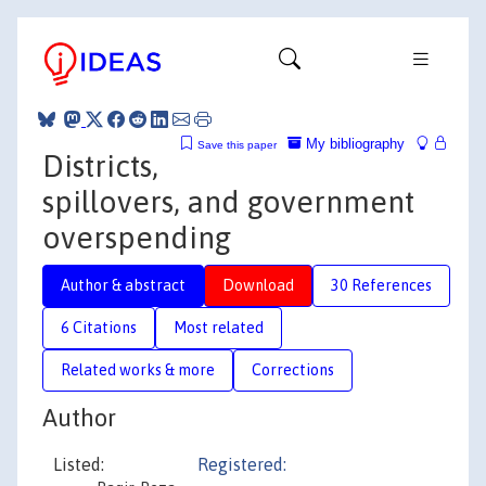
My bibliography
Save this paper
Districts,
spillovers, and government
overspending
Author & abstract
Download
30 References
6 Citations
Most related
Related works & more
Corrections
Author
Listed:
Registered: