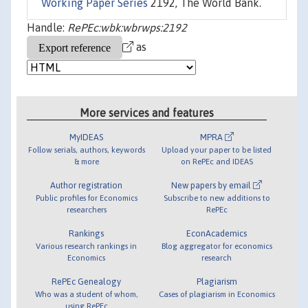
Working Paper Series
2192, The World Bank.
Handle:
RePEc:wbk:wbrwps:2192
as
More services and features
MyIDEAS
MPRA
Follow serials, authors, keywords
Upload your paper to be listed
& more
on RePEc and IDEAS
Author registration
New papers by email
Public profiles for Economics
Subscribe to new additions to
researchers
RePEc
Rankings
EconAcademics
Various research rankings in
Blog aggregator for economics
Economics
research
RePEc Genealogy
Plagiarism
Who was a student of whom,
Cases of plagiarism in Economics
using RePEc