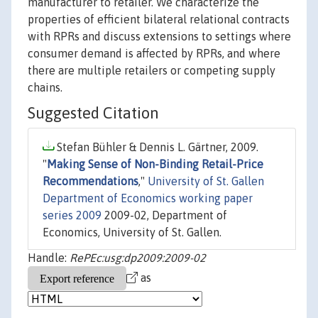
manufacturer to retailer. We characterize the
properties of efficient bilateral relational contracts
with RPRs and discuss extensions to settings where
consumer demand is affected by RPRs, and where
there are multiple retailers or competing supply
chains.
Suggested Citation
Stefan Bühler & Dennis L. Gärtner, 2009.
"
Making Sense of Non-Binding Retail-Price
Recommendations
,"
University of St. Gallen
Department of Economics working paper
series 2009
2009-02, Department of
Economics, University of St. Gallen.
Handle:
RePEc:usg:dp2009:2009-02
as