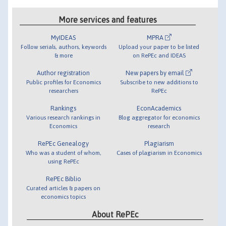
More services and features
MyIDEAS
MPRA
Follow serials, authors, keywords
Upload your paper to be listed
& more
on RePEc and IDEAS
Author registration
New papers by email
Public profiles for Economics
Subscribe to new additions to
researchers
RePEc
Rankings
EconAcademics
Various research rankings in
Blog aggregator for economics
Economics
research
RePEc Genealogy
Plagiarism
Who was a student of whom,
Cases of plagiarism in Economics
using RePEc
RePEc Biblio
Curated articles & papers on
economics topics
About RePEc