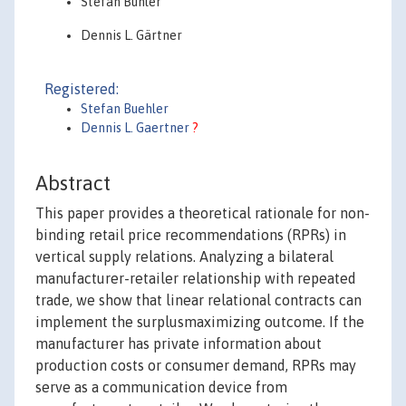
Stefan Bühler
Dennis L. Gärtner
Registered:
Stefan Buehler
Dennis L. Gaertner
?
Abstract
This paper provides a theoretical rationale for non-
binding retail price recommendations (RPRs) in
vertical supply relations. Analyzing a bilateral
manufacturer-retailer relationship with repeated
trade, we show that linear relational contracts can
implement the surplusmaximizing outcome. If the
manufacturer has private information about
production costs or consumer demand, RPRs may
serve as a communication device from