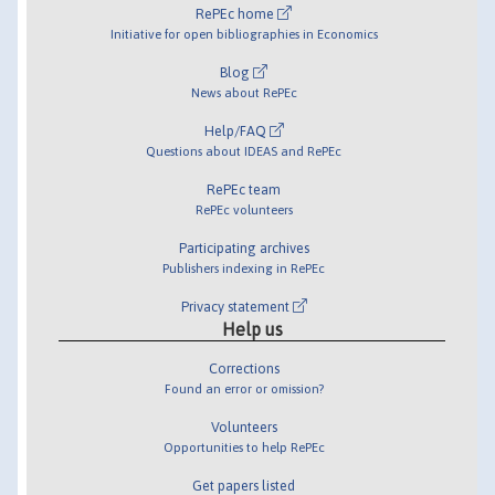
RePEc home
Initiative for open bibliographies in Economics
Blog
News about RePEc
Help/FAQ
Questions about IDEAS and RePEc
RePEc team
RePEc volunteers
Participating archives
Publishers indexing in RePEc
Privacy statement
Help us
Corrections
Found an error or omission?
Volunteers
Opportunities to help RePEc
Get papers listed