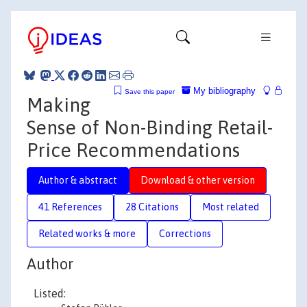
My bibliography
Save this paper
Making
Sense of Non-Binding Retail-
Price Recommendations
Author & abstract
Download & other version
41 References
28 Citations
Most related
Related works & more
Corrections
Author
Listed: