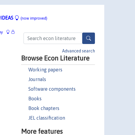
IDEAS
(now improved)
hy
Advanced search
Browse Econ Literature
Working papers
Journals
Software components
Books
Book chapters
JEL classification
More features