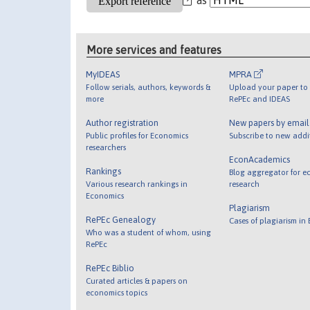
More services and features
MyIDEAS
MPRA
Follow serials, authors, keywords &
Upload your paper to 
more
RePEc and IDEAS
Author registration
New papers by emai
Public profiles for Economics
Subscribe to new addi
researchers
EconAcademics
Rankings
Blog aggregator for e
Various research rankings in
research
Economics
Plagiarism
RePEc Genealogy
Cases of plagiarism in
Who was a student of whom, using
RePEc
RePEc Biblio
Curated articles & papers on
economics topics