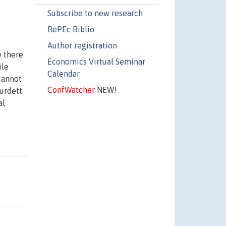
Subscribe to new research
RePEc Biblio
Author registration
 there
Economics Virtual Seminar
ile
Calendar
cannot
ConfWatcher
NEW!
urdett
al