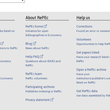
About RePEc
Help us
RePEc home
Corrections
be listed on
Initiative for open
Found an error or omissio
bibliographies in Economics
Volunteers
l
Blog
Opportunities to help ReP
tions to RePEc
News about RePEc
Get papers listed
Help/FAQ
Have your research listed
conomics
Questions about IDEAS and
RePEc
RePEc
Open a RePEc archive
RePEc team
Have your
 Economics
RePEc volunteers
institution's/publisher's o
listed on RePEc
Participating archives
Get RePEc data
Publishers indexing in RePEc
Use data assembled by Re
Privacy statement