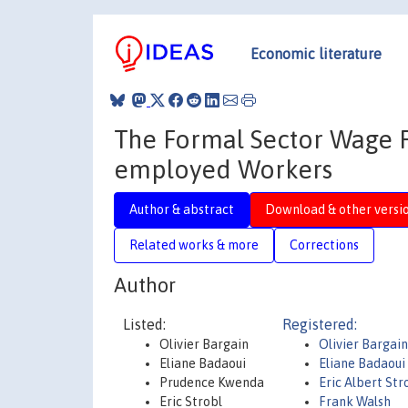
Economic literature
The Formal Sector Wage P
employed Workers
Author & abstract
Download & other versi
Related works & more
Corrections
Author
Listed:
Registered:
Olivier Bargain
Olivier Bargain
Eliane Badaoui
Eliane Badaoui
Prudence Kwenda
Eric Albert Str
Eric Strobl
Frank Walsh