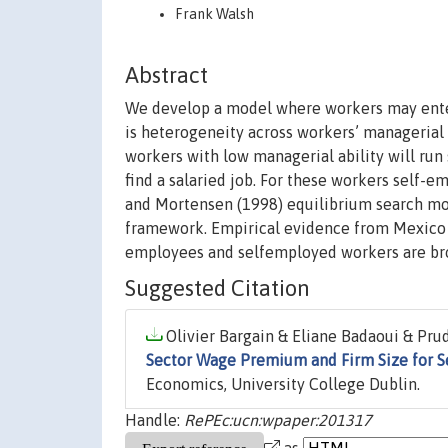
Frank Walsh
Abstract
We develop a model where workers may ente
is heterogeneity across workers’ managerial a
workers with low managerial ability will run
find a salaried job. For these workers self
and Mortensen (1998) equilibrium search mode
framework. Empirical evidence from Mexico i
employees and selfemployed workers are bro
Suggested Citation
Olivier Bargain & Eliane Badaoui & Prud
Sector Wage Premium and Firm Size for 
Economics, University College Dublin.
Handle:
RePEc:ucn:wpaper:201317
as