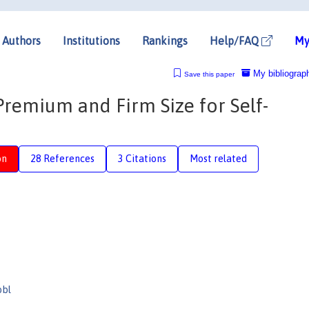
Authors
Institutions
Rankings
Help/FAQ
My
My bibliograp
Save this paper
remium and Firm Size for Self-
on
28 References
3 Citations
Most related
obl