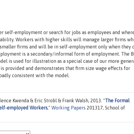
r self-employment or search for jobs as employees and where
bility. Workers with higher skills will manage larger firms wh
 smaller firms and will be in self-employment only when they 
-employment is a secondary/informal form of employment. The B
l is used for illustration as a special case of our more gener
s provided and demonstrates that firm size wage effects for
adly consistent with the model.
ence Kwenda & Eric Strobl & Frank Walsh, 2013. "
The Formal
Self-employed Workers
,"
Working Papers
201317, School of