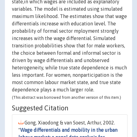
state,in which wages are included as explanatory
variables. The model is estimated using simulated
maximum likelihood. The estimates show that wage
differentials increase with education level. The
probability of formal sector mployment strongly
increases with the wage differential. Simulated
transition probabilities show that for male workers,
the choice between formal and informal sector is
driven by wage differentials and unobserved
heterogeneity, while true state dependence is much
less important. For women, nonparticipation is the
most common labour market state, and true state
dependence plays a much larger role.
(This abstract was borrowed from another version of this item.)
Suggested Citation
Gong, Xiaodong & van Soest, Arthur, 2002.
"
Wage differentials and mobility in the urban