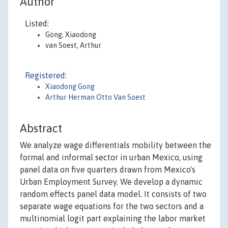
Author
Listed:
Gong, Xiaodong
van Soest, Arthur
Registered:
Xiaodong Gong
Arthur Herman Otto Van Soest
Abstract
We analyze wage differentials mobility between the
formal and informal sector in urban Mexico, using
panel data on five quarters drawn from Mexico's
Urban Employment Survey. We develop a dynamic
random effects panel data model. It consists of two
separate wage equations for the two sectors and a
multinomial logit part explaining the labor market