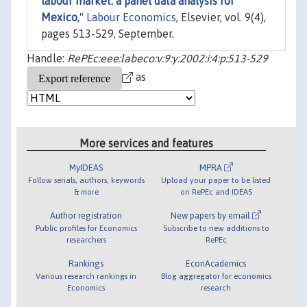
labour market: a panel data analysis for
Mexico
,"
Labour Economics
, Elsevier, vol. 9(4),
pages 513-529, September.
Handle:
RePEc:eee:labeco:v:9:y:2002:i:4:p:513-529
as
More services and features
MyIDEAS
MPRA
Follow serials, authors, keywords
Upload your paper to be listed
& more
on RePEc and IDEAS
Author registration
New papers by email
Public profiles for Economics
Subscribe to new additions to
researchers
RePEc
Rankings
EconAcademics
Various research rankings in
Blog aggregator for economics
Economics
research