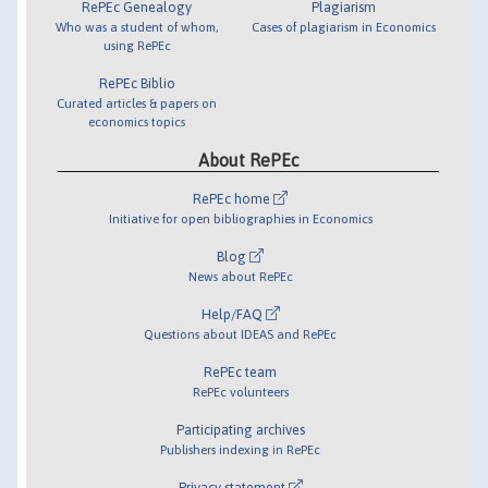
RePEc Genealogy
Plagiarism
Who was a student of whom,
Cases of plagiarism in Economics
using RePEc
RePEc Biblio
Curated articles & papers on
economics topics
About RePEc
RePEc home
Initiative for open bibliographies in Economics
Blog
News about RePEc
Help/FAQ
Questions about IDEAS and RePEc
RePEc team
RePEc volunteers
Participating archives
Publishers indexing in RePEc
Privacy statement