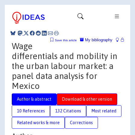
My bibliography
Save this article
Wage
differentials and mobility in
the urban labour market: a
panel data analysis for
Mexico
Author & abstract
Download & other version
10 References
132 Citations
Most related
Related works & more
Corrections