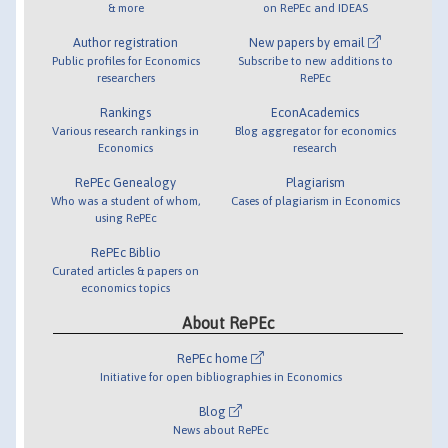
& more
on RePEc and IDEAS
Author registration
New papers by email
Public profiles for Economics
Subscribe to new additions to
researchers
RePEc
Rankings
EconAcademics
Various research rankings in
Blog aggregator for economics
Economics
research
RePEc Genealogy
Plagiarism
Who was a student of whom,
Cases of plagiarism in Economics
using RePEc
RePEc Biblio
Curated articles & papers on
economics topics
About RePEc
RePEc home
Initiative for open bibliographies in Economics
Blog
News about RePEc