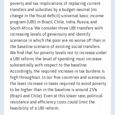
poverty and tax implications of replacing current
transfers and subsidies by a budget-neutral (no
change in the fiscal deficit) universal basic income
program (UBI) in Brazil, Chile, India, Russia, and
South Africa. We consider three UBI transfers with
increasing levels of generosity and identify
scenarios in which the poor are no worse off than in
the baseline scenario of existing social transfers.
We find that for poverty levels not to increase under
a UBI reform, the level of spending must increase
substantially with respect to the baseline.
Accordingly, the required increase in tax burdens is
high throughout. In our five countries and scenarios,
the least increase in taxes required to avoid poverty
to be higher than in the baseline is around 25%
(Brazil and Chile). Even at this lower rate, political
resistance and efficiency costs could limit the
feasibility of a UBI reform.