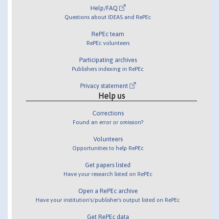
Help/FAQ
Questions about IDEAS and RePEc
RePEc team
RePEc volunteers
Participating archives
Publishers indexing in RePEc
Privacy statement
Help us
Corrections
Found an error or omission?
Volunteers
Opportunities to help RePEc
Get papers listed
Have your research listed on RePEc
Open a RePEc archive
Have your institution's/publisher's output listed on RePEc
Get RePEc data