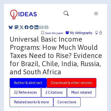
My bibliography
Save this paper
Universal Basic Income
Programs: How Much Would
Taxes Need to Rise? Evidence
for Brazil, Chile, India, Russia,
and South Africa
Author & abstract
Download & other version
22 References
2 Citations
Most related
Related works & more
Corrections