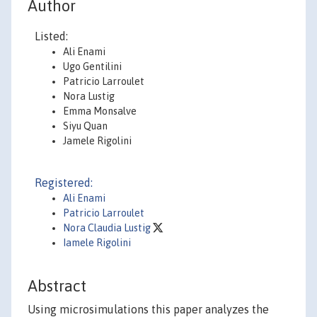
Author
Listed:
Ali Enami
Ugo Gentilini
Patricio Larroulet
Nora Lustig
Emma Monsalve
Siyu Quan
Jamele Rigolini
Registered:
Ali Enami
Patricio Larroulet
Nora Claudia Lustig
Iamele Rigolini
Abstract
Using microsimulations this paper analyzes the