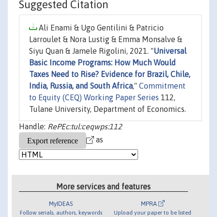
Suggested Citation
Ali Enami & Ugo Gentilini & Patricio
Larroulet & Nora Lustig & Emma Monsalve &
Siyu Quan & Jamele Rigolini, 2021. "
Universal
Basic Income Programs: How Much Would
Taxes Need to Rise? Evidence for Brazil, Chile,
India, Russia, and South Africa
,"
Commitment
to Equity (CEQ) Working Paper Series
112,
Tulane University, Department of Economics.
Handle:
RePEc:tul:ceqwps:112
as
More services and features
MyIDEAS
MPRA
Follow serials, authors, keywords
Upload your paper to be listed