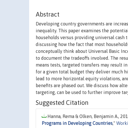
Abstract
Developing country governments are increas
inequality. This paper examines the potenti
households versus providing universal cash t
discussing how the fact that most household
conceptually think about Universal Basic In
to document the tradeoffs involved. The resu
means tests, targeted transfers may result i
for a given total budget they deliver much hi
lead to more horizontal equity violations, a
benefits are phased out. We discuss how alte
targeting, can be used to further improve tar
Suggested Citation
Hanna, Rema & Olken, Benjamin A., 2018
Programs in Developing Countries
,"
Worki