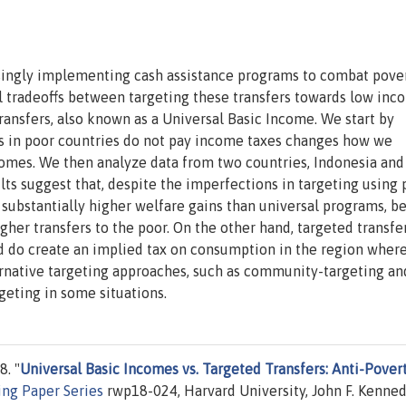
ingly implementing cash assistance programs to combat pove
al tradeoffs between targeting these transfers towards low inc
ransfers, also known as a Universal Basic Income. We start by
s in poor countries do not pay income taxes changes how we
comes. We then analyze data from two countries, Indonesia and
lts suggest that, despite the imperfections in targeting using 
n substantially higher welfare gains than universal programs, b
gher transfers to the poor. On the other hand, targeted transfe
nd do create an implied tax on consumption in the region wher
rnative targeting approaches, such as community-targeting and
geting in some situations.
. "
Universal Basic Incomes vs. Targeted Transfers: Anti-Pover
ng Paper Series
rwp18-024, Harvard University, John F. Kenne