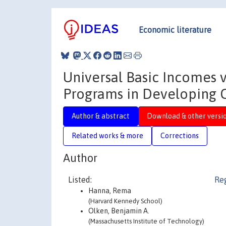
Economic literature
Universal Basic Incomes vs
Programs in Developing 
Author & abstract
Download & other versi
Related works & more
Corrections
Author
Listed:
Reg
Hanna, Rema
(Harvard Kennedy School)
Olken, Benjamin A.
(Massachusetts Institute of Technology)