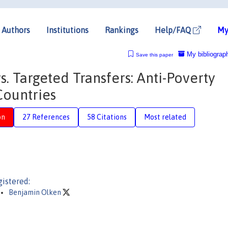
Authors
Institutions
Rankings
Help/FAQ
My
My bibliograp
Save this paper
. Targeted Transfers: Anti-Poverty
Countries
on
27 References
58 Citations
Most related
istered:
Benjamin Olken