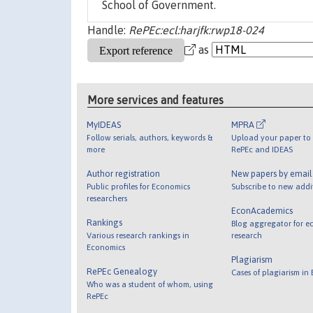
School of Government.
Handle:
RePEc:ecl:harjfk:rwp18-024
as
More services and features
MyIDEAS
MPRA
Follow serials, authors, keywords &
Upload your paper to 
more
RePEc and IDEAS
Author registration
New papers by emai
Public profiles for Economics
Subscribe to new addi
researchers
EconAcademics
Rankings
Blog aggregator for e
Various research rankings in
research
Economics
Plagiarism
RePEc Genealogy
Cases of plagiarism in
Who was a student of whom, using
RePEc