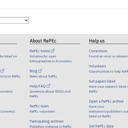
About RePEc
Help us
RePEc home
Corrections
be listed on
Initiative for open
Found an error or omissio
bibliographies in Economics
Volunteers
l
Blog
Opportunities to help ReP
tions to RePEc
News about RePEc
Get papers listed
Help/FAQ
Have your research listed
conomics
Questions about IDEAS and
RePEc
RePEc
Open a RePEc archive
RePEc team
Have your
 Economics
RePEc volunteers
institution's/publisher's o
listed on RePEc
Participating archives
Get RePEc data
Publishers indexing in RePEc