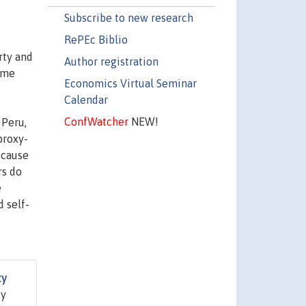
Subscribe to new research
RePEc Biblio
rty and
Author registration
ome
Economics Virtual Seminar
Calendar
ConfWatcher
NEW!
 Peru,
proxy-
ecause
rs do
e
 self-
ty
dy