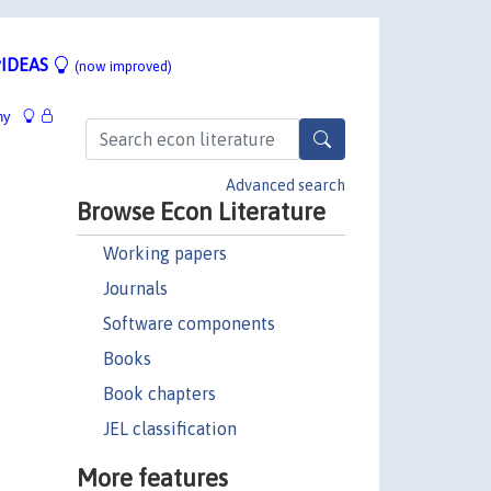
IDEAS
(now improved)
hy
Advanced search
Browse Econ Literature
Working papers
Journals
Software components
Books
Book chapters
JEL classification
More features