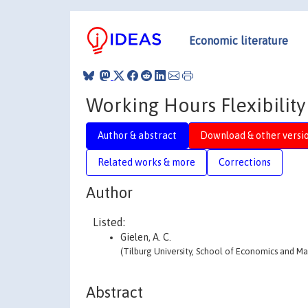
Economic literature
Working Hours Flexibilit
Author & abstract
Download & other versi
Related works & more
Corrections
Author
Listed:
Gielen, A. C.
(Tilburg University, School of Economics and 
Abstract