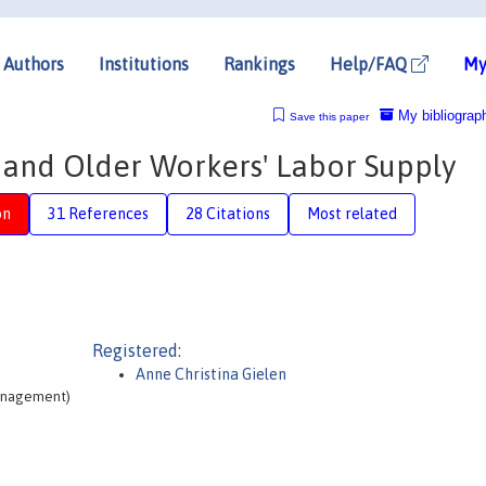
Authors
Institutions
Rankings
Help/FAQ
My
My bibliograp
Save this paper
y and Older Workers' Labor Supply
on
31 References
28 Citations
Most related
Registered:
Anne Christina Gielen
Management)