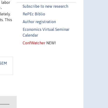
 labor
Subscribe to new research
r-
RePEc Biblio
etely.
s. This
Author registration
Economics Virtual Seminar
Calendar
ConfWatcher
NEW!
iSEM