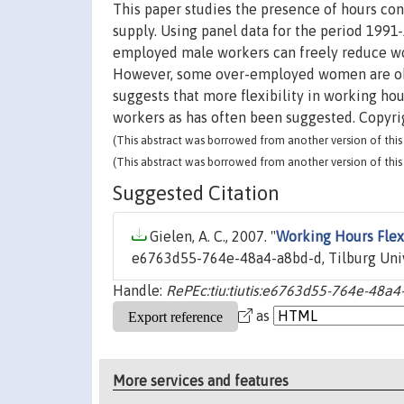
This paper studies the presence of hours con
supply. Using panel data for the period 1991
employed male workers can freely reduce wor
However, some over-employed women are obse
suggests that more flexibility in working ho
workers as has often been suggested. Copyrig
(This abstract was borrowed from another version of this 
(This abstract was borrowed from another version of this 
Suggested Citation
Gielen, A. C., 2007. "
Working Hours Flexi
e6763d55-764e-48a4-a8bd-d, Tilburg Uni
Handle:
RePEc:tiu:tiutis:e6763d55-764e-48a
as
More services and features