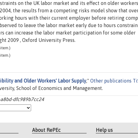
straints on the UK labor market and its effect on older workers
-2004, the results from a competing risks model show that ove
king hours with their current employer before retiring compl
rved to leave the labor market early due to hours constraint
urs can increase the labor market participation for some older
ht 2009 , Oxford University Press.
item.)
item.)
bility and Older Workers' Labor Supply
,"
Other publications T
versity, School of Economics and Management.
4-a8bd-dfc989b7cc24
About RePEc
Help us