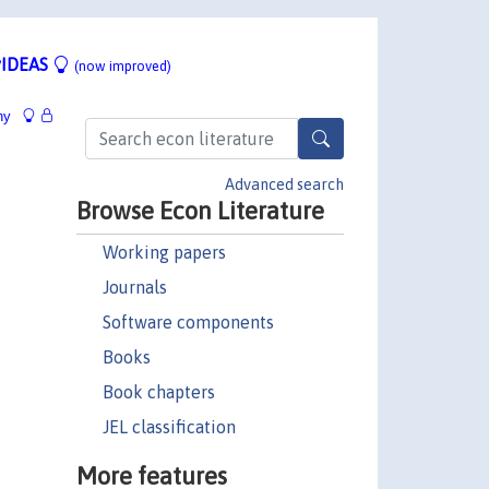
IDEAS
(now improved)
hy
Advanced search
Browse Econ Literature
Working papers
Journals
Software components
Books
Book chapters
JEL classification
More features