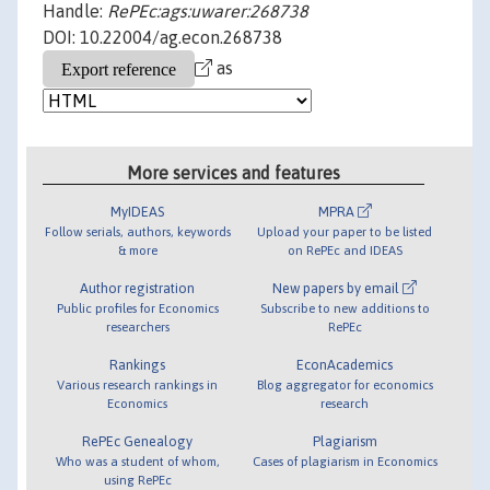
Handle:
RePEc:ags:uwarer:268738
DOI: 10.22004/ag.econ.268738
as
More services and features
MyIDEAS
MPRA
Follow serials, authors, keywords
Upload your paper to be listed
& more
on RePEc and IDEAS
Author registration
New papers by email
Public profiles for Economics
Subscribe to new additions to
researchers
RePEc
Rankings
EconAcademics
Various research rankings in
Blog aggregator for economics
Economics
research
RePEc Genealogy
Plagiarism
Who was a student of whom,
Cases of plagiarism in Economics
using RePEc