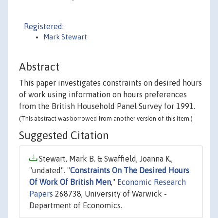
Registered:
Mark Stewart
Abstract
This paper investigates constraints on desired hours
of work using information on hours preferences
from the British Household Panel Survey for 1991.
(This abstract was borrowed from another version of this item.)
Suggested Citation
Stewart, Mark B. & Swaffield, Joanna K.,
"undated". "
Constraints On The Desired Hours
Of Work Of British Men
,"
Economic Research
Papers
268738, University of Warwick -
Department of Economics.