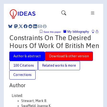
My bibliography
Save this paper
Constraints On The Desired
Hours Of Work Of British Men
Author & abstract
Download & other version
100 Citations
Related works & more
Corrections
Author
Listed:
Stewart, Mark B.
Swaffield, Joanna K.