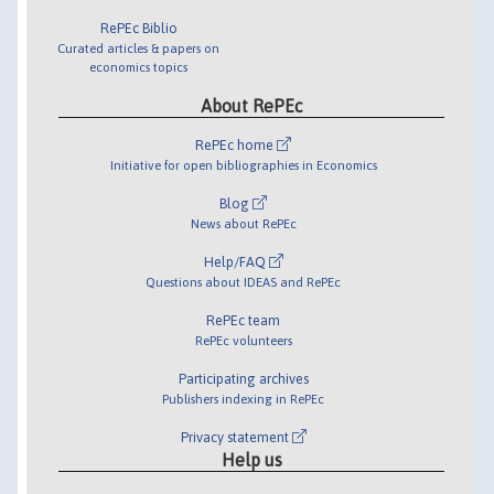
RePEc Biblio
Curated articles & papers on
economics topics
About RePEc
RePEc home
Initiative for open bibliographies in Economics
Blog
News about RePEc
Help/FAQ
Questions about IDEAS and RePEc
RePEc team
RePEc volunteers
Participating archives
Publishers indexing in RePEc
Privacy statement
Help us