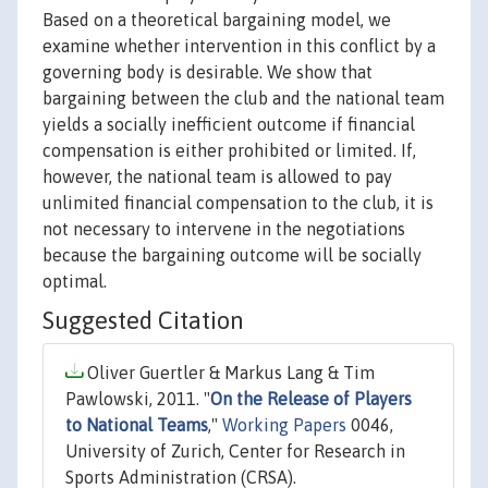
Based on a theoretical bargaining model, we
examine whether intervention in this conflict by a
governing body is desirable. We show that
bargaining between the club and the national team
yields a socially inefficient outcome if financial
compensation is either prohibited or limited. If,
however, the national team is allowed to pay
unlimited financial compensation to the club, it is
not necessary to intervene in the negotiations
because the bargaining outcome will be socially
optimal.
Suggested Citation
Oliver Guertler & Markus Lang & Tim
Pawlowski, 2011. "
On the Release of Players
to National Teams
,"
Working Papers
0046,
University of Zurich, Center for Research in
Sports Administration (CRSA).