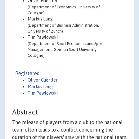
Oliver Guertler
(Department of Economics, University of
Cologne)
Markus Lang
(Department of Business Administration,
University of Zurich)
Tim Pawlowski
(Department of Sport Economics and Sport
Management, German Sport University
Cologne)
Registered:
Oliver Guertler
Markus Lang
Tim Pawlowski
Abstract
The release of players from a club to the national
team often leads to a conflict concerning the
duration of the players' stay with the national team.