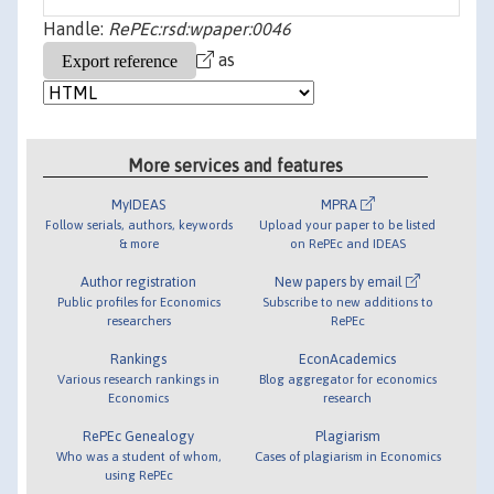
Handle:
RePEc:rsd:wpaper:0046
as
More services and features
MyIDEAS
MPRA
Follow serials, authors, keywords
Upload your paper to be listed
& more
on RePEc and IDEAS
Author registration
New papers by email
Public profiles for Economics
Subscribe to new additions to
researchers
RePEc
Rankings
EconAcademics
Various research rankings in
Blog aggregator for economics
Economics
research
RePEc Genealogy
Plagiarism
Who was a student of whom,
Cases of plagiarism in Economics
using RePEc