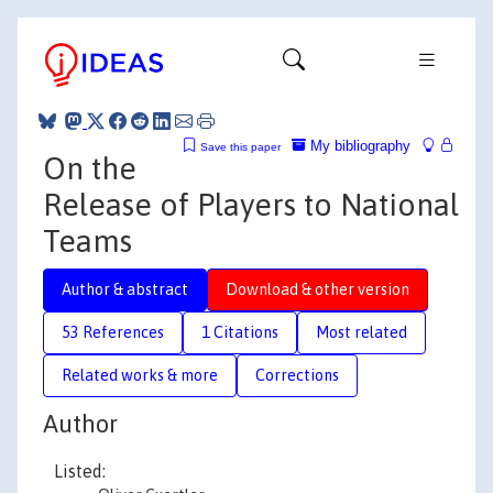
My bibliography
Save this paper
On the
Release of Players to National
Teams
Author & abstract
Download & other version
53 References
1 Citations
Most related
Related works & more
Corrections
Author
Listed: