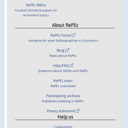
RePEc Biblio
Curated articles & papers on
economics topics
About RePEc
RePEc home
Initiative for open bibliographies in Economics
Blog
News about RePEc
Help/FAQ
Questions about IDEAS and RePEc
RePEc team
RePEc volunteers
Participating archives
Publishers indexing in RePEc
Privacy statement
Help us
Corrections