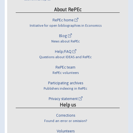
About RePEc
RePEc home
Initiative for open bibliographies in Economics
Blog
News about RePEc
Help/FAQ
Questions about IDEAS and RePEc
RePEc team
RePEc volunteers
Participating archives
Publishers indexing in RePEc
Privacy statement
Help us
Corrections
Found an error or omission?
Volunteers