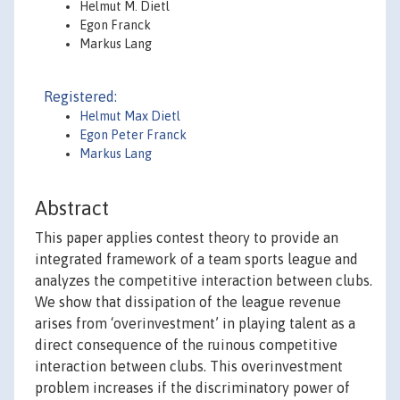
Helmut M. Dietl
Egon Franck
Markus Lang
Registered:
Helmut Max Dietl
Egon Peter Franck
Markus Lang
Abstract
This paper applies contest theory to provide an
integrated framework of a team sports league and
analyzes the competitive interaction between clubs.
We show that dissipation of the league revenue
arises from ‘overinvestment’ in playing talent as a
direct consequence of the ruinous competitive
interaction between clubs. This overinvestment
problem increases if the discriminatory power of