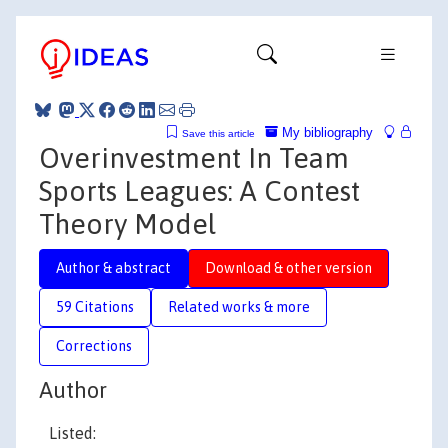
My bibliography
Save this article
Overinvestment In Team
Sports Leagues: A Contest
Theory Model
Author & abstract
Download & other version
59 Citations
Related works & more
Corrections
Author
Listed: