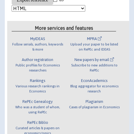
More services and features
MyIDEAS
MPRA
Follow serials, authors, keywords
Upload your paper to be listed
& more
on RePEc and IDEAS
Author registration
New papers by email
Public profiles for Economics
Subscribe to new additions to
researchers
RePEc
Rankings
EconAcademics
Various research rankings in
Blog aggregator for economics
Economics
research
RePEc Genealogy
Plagiarism
Who was a student of whom,
Cases of plagiarism in Economics
using RePEc
RePEc Biblio
Curated articles & papers on
economics topics