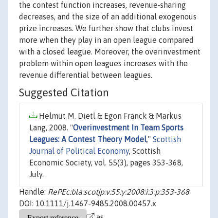
the contest function increases, revenue‐sharing
decreases, and the size of an additional exogenous
prize increases. We further show that clubs invest
more when they play in an open league compared
with a closed league. Moreover, the overinvestment
problem within open leagues increases with the
revenue differential between leagues.
Suggested Citation
Helmut M. Dietl & Egon Franck & Markus
Lang, 2008. "
Overinvestment In Team Sports
Leagues: A Contest Theory Model
,"
Scottish
Journal of Political Economy
, Scottish
Economic Society, vol. 55(3), pages 353-368,
July.
Handle:
RePEc:bla:scotjp:v:55:y:2008:i:3:p:353-368
DOI: 10.1111/j.1467-9485.2008.00457.x
as