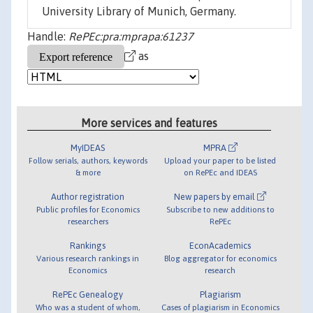
University Library of Munich, Germany.
Handle:
RePEc:pra:mprapa:61237
as
More services and features
MyIDEAS
MPRA
Follow serials, authors, keywords
Upload your paper to be listed
& more
on RePEc and IDEAS
Author registration
New papers by email
Public profiles for Economics
Subscribe to new additions to
researchers
RePEc
Rankings
EconAcademics
Various research rankings in
Blog aggregator for economics
Economics
research
RePEc Genealogy
Plagiarism
Who was a student of whom,
Cases of plagiarism in Economics