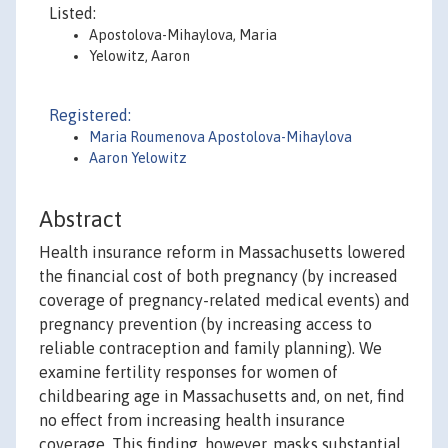
Listed:
Apostolova-Mihaylova, Maria
Yelowitz, Aaron
Registered:
Maria Roumenova Apostolova-Mihaylova
Aaron Yelowitz
Abstract
Health insurance reform in Massachusetts lowered
the financial cost of both pregnancy (by increased
coverage of pregnancy-related medical events) and
pregnancy prevention (by increasing access to
reliable contraception and family planning). We
examine fertility responses for women of
childbearing age in Massachusetts and, on net, find
no effect from increasing health insurance
coverage. This finding, however, masks substantial