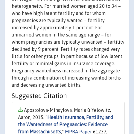
heterogeneity. For married women aged 20 to 34 –
who have high latent fertility and for whom
pregnancies are typically wanted – fertility
increased by approximately 1 percent. For
unmarried women in the same age range – for
whom pregnancies are typically unwanted – fertility
declined by 9 percent. Fertility rates changed very
little for other groups, in part because of low latent
fertility or minimal gains in insurance coverage.
Pregnancy wantedness increased in the aggregate
through a combination of increasing wanted births
and decreasing unwanted births.
Suggested Citation
Apostolova-Mihaylova, Maria & Yelowitz,
Aaron, 2015. "
Health Insurance, Fertility, and
the Wantedness of Pregnancies: Evidence
from Massachusetts
,"
MPRA Paper
61237,