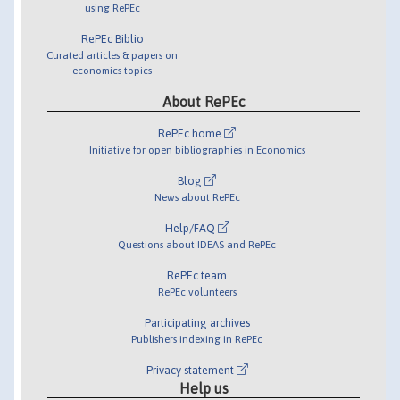
using RePEc
RePEc Biblio
Curated articles & papers on
economics topics
About RePEc
RePEc home
Initiative for open bibliographies in Economics
Blog
News about RePEc
Help/FAQ
Questions about IDEAS and RePEc
RePEc team
RePEc volunteers
Participating archives
Publishers indexing in RePEc
Privacy statement
Help us