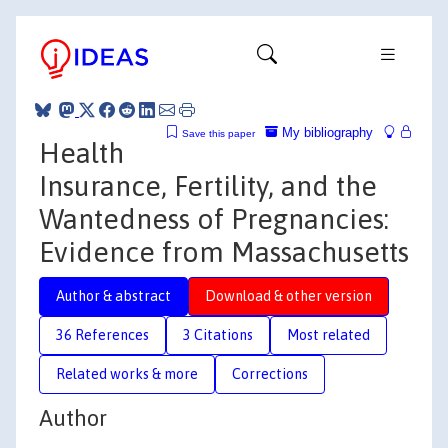
My bibliography
Save this paper
Health
Insurance, Fertility, and the
Wantedness of Pregnancies:
Evidence from Massachusetts
Author & abstract
Download & other version
36 References
3 Citations
Most related
Related works & more
Corrections
Author