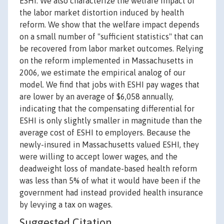
ESHI. We also characterize the welfare impact of
the labor market distortion induced by health
reform. We show that the welfare impact depends
on a small number of "sufficient statistics" that can
be recovered from labor market outcomes. Relying
on the reform implemented in Massachusetts in
2006, we estimate the empirical analog of our
model. We find that jobs with ESHI pay wages that
are lower by an average of $6,058 annually,
indicating that the compensating differential for
ESHI is only slightly smaller in magnitude than the
average cost of ESHI to employers. Because the
newly-insured in Massachusetts valued ESHI, they
were willing to accept lower wages, and the
deadweight loss of mandate-based health reform
was less than 5% of what it would have been if the
government had instead provided health insurance
by levying a tax on wages.
Suggested Citation