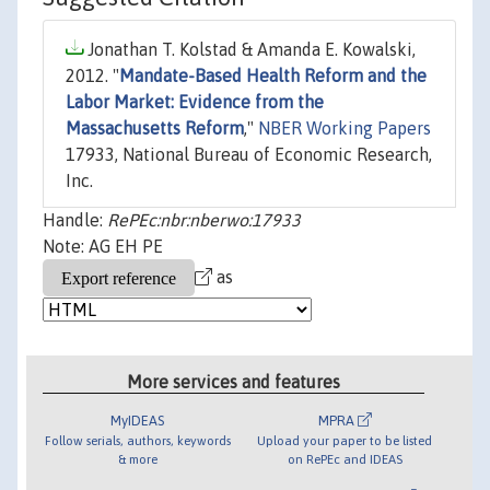
Jonathan T. Kolstad & Amanda E. Kowalski,
2012. "
Mandate-Based Health Reform and the
Labor Market: Evidence from the
Massachusetts Reform
,"
NBER Working Papers
17933, National Bureau of Economic Research,
Inc.
Handle:
RePEc:nbr:nberwo:17933
Note: AG EH PE
as
More services and features
MyIDEAS
MPRA
Follow serials, authors, keywords
Upload your paper to be listed
& more
on RePEc and IDEAS