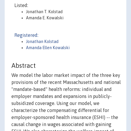
Listed:
Jonathan T. Kolstad
Amanda E. Kowalski
Registered:
Jonathan Kolstad
Amanda Ellen Kowalski
Abstract
We model the labor market impact of the three key
provisions of the recent Massachusetts and national
"mandate-based" health reforms: individual and
employer mandates and expansions in publicly-
subsidized coverage. Using our model, we
characterize the compensating differential for
employer-sponsored health insurance (ESHI) -- the
causal change in wages associated with gaining