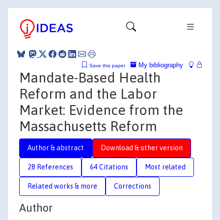
My bibliography
Save this paper
Mandate-Based Health
Reform and the Labor
Market: Evidence from the
Massachusetts Reform
Author & abstract
Download & other version
28 References
64 Citations
Most related
Related works & more
Corrections
Author