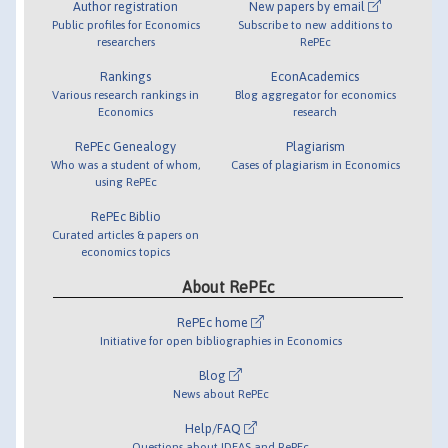
Author registration
New papers by email
Public profiles for Economics
Subscribe to new additions to
researchers
RePEc
Rankings
EconAcademics
Various research rankings in
Blog aggregator for economics
Economics
research
RePEc Genealogy
Plagiarism
Who was a student of whom,
Cases of plagiarism in Economics
using RePEc
RePEc Biblio
Curated articles & papers on
economics topics
About RePEc
RePEc home
Initiative for open bibliographies in Economics
Blog
News about RePEc
Help/FAQ
Questions about IDEAS and RePEc