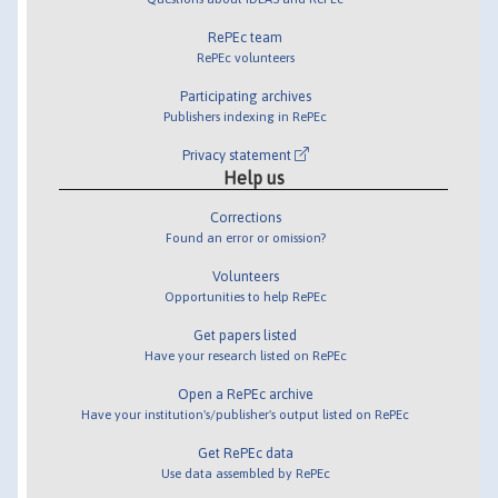
RePEc team
RePEc volunteers
Participating archives
Publishers indexing in RePEc
Privacy statement
Help us
Corrections
Found an error or omission?
Volunteers
Opportunities to help RePEc
Get papers listed
Have your research listed on RePEc
Open a RePEc archive
Have your institution's/publisher's output listed on RePEc
Get RePEc data
Use data assembled by RePEc