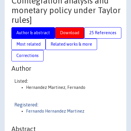
Cointegration analysis and
monetary policy under Taylor
rules]
Author & abstract
Download
25 References
Most related
Related works & more
Corrections
Author
Listed:
Hernandez Martinez, Fernando
Registered:
Fernando Hernandez Martinez
Abstract