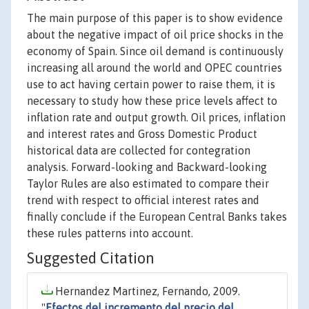
The main purpose of this paper is to show evidence
about the negative impact of oil price shocks in the
economy of Spain. Since oil demand is continuously
increasing all around the world and OPEC countries
use to act having certain power to raise them, it is
necessary to study how these price levels affect to
inflation rate and output growth. Oil prices, inflation
and interest rates and Gross Domestic Product
historical data are collected for contegration
analysis. Forward-looking and Backward-looking
Taylor Rules are also estimated to compare their
trend with respect to official interest rates and
finally conclude if the European Central Banks takes
these rules patterns into account.
Suggested Citation
Hernandez Martinez, Fernando, 2009.
"
Efectos del incremento del precio del