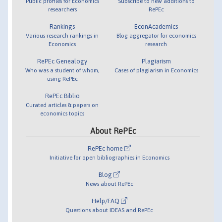
Public profiles for Economics
Subscribe to new additions to
researchers
RePEc
Rankings
EconAcademics
Various research rankings in
Blog aggregator for economics
Economics
research
RePEc Genealogy
Plagiarism
Who was a student of whom,
Cases of plagiarism in Economics
using RePEc
RePEc Biblio
Curated articles & papers on
economics topics
About RePEc
RePEc home
Initiative for open bibliographies in Economics
Blog
News about RePEc
Help/FAQ
Questions about IDEAS and RePEc