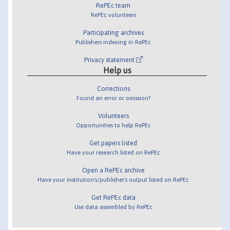
RePEc team
RePEc volunteers
Participating archives
Publishers indexing in RePEc
Privacy statement
Help us
Corrections
Found an error or omission?
Volunteers
Opportunities to help RePEc
Get papers listed
Have your research listed on RePEc
Open a RePEc archive
Have your institution's/publisher's output listed on RePEc
Get RePEc data
Use data assembled by RePEc