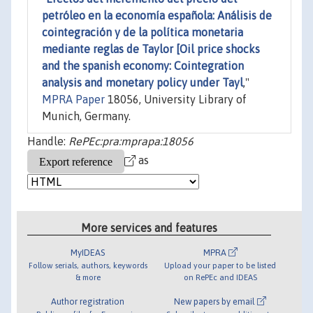
petróleo en la economía española: Análisis de
cointegración y de la política monetaria
mediante reglas de Taylor [Oil price shocks
and the spanish economy: Cointegration
analysis and monetary policy under Tayl
,"
MPRA Paper
18056, University Library of
Munich, Germany.
Handle:
RePEc:pra:mprapa:18056
as
More services and features
MyIDEAS
MPRA
Follow serials, authors, keywords
Upload your paper to be listed
& more
on RePEc and IDEAS
Author registration
New papers by email