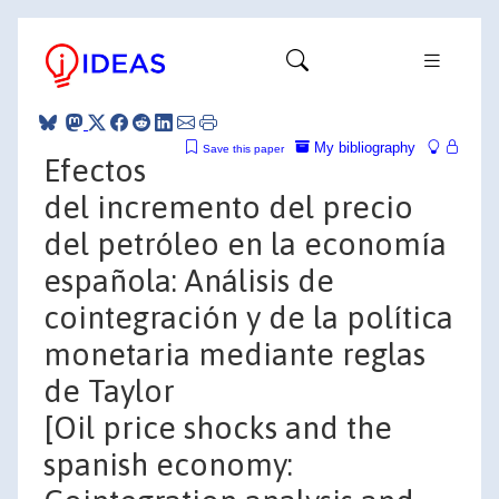
My bibliography
Save this paper
Efectos
del incremento del precio
del petróleo en la economía
española: Análisis de
cointegración y de la política
monetaria mediante reglas
de Taylor
[Oil price shocks and the
spanish economy: