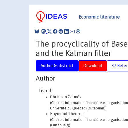
Economic literature
The procyclicality of Basel
and the Kalman filter
Author & abstract
Download
37 Refe
Author
Listed:
Christian Calmès
(Chaire d'information financière et organisation
Université du Québec (Outaouais))
Raymond Théoret
(Chaire d'information financière et organisati
(Outaouais))