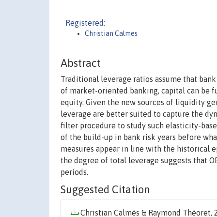
Registered:
Christian Calmes
Abstract
Traditional leverage ratios assume that bank 
of market-oriented banking, capital can be f
equity. Given the new sources of liquidity ge
leverage are better suited to capture the dy
filter procedure to study such elasticity-ba
of the build-up in bank risk years before what
measures appear in line with the historical e
the degree of total leverage suggests that O
periods.
Suggested Citation
Christian Calmès & Raymond Théoret, 2