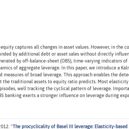
equity captures all changes in asset values. However, in the c
unded by additional debt or asset sales without directly influe
nerated by off-balance-sheet (OBS), time-varying indicators of
namics of aggregate leverage. In this paper, we introduce a Ka
sed measures of broad leverage. This approach enables the dete
 the traditional assets to equity ratio predicts. Most elasticity
pisodes, well tracking the cyclical pattern of leverage. Importa
BS banking exerts a stronger influence on leverage during exp
012. "
The procyclicality of Basel III leverage: Elasticity-based