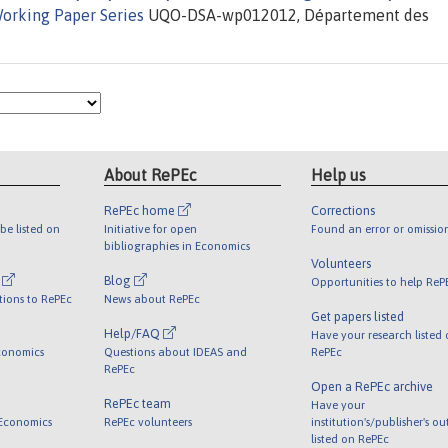
orking Paper Series
UQO-DSA-wp012012, Département des
About RePEc
Help us
RePEc home
Corrections
be listed on
Initiative for open
Found an error or omissio
bibliographies in Economics
Volunteers
l
Blog
Opportunities to help ReP
tions to RePEc
News about RePEc
Get papers listed
Help/FAQ
Have your research listed
conomics
Questions about IDEAS and
RePEc
RePEc
Open a RePEc archive
RePEc team
Have your
 Economics
RePEc volunteers
institution's/publisher's o
listed on RePEc