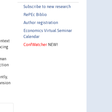
Subscribe to new research
RePEc Biblio
Author registration
Economics Virtual Seminar
Calendar
ontext
ConfWatcher
NEW!
ncing
lman
ction
ntly,
ansion