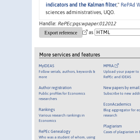
indicators and the Kalman filter
,"
RePAd W
sciences administratives, UQO.
Handle:
RePEc:pqs:wpaper:012012
as
More services and features
MyIDEAS
MPRA
Follow serials, authors, keywords &
Upload your paper to 
more
RePEc and IDEAS
Author registration
New papers by emai
Public profiles for Economics
Subscribe to new addi
researchers
EconAcademics
Rankings
Blog aggregator for e
Various research rankings in
research
Economics
Plagiarism
RePEc Genealogy
Cases of plagiarism in
Who was a student of whom, using