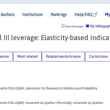
Authors
Institutions
Rankings
Help/FAQ
My
My bibliograp
Save this paper
 III leverage: Elasticity-based indica
rences
Most related
Related works & more
Corrections
nelle ESG-UQAM, Laboratory for Research in Statistics and Probability,
onnelle ESG-UQAM, Université du Québec (Montréal), Université du Québec