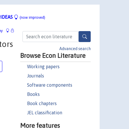
IDEAS
(now improved)
hy
tors
Advanced search
Browse Econ Literature
Working papers
Journals
Software components
Books
Book chapters
JEL classification
More features