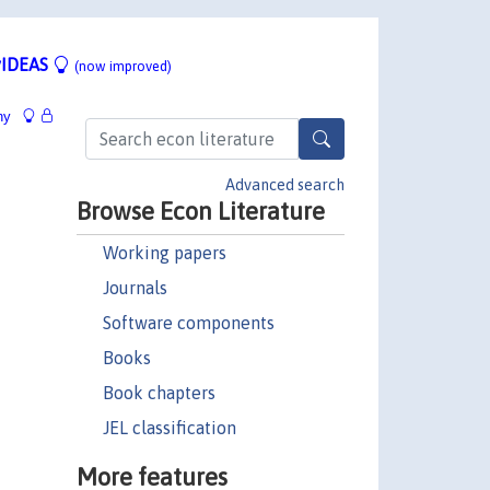
IDEAS
(now improved)
hy
Advanced search
Browse Econ Literature
Working papers
Journals
Software components
Books
Book chapters
JEL classification
More features