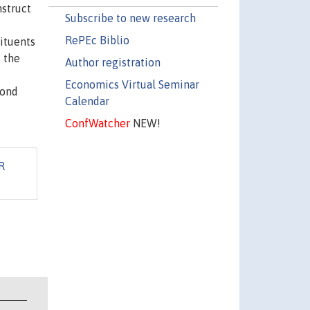
struct
Subscribe to new research
RePEc Biblio
tituents
f the
Author registration
Economics Virtual Seminar
cond
Calendar
ConfWatcher
NEW!
R