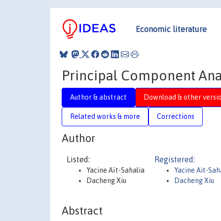
Economic literature
Principal Component Anal
Author & abstract
Download & other versi
Related works & more
Corrections
Author
Listed:
Registered:
Yacine Aït-Sahalia
Yacine Ait-Sah
Dacheng Xiu
Dacheng Xiu
Abstract