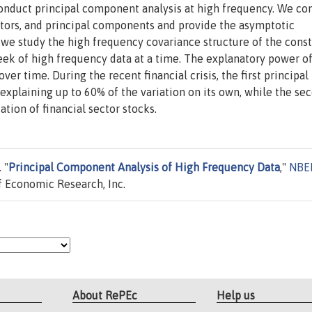
nduct principal component analysis at high frequency. We con
ctors, and principal components and provide the asymptotic
, we study the high frequency covariance structure of the cons
week of high frequency data at a time. The explanatory power o
er time. During the recent financial crisis, the first principal
plaining up to 60% of the variation on its own, while the se
ion of financial sector stocks.
 "
Principal Component Analysis of High Frequency Data
,"
NBE
 Economic Research, Inc.
About RePEc
Help us