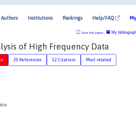
Authors
Institutions
Rankings
Help/FAQ
My
My bibliograp
Save this paper
ysis of High Frequency Data
on
20 References
52 Citations
Most related
alia