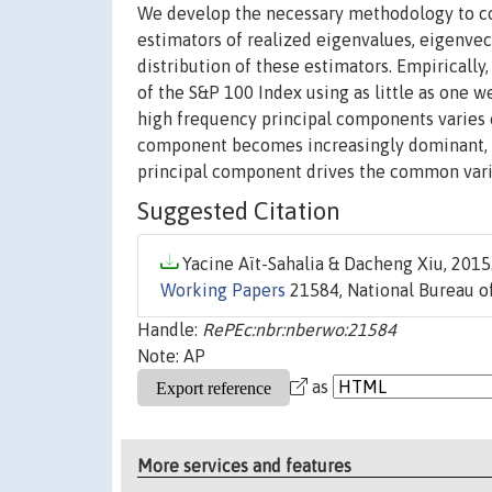
We develop the necessary methodology to co
estimators of realized eigenvalues, eigenve
distribution of these estimators. Empirically
of the S&P 100 Index using as little as one 
high frequency principal components varies ov
component becomes increasingly dominant, ex
principal component drives the common variat
Suggested Citation
Yacine Aït-Sahalia & Dacheng Xiu, 2015.
Working Papers
21584, National Bureau of
Handle:
RePEc:nbr:nberwo:21584
Note: AP
as
More services and features