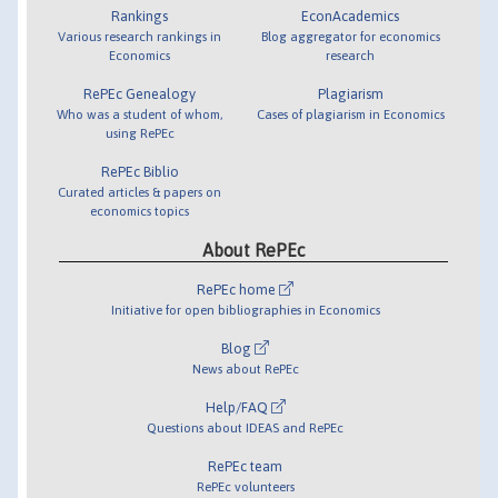
Rankings
EconAcademics
Various research rankings in
Blog aggregator for economics
Economics
research
RePEc Genealogy
Plagiarism
Who was a student of whom,
Cases of plagiarism in Economics
using RePEc
RePEc Biblio
Curated articles & papers on
economics topics
About RePEc
RePEc home
Initiative for open bibliographies in Economics
Blog
News about RePEc
Help/FAQ
Questions about IDEAS and RePEc
RePEc team
RePEc volunteers