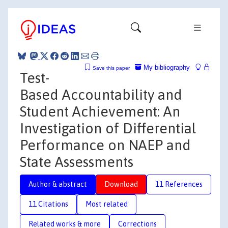
My bibliography
Save this paper
Test-
Based Accountability and
Student Achievement: An
Investigation of Differential
Performance on NAEP and
State Assessments
Author & abstract
Download
11 References
11 Citations
Most related
Related works & more
Corrections