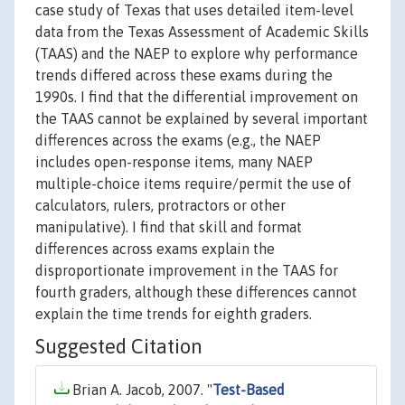
case study of Texas that uses detailed item-level
data from the Texas Assessment of Academic Skills
(TAAS) and the NAEP to explore why performance
trends differed across these exams during the
1990s. I find that the differential improvement on
the TAAS cannot be explained by several important
differences across the exams (e.g., the NAEP
includes open-response items, many NAEP
multiple-choice items require/permit the use of
calculators, rulers, protractors or other
manipulative). I find that skill and format
differences across exams explain the
disproportionate improvement in the TAAS for
fourth graders, although these differences cannot
explain the time trends for eighth graders.
Suggested Citation
Brian A. Jacob, 2007. "
Test-Based