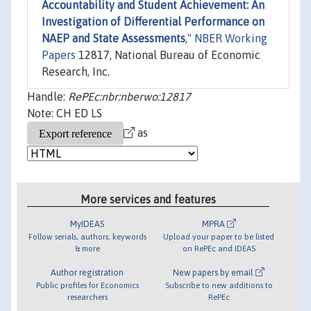
Accountability and Student Achievement: An
Investigation of Differential Performance on
NAEP and State Assessments
,"
NBER Working
Papers
12817, National Bureau of Economic
Research, Inc.
Handle:
RePEc:nbr:nberwo:12817
Note: CH ED LS
as
More services and features
MyIDEAS
MPRA
Follow serials, authors, keywords
Upload your paper to be listed
& more
on RePEc and IDEAS
Author registration
New papers by email
Public profiles for Economics
Subscribe to new additions to
researchers
RePEc