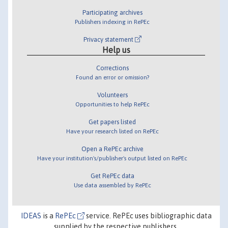
Participating archives
Publishers indexing in RePEc
Privacy statement
Help us
Corrections
Found an error or omission?
Volunteers
Opportunities to help RePEc
Get papers listed
Have your research listed on RePEc
Open a RePEc archive
Have your institution's/publisher's output listed on RePEc
Get RePEc data
Use data assembled by RePEc
IDEAS
is a
RePEc
service. RePEc uses bibliographic data
supplied by the respective publishers.