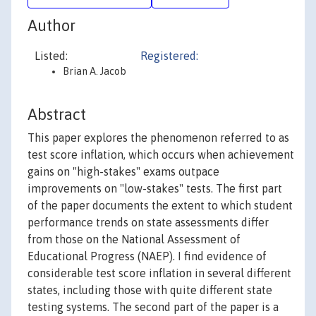
Author
Listed:
Registered:
Brian A. Jacob
Abstract
This paper explores the phenomenon referred to as
test score inflation, which occurs when achievement
gains on "high-stakes" exams outpace
improvements on "low-stakes" tests. The first part
of the paper documents the extent to which student
performance trends on state assessments differ
from those on the National Assessment of
Educational Progress (NAEP). I find evidence of
considerable test score inflation in several different
states, including those with quite different state
testing systems. The second part of the paper is a