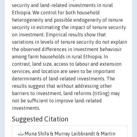
security and land-related investments in rural
Ethiopia. We control for both household
heterogeneity and possible endogeneity of tenure
security in estimating the impact of tenure security
on investment. Empirical results show that
variations in levels of tenure security do not explain
the observed differences in investment behaviour
among farm households in rural Ethiopia. In
contrast, land size, access to labour and extension
services, and location are seen to be important
determinants of land-related investments. The
results suggest that without addressing other
barriers to investment, land reforms (titling) may
not be sufficient to improve land-related
investments.
Suggested Citation
Muna Shifa & Murray Leibbrandt & Martin