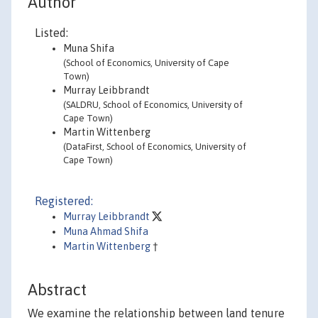
Author
Listed:
Muna Shifa
(School of Economics, University of Cape
Town)
Murray Leibbrandt
(SALDRU, School of Economics, University of
Cape Town)
Martin Wittenberg
(DataFirst, School of Economics, University of
Cape Town)
Registered:
Murray Leibbrandt
Muna Ahmad Shifa
Martin Wittenberg
†
Abstract
We examine the relationship between land tenure