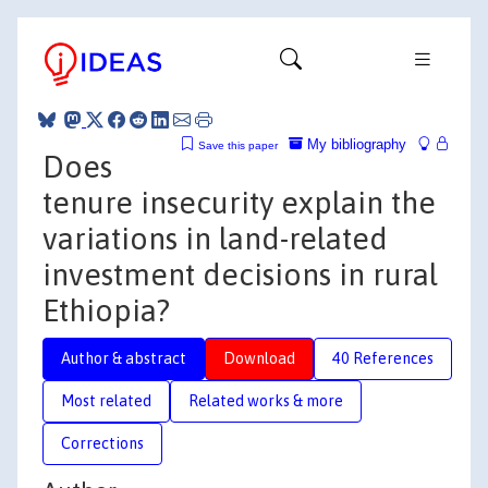
My bibliography
Save this paper
Does
tenure insecurity explain the
variations in land-related
investment decisions in rural
Ethiopia?
Author & abstract
Download
40 References
Most related
Related works & more
Corrections