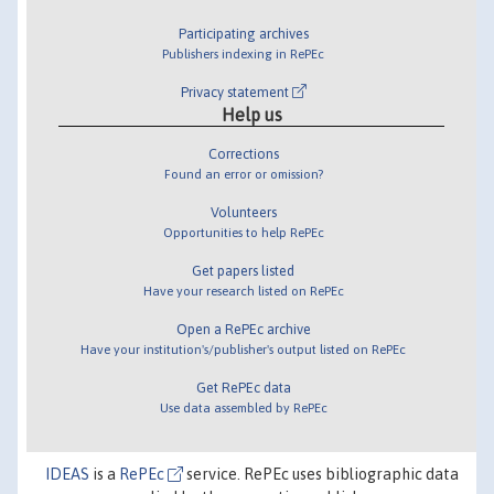
Participating archives
Publishers indexing in RePEc
Privacy statement
Help us
Corrections
Found an error or omission?
Volunteers
Opportunities to help RePEc
Get papers listed
Have your research listed on RePEc
Open a RePEc archive
Have your institution's/publisher's output listed on RePEc
Get RePEc data
Use data assembled by RePEc
IDEAS
is a
RePEc
service. RePEc uses bibliographic data