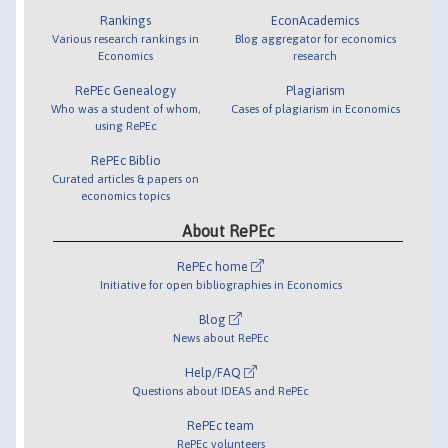
Rankings
EconAcademics
Various research rankings in
Blog aggregator for economics
Economics
research
RePEc Genealogy
Plagiarism
Who was a student of whom,
Cases of plagiarism in Economics
using RePEc
RePEc Biblio
Curated articles & papers on
economics topics
About RePEc
RePEc home
Initiative for open bibliographies in Economics
Blog
News about RePEc
Help/FAQ
Questions about IDEAS and RePEc
RePEc team
RePEc volunteers