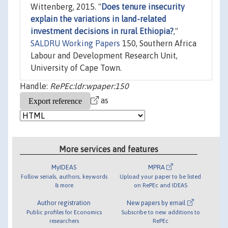
Wittenberg, 2015. "
Does tenure insecurity
explain the variations in land-related
investment decisions in rural Ethiopia?
,"
SALDRU Working Papers
150, Southern Africa
Labour and Development Research Unit,
University of Cape Town.
Handle:
RePEc:ldr:wpaper:150
as
More services and features
MyIDEAS
MPRA
Follow serials, authors, keywords
Upload your paper to be listed
& more
on RePEc and IDEAS
Author registration
New papers by email
Public profiles for Economics
Subscribe to new additions to
researchers
RePEc