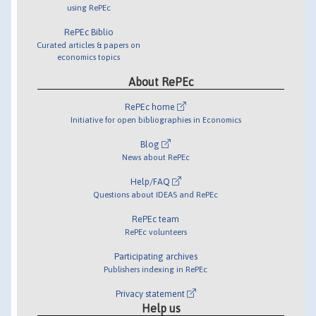
using RePEc
RePEc Biblio
Curated articles & papers on
economics topics
About RePEc
RePEc home
Initiative for open bibliographies in Economics
Blog
News about RePEc
Help/FAQ
Questions about IDEAS and RePEc
RePEc team
RePEc volunteers
Participating archives
Publishers indexing in RePEc
Privacy statement
Help us