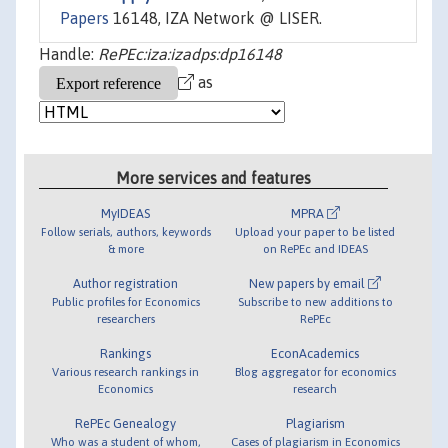
Papers
16148, IZA Network @ LISER.
Handle:
RePEc:iza:izadps:dp16148
as
More services and features
MyIDEAS
MPRA
Follow serials, authors, keywords
Upload your paper to be listed
& more
on RePEc and IDEAS
Author registration
New papers by email
Public profiles for Economics
Subscribe to new additions to
researchers
RePEc
Rankings
EconAcademics
Various research rankings in
Blog aggregator for economics
Economics
research
RePEc Genealogy
Plagiarism
Who was a student of whom,
Cases of plagiarism in Economics