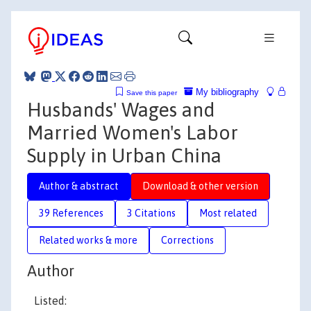
My bibliography
Save this paper
Husbands' Wages and
Married Women's Labor
Supply in Urban China
Author & abstract
Download & other version
39 References
3 Citations
Most related
Related works & more
Corrections
Author
Listed: