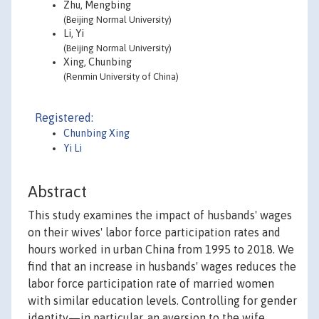
Zhu, Mengbing
(Beijing Normal University)
Li, Yi
(Beijing Normal University)
Xing, Chunbing
(Renmin University of China)
Registered:
Chunbing Xing
Yi Li
Abstract
This study examines the impact of husbands' wages
on their wives' labor force participation rates and
hours worked in urban China from 1995 to 2018. We
find that an increase in husbands' wages reduces the
labor force participation rate of married women
with similar education levels. Controlling for gender
identity—in particular, an aversion to the wife