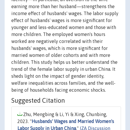
earning more than her husband—strengthens the
income effect of husbands' wages. The labor supply
effect of husbands' wages is more significant for
younger and less-educated women and those with
more children. The employed women's hours
worked are negatively correlated with their
husbands' wages, which is more significant for
married women of older cohorts and with more
children. This study helps us better understand the
trend of the female labor supply in urban China. It
sheds light on the impact of gender identity,
welfare inequalities across families, and the well-
being of households facing economic shocks.
Suggested Citation
Zhu, Mengbing & Li, Yi & Xing, Chunbing,
2023. "
Husbands' Wages and Married Women's
Labor Supply in Urban China
,"
IZA Discussion