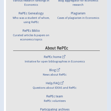
Various research rankings in
Blog aggregator for economics
Economics
research
RePEc Genealogy
Plagiarism
Who was a student of whom,
Cases of plagiarism in Economics
using RePEc
RePEc Biblio
Curated articles & papers on
economics topics
About RePEc
RePEc home
Initiative for open bibliographies in Economics
Blog
News about RePEc
Help/FAQ
Questions about IDEAS and RePEc
RePEc team
RePEc volunteers
Participating archives