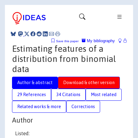
My bibliography
Save this paper
Estimating features of a
distribution from binomial
data
Author & abstract
Download & other version
29 References
34 Citations
Most related
Related works & more
Corrections
Author
Listed: