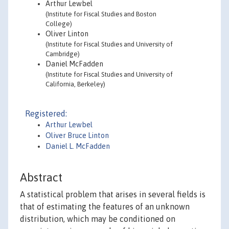
Arthur Lewbel
(Institute for Fiscal Studies and Boston
College)
Oliver Linton
(Institute for Fiscal Studies and University of
Cambridge)
Daniel McFadden
(Institute for Fiscal Studies and University of
California, Berkeley)
Registered:
Arthur Lewbel
Oliver Bruce Linton
Daniel L. McFadden
Abstract
A statistical problem that arises in several fields is
that of estimating the features of an unknown
distribution, which may be conditioned on