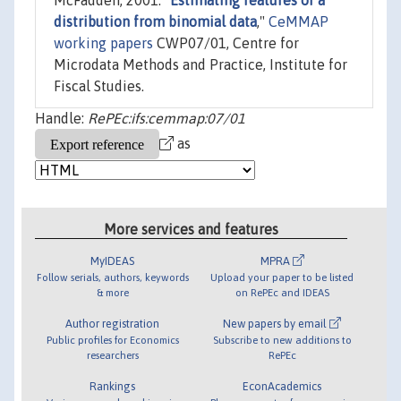
McFadden, 2001. "
Estimating features of a
distribution from binomial data
,"
CeMMAP
working papers
CWP07/01, Centre for
Microdata Methods and Practice, Institute for
Fiscal Studies.
Handle:
RePEc:ifs:cemmap:07/01
as
More services and features
MyIDEAS
MPRA
Follow serials, authors, keywords
Upload your paper to be listed
& more
on RePEc and IDEAS
Author registration
New papers by email
Public profiles for Economics
Subscribe to new additions to
researchers
RePEc
Rankings
EconAcademics