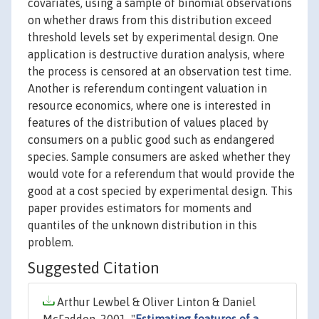
covariates, using a sample of binomial observations
on whether draws from this distribution exceed
threshold levels set by experimental design. One
application is destructive duration analysis, where
the process is censored at an observation test time.
Another is referendum contingent valuation in
resource economics, where one is interested in
features of the distribution of values placed by
consumers on a public good such as endangered
species. Sample consumers are asked whether they
would vote for a referendum that would provide the
good at a cost specied by experimental design. This
paper provides estimators for moments and
quantiles of the unknown distribution in this
problem.
Suggested Citation
Arthur Lewbel & Oliver Linton & Daniel