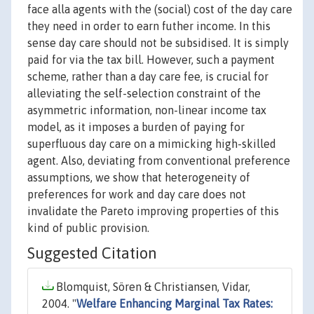
face alla agents with the (social) cost of the day care
they need in order to earn futher income. In this
sense day care should not be subsidised. It is simply
paid for via the tax bill. However, such a payment
scheme, rather than a day care fee, is crucial for
alleviating the self-selection constraint of the
asymmetric information, non-linear income tax
model, as it imposes a burden of paying for
superfluous day care on a mimicking high-skilled
agent. Also, deviating from conventional preference
assumptions, we show that heterogeneity of
preferences for work and day care does not
invalidate the Pareto improving properties of this
kind of public provision.
Suggested Citation
Blomquist, Sören & Christiansen, Vidar,
2004. "
Welfare Enhancing Marginal Tax Rates: