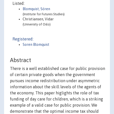
Listed:
Blomquist, Sören
(Institute for Futures Studies)
Christiansen, Vidar
(University of Oslo)
Registered:
Soren Blomquist
Abstract
There is a well established case for public provision
of certain private goods when the government
pursues income redistribution under asymmetric
information about the skill levels of the agents of
the economy. This paper higlights the role of tax
funding of day care for children, which is a striking
example of a valid case for public provision. We
demonstrate that the optimal income tax should