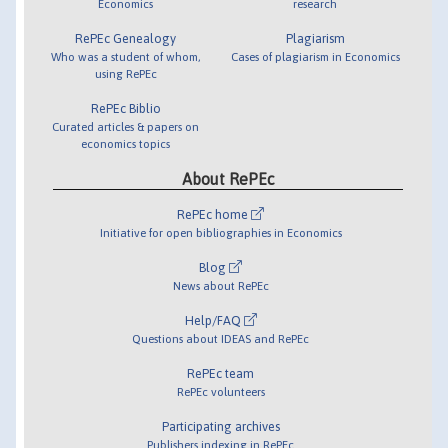
Economics
research
RePEc Genealogy
Plagiarism
Who was a student of whom,
Cases of plagiarism in Economics
using RePEc
RePEc Biblio
Curated articles & papers on
economics topics
About RePEc
RePEc home
Initiative for open bibliographies in Economics
Blog
News about RePEc
Help/FAQ
Questions about IDEAS and RePEc
RePEc team
RePEc volunteers
Participating archives
Publishers indexing in RePEc