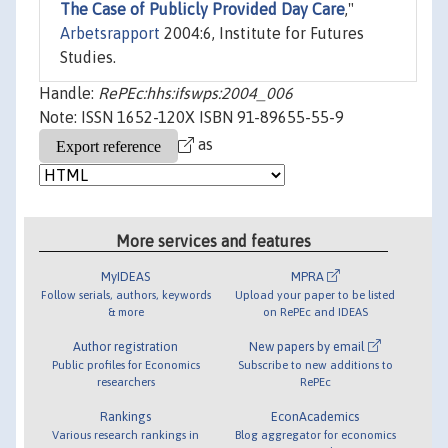
The Case of Publicly Provided Day Care
,"
Arbetsrapport
2004:6, Institute for Futures
Studies.
Handle:
RePEc:hhs:ifswps:2004_006
Note: ISSN 1652-120X ISBN 91-89655-55-9
as
More services and features
MyIDEAS
MPRA
Follow serials, authors, keywords
Upload your paper to be listed
& more
on RePEc and IDEAS
Author registration
New papers by email
Public profiles for Economics
Subscribe to new additions to
researchers
RePEc
Rankings
EconAcademics
Various research rankings in
Blog aggregator for economics