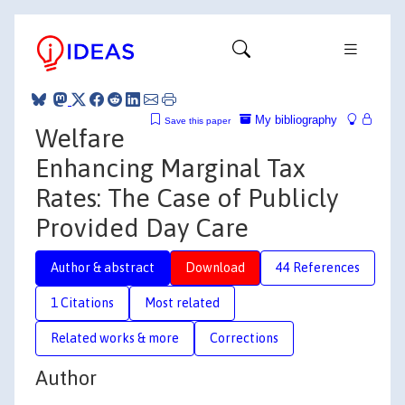
My bibliography
Save this paper
Welfare
Enhancing Marginal Tax
Rates: The Case of Publicly
Provided Day Care
Author & abstract
Download
44 References
1 Citations
Most related
Related works & more
Corrections
Author