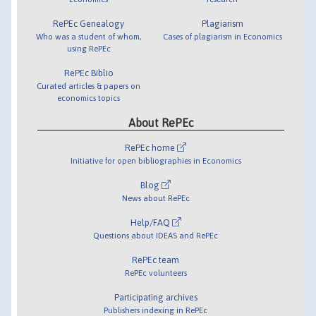
RePEc Genealogy
Plagiarism
Who was a student of whom,
Cases of plagiarism in Economics
using RePEc
RePEc Biblio
Curated articles & papers on
economics topics
About RePEc
RePEc home
Initiative for open bibliographies in Economics
Blog
News about RePEc
Help/FAQ
Questions about IDEAS and RePEc
RePEc team
RePEc volunteers
Participating archives
Publishers indexing in RePEc