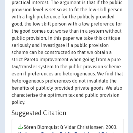
practical interest. The argument is that if the public
provision level is set so as to fit the low skill person
with a high preference for the publicly provided
good, the low skill person with a low preference for
the good comes out worse than in a system without
public provision. In this paper we take this critique
seriously and investigate if a public provision
scheme can be constructed so that we obtain a
strict Pareto improvement when going from a pure
tax/transfer system to the public provision scheme
even if preferences are heterogeneous. We find that
heterogeneous preferences do not invalidate the
benefits of publicly provided private goods. We also
characterise the optimum tax and public provision
policy.
Suggested Citation
Sören Blomquist & Vidar Christiansen, 2003.