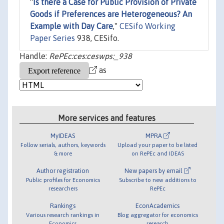
"
Is there a Case for Public Provision of Private
Goods if Preferences are Heterogeneous? An
Example with Day Care
,"
CESifo Working
Paper Series
938, CESifo.
Handle:
RePEc:ces:ceswps:_938
as
More services and features
MyIDEAS
MPRA
Follow serials, authors, keywords
Upload your paper to be listed
& more
on RePEc and IDEAS
Author registration
New papers by email
Public profiles for Economics
Subscribe to new additions to
researchers
RePEc
Rankings
EconAcademics
Various research rankings in
Blog aggregator for economics
Economics
research