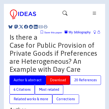
My bibliography
Save this paper
Is there a
Case for Public Provision of
Private Goods if Preferences
are Heterogeneous? An
Example with Day Care
Author & abstract
Download
20 References
6 Citations
Most related
Related works & more
Corrections