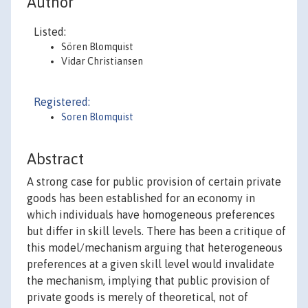
Author
Listed:
Sören Blomquist
Vidar Christiansen
Registered:
Soren Blomquist
Abstract
A strong case for public provision of certain private
goods has been established for an economy in
which individuals have homogeneous preferences
but differ in skill levels. There has been a critique of
this model/mechanism arguing that heterogeneous
preferences at a given skill level would invalidate
the mechanism, implying that public provision of
private goods is merely of theoretical, not of