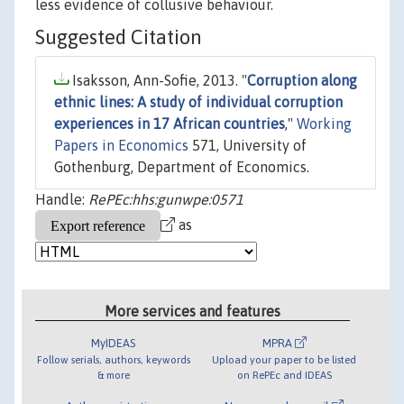
less evidence of collusive behaviour.
Suggested Citation
Isaksson, Ann-Sofie, 2013. "
Corruption along
ethnic lines: A study of individual corruption
experiences in 17 African countries
,"
Working
Papers in Economics
571, University of
Gothenburg, Department of Economics.
Handle:
RePEc:hhs:gunwpe:0571
as
More services and features
MyIDEAS
MPRA
Follow serials, authors, keywords
Upload your paper to be listed
& more
on RePEc and IDEAS