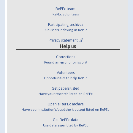
RePEc team
RePEc volunteers
Participating archives
Publishers indexing in RePEc
Privacy statement
Help us
Corrections
Found an error or omission?
Volunteers
Opportunities to help RePEc
Get papers listed
Have your research listed on RePEc
Open a RePEc archive
Have your institution's/publisher's output listed on RePEc
Get RePEc data
Use data assembled by RePEc