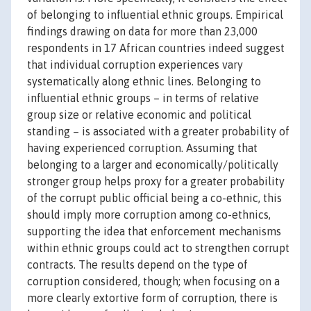
of belonging to influential ethnic groups. Empirical
findings drawing on data for more than 23,000
respondents in 17 African countries indeed suggest
that individual corruption experiences vary
systematically along ethnic lines. Belonging to
influential ethnic groups – in terms of relative
group size or relative economic and political
standing – is associated with a greater probability of
having experienced corruption. Assuming that
belonging to a larger and economically/politically
stronger group helps proxy for a greater probability
of the corrupt public official being a co-ethnic, this
should imply more corruption among co-ethnics,
supporting the idea that enforcement mechanisms
within ethnic groups could act to strengthen corrupt
contracts. The results depend on the type of
corruption considered, though; when focusing on a
more clearly extortive form of corruption, there is