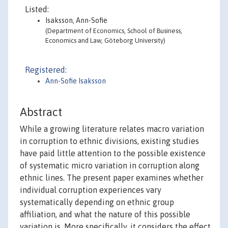
Listed:
Isaksson, Ann-Sofie
(Department of Economics, School of Business,
Economics and Law, Göteborg University)
Registered:
Ann-Sofie Isaksson
Abstract
While a growing literature relates macro variation
in corruption to ethnic divisions, existing studies
have paid little attention to the possible existence
of systematic micro variation in corruption along
ethnic lines. The present paper examines whether
individual corruption experiences vary
systematically depending on ethnic group
affiliation, and what the nature of this possible
variation is. More specifically, it considers the effect