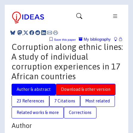
My bibliography
Save this paper
Corruption along ethnic lines:
A study of individual
corruption experiences in 17
African countries
Author & abstract
Download & other version
23 References
7 Citations
Most related
Related works & more
Corrections
Author