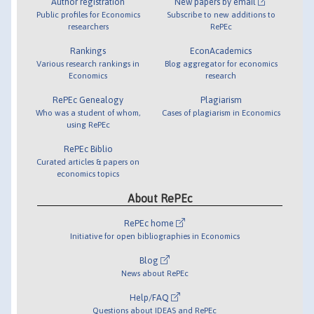
Author registration
New papers by email
Public profiles for Economics
Subscribe to new additions to
researchers
RePEc
Rankings
EconAcademics
Various research rankings in
Blog aggregator for economics
Economics
research
RePEc Genealogy
Plagiarism
Who was a student of whom,
Cases of plagiarism in Economics
using RePEc
RePEc Biblio
Curated articles & papers on
economics topics
About RePEc
RePEc home
Initiative for open bibliographies in Economics
Blog
News about RePEc
Help/FAQ
Questions about IDEAS and RePEc