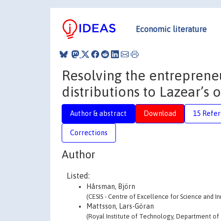
Economic literature
Resolving the entreprene
distributions to Lazear’s
Author & abstract
Download
15 Refe
Corrections
Author
Listed:
Hårsman, Björn
(CESIS - Centre of Excellence for Science and I
Mattsson, Lars-Göran
(Royal Institute of Technology, Department of 