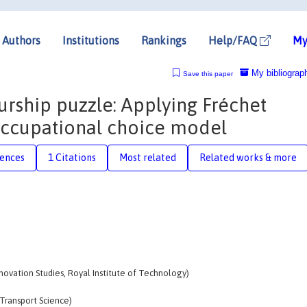
Authors
Institutions
Rankings
Help/FAQ
My
My bibliograp
Save this paper
urship puzzle: Applying Fréchet
 occupational choice model
rences
1 Citations
Most related
Related works & more
nnovation Studies, Royal Institute of Technology)
Transport Science)