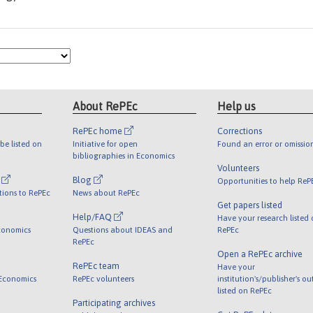
About RePEc
Help us
RePEc home
Corrections
be listed on
Initiative for open
Found an error or omissio
bibliographies in Economics
Volunteers
l
Blog
Opportunities to help ReP
tions to RePEc
News about RePEc
Get papers listed
Help/FAQ
Have your research listed
conomics
Questions about IDEAS and
RePEc
RePEc
Open a RePEc archive
RePEc team
Have your
 Economics
RePEc volunteers
institution's/publisher's o
listed on RePEc
Participating archives