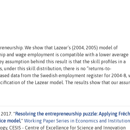
preneurship. We show that Lazear’s (2004, 2005) model of
hip and wage employment is compatible with a lower average
 assumption behind this result is that the skill profiles in a
 under this skill distribution, there is no “returns-to-
based data from the Swedish employment register for 2004-8,
ecification of the Lazear model. The results show that our ass
 2017. "
Resolving the entrepreneurship puzzle: Applying Fréc
oice model
,"
Working Paper Series in Economics and Institution
ogy, CESIS - Centre of Excellence for Science and Innovation