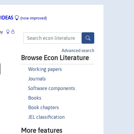
IDEAS
(now improved)
hy
Advanced search
Browse Econ Literature
Working papers
Journals
Software components
Books
Book chapters
JEL classification
More features