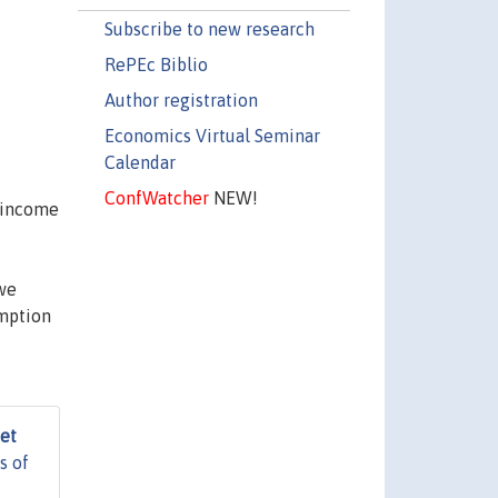
Subscribe to new research
RePEc Biblio
Author registration
Economics Virtual Seminar
Calendar
ConfWatcher
NEW!
 income
 we
umption
het
s of