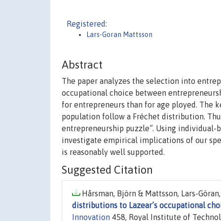
Registered:
Lars-Goran Mattsson
Abstract
The paper analyzes the selection into entre
occupational choice between entrepreneurs
for entrepreneurs than for age ployed. The key
population follow a Fréchet distribution. Thus,
entrepreneurship puzzle”. Using individual-
investigate empirical implications of our sp
is reasonably well supported.
Suggested Citation
Hårsman, Björn & Mattsson, Lars-Göran,
distributions to Lazear’s occupational ch
Innovation
458, Royal Institute of Technol