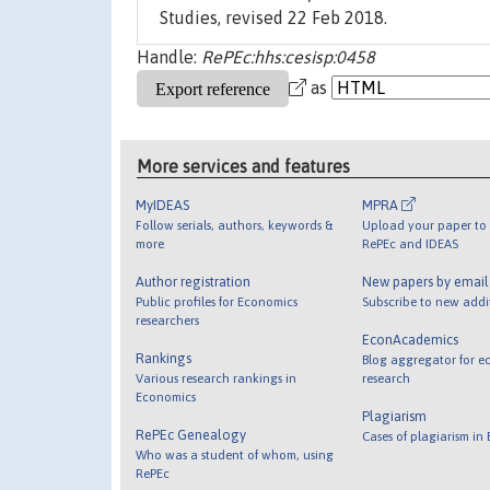
Studies, revised 22 Feb 2018.
Handle:
RePEc:hhs:cesisp:0458
as
More services and features
MyIDEAS
MPRA
Follow serials, authors, keywords &
Upload your paper to 
more
RePEc and IDEAS
Author registration
New papers by emai
Public profiles for Economics
Subscribe to new addi
researchers
EconAcademics
Rankings
Blog aggregator for e
Various research rankings in
research
Economics
Plagiarism
RePEc Genealogy
Cases of plagiarism in
Who was a student of whom, using
RePEc