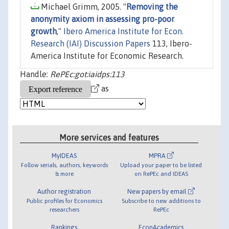
Michael Grimm, 2005. "
Removing the
anonymity axiom in assessing pro-poor
growth
,"
Ibero America Institute for Econ.
Research (IAI) Discussion Papers
113, Ibero-
America Institute for Economic Research.
Handle:
RePEc:got:iaidps:113
as
More services and features
MyIDEAS
MPRA
Follow serials, authors, keywords
Upload your paper to be listed
& more
on RePEc and IDEAS
Author registration
New papers by email
Public profiles for Economics
Subscribe to new additions to
researchers
RePEc
Rankings
EconAcademics