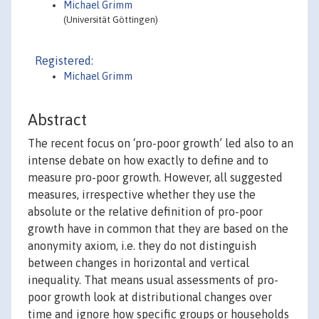
Michael Grimm
(Universität Göttingen)
Registered:
Michael Grimm
Abstract
The recent focus on ‘pro-poor growth’ led also to an
intense debate on how exactly to define and to
measure pro-poor growth. However, all suggested
measures, irrespective whether they use the
absolute or the relative definition of pro-poor
growth have in common that they are based on the
anonymity axiom, i.e. they do not distinguish
between changes in horizontal and vertical
inequality. That means usual assessments of pro-
poor growth look at distributional changes over
time and ignore how specific groups or households