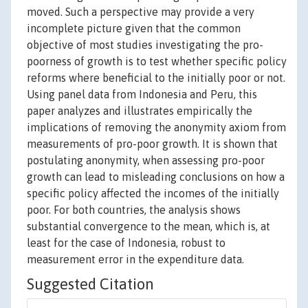
moved. Such a perspective may provide a very
incomplete picture given that the common
objective of most studies investigating the pro-
poorness of growth is to test whether specific policy
reforms where beneficial to the initially poor or not.
Using panel data from Indonesia and Peru, this
paper analyzes and illustrates empirically the
implications of removing the anonymity axiom from
measurements of pro-poor growth. It is shown that
postulating anonymity, when assessing pro-poor
growth can lead to misleading conclusions on how a
specific policy affected the incomes of the initially
poor. For both countries, the analysis shows
substantial convergence to the mean, which is, at
least for the case of Indonesia, robust to
measurement error in the expenditure data.
Suggested Citation