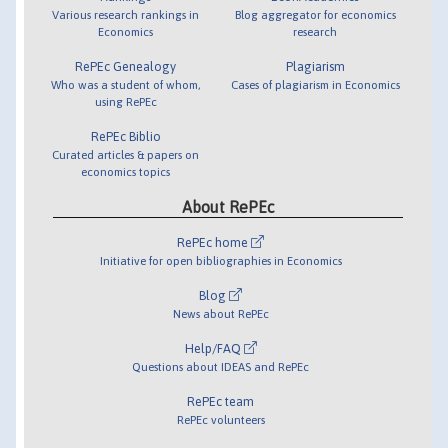
Various research rankings in
Blog aggregator for economics
Economics
research
RePEc Genealogy
Plagiarism
Who was a student of whom,
Cases of plagiarism in Economics
using RePEc
RePEc Biblio
Curated articles & papers on
economics topics
About RePEc
RePEc home
Initiative for open bibliographies in Economics
Blog
News about RePEc
Help/FAQ
Questions about IDEAS and RePEc
RePEc team
RePEc volunteers