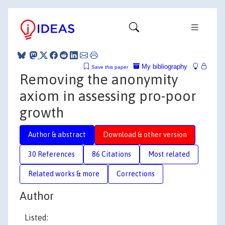
My bibliography
Save this paper
Removing the anonymity
axiom in assessing pro-poor
growth
Author & abstract
Download & other version
30 References
86 Citations
Most related
Related works & more
Corrections
Author
Listed: