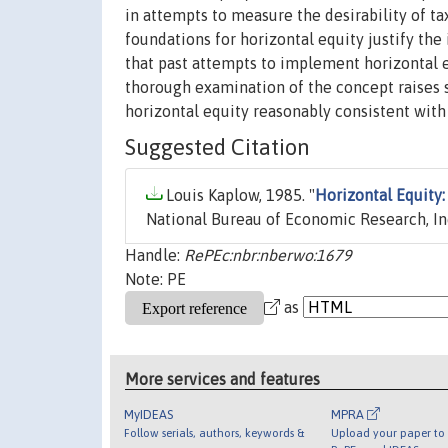
in attempts to measure the desirability of t
foundations for horizontal equity justify th
that past attempts to implement horizontal 
thorough examination of the concept raises s
horizontal equity reasonably consistent wit
Suggested Citation
Louis Kaplow, 1985. "
Horizontal Equity:
National Bureau of Economic Research, In
Handle:
RePEc:nbr:nberwo:1679
Note: PE
as
More services and features
MyIDEAS
MPRA
Follow serials, authors, keywords &
Upload your paper to 