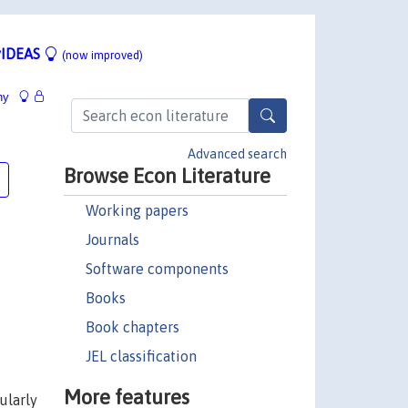
IDEAS
(now improved)
hy
Advanced search
Browse Econ Literature
Working papers
Journals
Software components
Books
Book chapters
JEL classification
More features
ularly