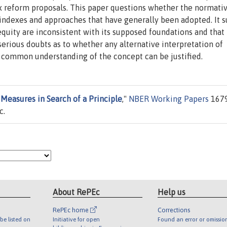
ax reform proposals. This paper questions whether the normati
e indexes and approaches that have generally been adopted. It 
equity are inconsistent with its supposed foundations and tha
erious doubts as to whether any alternative interpretation of
h common understanding of the concept can be justified.
 Measures in Search of a Principle
,"
NBER Working Papers
1679
c.
About RePEc
Help us
RePEc home
Corrections
be listed on
Initiative for open
Found an error or omissio