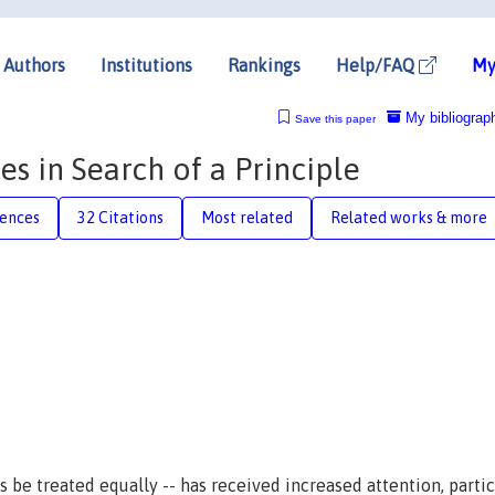
Authors
Institutions
Rankings
Help/FAQ
My
My bibliograp
Save this paper
es in Search of a Principle
rences
32 Citations
Most related
Related works & more
 be treated equally -- has received increased attention, partic