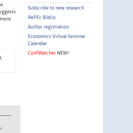
ve
Subscribe to new research
suggests
RePEc Biblio
t more
Author registration
Economics Virtual Seminar
Calendar
ConfWatcher
NEW!
,
n?