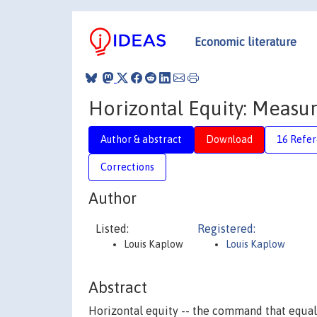
Economic literature
Horizontal Equity: Measur
Author & abstract
Download
16 Refe
Corrections
Author
Listed:
Registered:
Louis Kaplow
Louis Kaplow
Abstract
Horizontal equity -- the command that equals