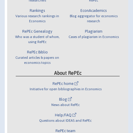
researchers
RePEc
Rankings
EconAcademics
Various research rankings in
Blog aggregator for economics
Economics
research
RePEc Genealogy
Plagiarism
Who was a student of whom,
Cases of plagiarism in Economics
using RePEc
RePEc Biblio
Curated articles & papers on
economics topics
About RePEc
RePEc home
Initiative for open bibliographies in Economics
Blog
News about RePEc
Help/FAQ
Questions about IDEAS and RePEc
RePEc team