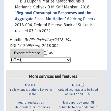
Bill Dupor & Marios Karabarbounis &
Marianna Kudlyak & M. Saif Mehkari, 2018.
"
Regional Consumption Responses and the
Aggregate Fiscal Multiplier
,"
Working Papers
2018-004, Federal Reserve Bank of St. Louis,
revised 03 Feb 2022.
Handle:
RePEc:fip:fedlwp:2018-004
DOI: 10.20955/wp.2018.004
as
More services and features
MyIDEAS
MPRA
Follow serials, authors, keywords
Upload your paper to be listed
& more
on RePEc and IDEAS
Author registration
New papers by email
Public profiles for Economics
Subscribe to new additions to