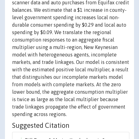
scanner data and auto purchases from Equifax credit
balances. We estimate that a $1 increase in county-
level government spending increases local non-
durable consumer spending by $0.29 and local auto
spending by $0.09. We translate the regional
consumption responses to an aggregate fiscal
multiplier using a multi-region, New Keynesian
model with heterogeneous agents, incomplete
markets, and trade linkages. Our model is consistent
with the estimated positive local multiplier, a result
that distinguishes our incomplete markets model
from models with complete markets. At the zero
lower bound, the aggregate consumption multiplier
is twice as large as the local multiplier because
trade linkages propagate the effect of government
spending across regions.
Suggested Citation