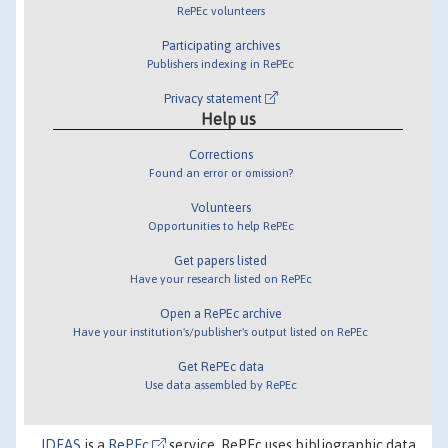
RePEc volunteers
Participating archives
Publishers indexing in RePEc
Privacy statement
Help us
Corrections
Found an error or omission?
Volunteers
Opportunities to help RePEc
Get papers listed
Have your research listed on RePEc
Open a RePEc archive
Have your institution's/publisher's output listed on RePEc
Get RePEc data
Use data assembled by RePEc
IDEAS
is a
RePEc
service. RePEc uses bibliographic data