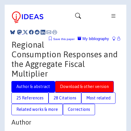
My bibliography
Save this paper
Regional
Consumption Responses and
the Aggregate Fiscal
Multiplier
Author & abstract
Download & other version
25 References
28 Citations
Most related
Related works & more
Corrections
Author