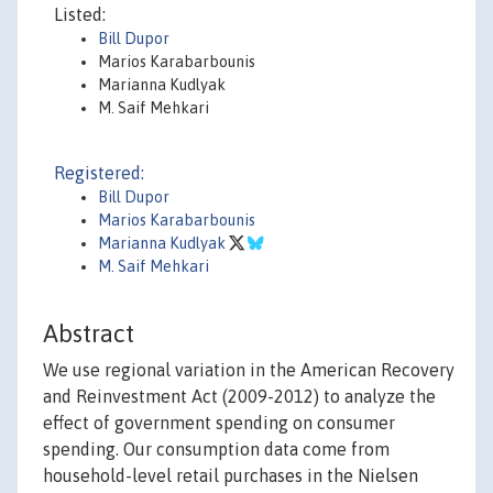
Listed:
Bill Dupor
Marios Karabarbounis
Marianna Kudlyak
M. Saif Mehkari
Registered:
Bill Dupor
Marios Karabarbounis
Marianna Kudlyak
M. Saif Mehkari
Abstract
We use regional variation in the American Recovery
and Reinvestment Act (2009-2012) to analyze the
effect of government spending on consumer
spending. Our consumption data come from
household-level retail purchases in the Nielsen