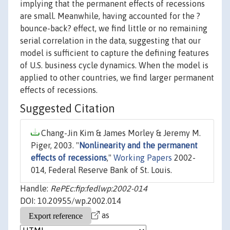
implying that the permanent effects of recessions
are small. Meanwhile, having accounted for the ?
bounce-back? effect, we find little or no remaining
serial correlation in the data, suggesting that our
model is sufficient to capture the defining features
of U.S. business cycle dynamics. When the model is
applied to other countries, we find larger permanent
effects of recessions.
Suggested Citation
Chang-Jin Kim & James Morley & Jeremy M.
Piger, 2003. "
Nonlinearity and the permanent
effects of recessions
,"
Working Papers
2002-
014, Federal Reserve Bank of St. Louis.
Handle:
RePEc:fip:fedlwp:2002-014
DOI: 10.20955/wp.2002.014
as