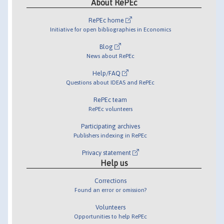
About RePEc
RePEc home
Initiative for open bibliographies in Economics
Blog
News about RePEc
Help/FAQ
Questions about IDEAS and RePEc
RePEc team
RePEc volunteers
Participating archives
Publishers indexing in RePEc
Privacy statement
Help us
Corrections
Found an error or omission?
Volunteers
Opportunities to help RePEc