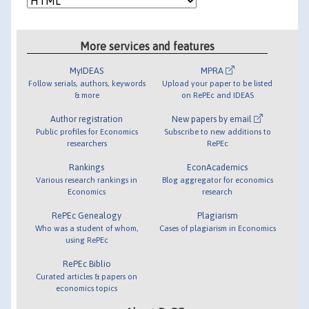
More services and features
MyIDEAS
MPRA
Follow serials, authors, keywords
Upload your paper to be listed
& more
on RePEc and IDEAS
Author registration
New papers by email
Public profiles for Economics
Subscribe to new additions to
researchers
RePEc
Rankings
EconAcademics
Various research rankings in
Blog aggregator for economics
Economics
research
RePEc Genealogy
Plagiarism
Who was a student of whom,
Cases of plagiarism in Economics
using RePEc
RePEc Biblio
Curated articles & papers on
economics topics