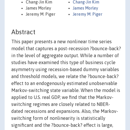
Chang-Jin Kim
Chang-Jin Kim
James Morley
James Morley
Jeremy M. Piger
Jeremy M. Piger
Abstract
This paper presents a new nonlinear time series
model that captures a post-recession ?bounce-back?
in the level of aggregate output. While a number of
studies have examined this type of business cycle
asymmetry using recession-based dummy variables
and threshold models, we relate the ?bounce-back?
effect to an endogenously estimated unobservable
Markov-switching state variable. When the model is
applied to U.S. real GDP, we find that the Markov-
switching regimes are closely related to NBER-
dated recessions and expansions. Also, the Markov-
switching form of nonlinearity is statistically
significant and the ?bounce-back? effect is large,