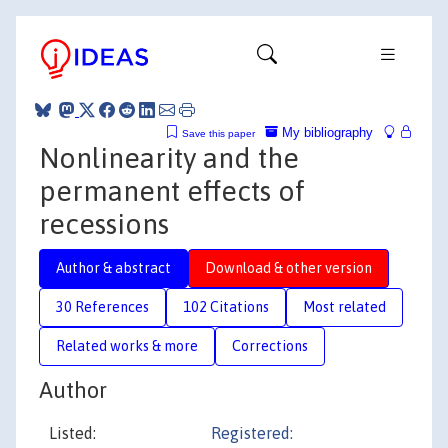
My bibliography
Save this paper
Nonlinearity and the
permanent effects of
recessions
Author & abstract
Download & other version
30 References
102 Citations
Most related
Related works & more
Corrections
Author
Listed:
Registered: