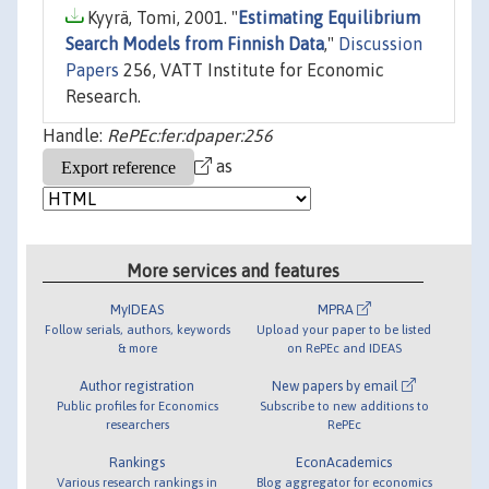
Kyyrä, Tomi, 2001. "
Estimating Equilibrium
Search Models from Finnish Data
,"
Discussion
Papers
256, VATT Institute for Economic
Research.
Handle:
RePEc:fer:dpaper:256
as
More services and features
MyIDEAS
MPRA
Follow serials, authors, keywords
Upload your paper to be listed
& more
on RePEc and IDEAS
Author registration
New papers by email
Public profiles for Economics
Subscribe to new additions to
researchers
RePEc
Rankings
EconAcademics
Various research rankings in
Blog aggregator for economics