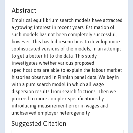
Abstract
Empirical equilibrium search models have attracted
a growing interest in recent years. Estimation of
such models has not been completely successful,
however. This has led researchers to develop more
sophisticated versions of the models, in an attempt
to get a better fit to the data. This study
investigates whether various proposed
specifications are able to explain the labour market
histories observed in Finnish panel data. We begin
with a pure search model in which all wage
dispersion results from search frictions. Then we
proceed to more complex specifications by
introducing measurement error in wages and
unobserved employer heterogeneity.
Suggested Citation