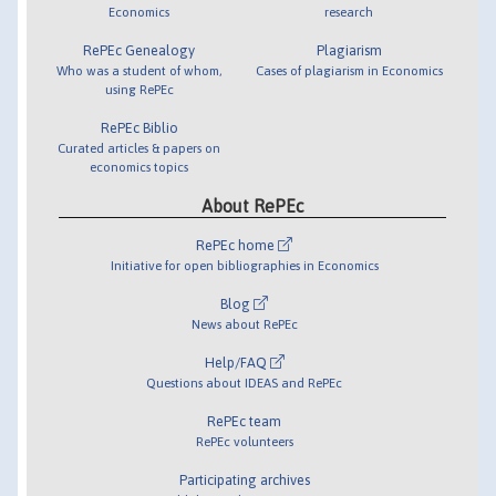
Economics
research
RePEc Genealogy
Plagiarism
Who was a student of whom,
Cases of plagiarism in Economics
using RePEc
RePEc Biblio
Curated articles & papers on
economics topics
About RePEc
RePEc home
Initiative for open bibliographies in Economics
Blog
News about RePEc
Help/FAQ
Questions about IDEAS and RePEc
RePEc team
RePEc volunteers
Participating archives