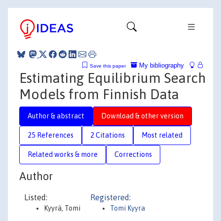
My bibliography
Save this paper
Estimating Equilibrium Search
Models from Finnish Data
Author & abstract
Download & other version
25 References
2 Citations
Most related
Related works & more
Corrections
Author
Listed:
Registered:
Kyyrä, Tomi
Tomi Kyyra