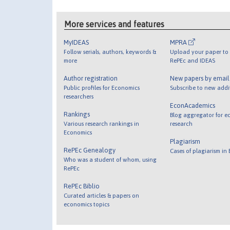
More services and features
MyIDEAS
MPRA
Follow serials, authors, keywords &
Upload your paper to 
more
RePEc and IDEAS
Author registration
New papers by emai
Public profiles for Economics
Subscribe to new addi
researchers
EconAcademics
Rankings
Blog aggregator for e
Various research rankings in
research
Economics
Plagiarism
RePEc Genealogy
Cases of plagiarism in
Who was a student of whom, using
RePEc
RePEc Biblio
Curated articles & papers on
economics topics