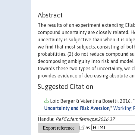
Abstract
The results of an experiment extending Ells
compound uncertainty are closely related. H
uncertainty is subjective than when it is ob
we find that most subjects, consisting of bo
probabilities, (2) do not reduce compound sub
decomposing ambiguity into risk and model un
towards these two types of uncertainty, we c
provides evidence of decreasing absolute am
Suggested Citation
Loic Berger & Valentina Bosetti, 2016. "
Uncertainty and Risk Aversion
,"
Working 
Handle:
RePEc:fem:femwpa:2016.37
as