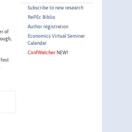
Subscribe to new research
RePEc Biblio
Author registration
er of
Economics Virtual Seminar
nough,
Calendar
ConfWatcher
NEW!
ifest
a