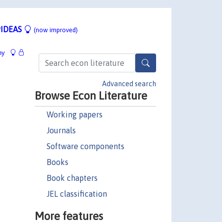
IDEAS
(now improved)
hy
Advanced search
Browse Econ Literature
Working papers
Journals
Software components
Books
Book chapters
JEL classification
More features