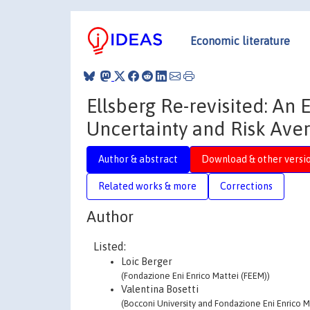
Economic literature
Ellsberg Re-revisited: A
Uncertainty and Risk Ave
Author & abstract
Download & other versi
Related works & more
Corrections
Author
Listed:
Loic Berger
(Fondazione Eni Enrico Mattei (FEEM))
Valentina Bosetti
(Bocconi University and Fondazione Eni Enrico M