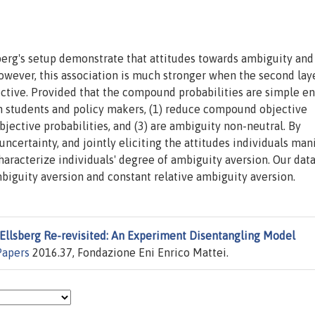
berg's setup demonstrate that attitudes towards ambiguity and
owever, this association is much stronger when the second lay
jective. Provided that the compound probabilities are simple e
th students and policy makers, (1) reduce compound objective
jective probabilities, and (3) are ambiguity non-neutral. By
certainty, and jointly eliciting the attitudes individuals man
haracterize individuals' degree of ambiguity aversion. Our dat
biguity aversion and constant relative ambiguity aversion.
Ellsberg Re-revisited: An Experiment Disentangling Model
Papers
2016.37, Fondazione Eni Enrico Mattei.