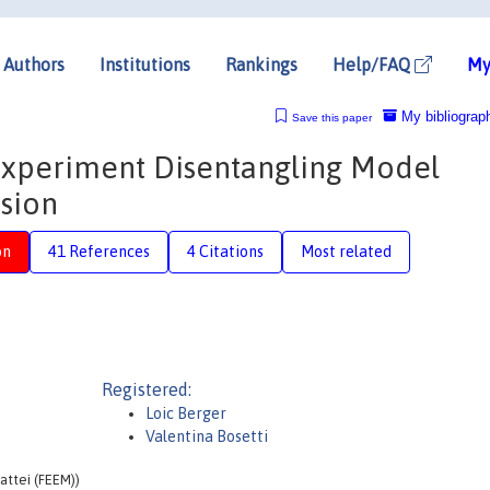
Authors
Institutions
Rankings
Help/FAQ
My
My bibliograp
Save this paper
n Experiment Disentangling Model
rsion
on
41 References
4 Citations
Most related
Registered:
Loic Berger
Valentina Bosetti
attei (FEEM))