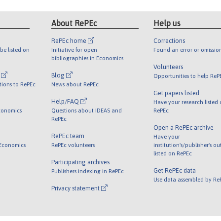
About RePEc
Help us
RePEc home
Corrections
be listed on
Initiative for open
Found an error or omissio
bibliographies in Economics
Volunteers
l
Blog
Opportunities to help ReP
tions to RePEc
News about RePEc
Get papers listed
Help/FAQ
Have your research listed
conomics
Questions about IDEAS and
RePEc
RePEc
Open a RePEc archive
RePEc team
Have your
 Economics
RePEc volunteers
institution's/publisher's o
listed on RePEc
Participating archives
Get RePEc data
Publishers indexing in RePEc
Use data assembled by Re
Privacy statement