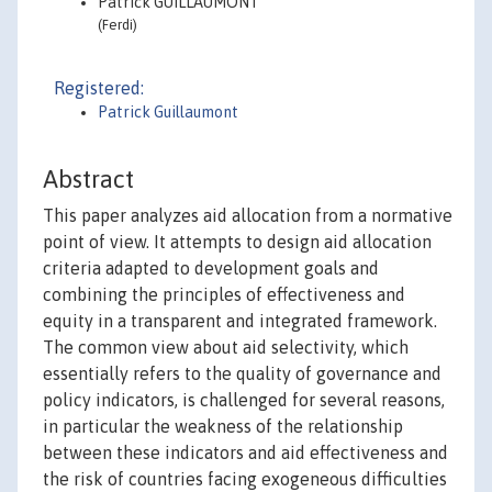
Patrick GUILLAUMONT
(Ferdi)
Registered:
Patrick Guillaumont
Abstract
This paper analyzes aid allocation from a normative
point of view. It attempts to design aid allocation
criteria adapted to development goals and
combining the principles of effectiveness and
equity in a transparent and integrated framework.
The common view about aid selectivity, which
essentially refers to the quality of governance and
policy indicators, is challenged for several reasons,
in particular the weakness of the relationship
between these indicators and aid effectiveness and
the risk of countries facing exogeneous difficulties