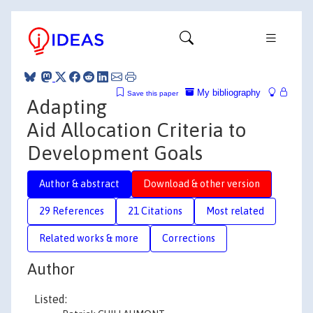
My bibliography
Save this paper
Adapting
Aid Allocation Criteria to
Development Goals
Author & abstract
Download & other version
29 References
21 Citations
Most related
Related works & more
Corrections
Author
Listed: