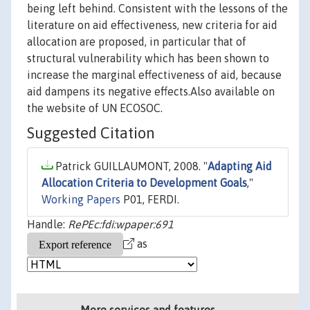
being left behind. Consistent with the lessons of the
literature on aid effectiveness, new criteria for aid
allocation are proposed, in particular that of
structural vulnerability which has been shown to
increase the marginal effectiveness of aid, because
aid dampens its negative effects.Also available on
the website of UN ECOSOC.
Suggested Citation
Patrick GUILLAUMONT, 2008. "
Adapting Aid
Allocation Criteria to Development Goals
,"
Working Papers
P01, FERDI.
Handle:
RePEc:fdi:wpaper:691
as
More services and features