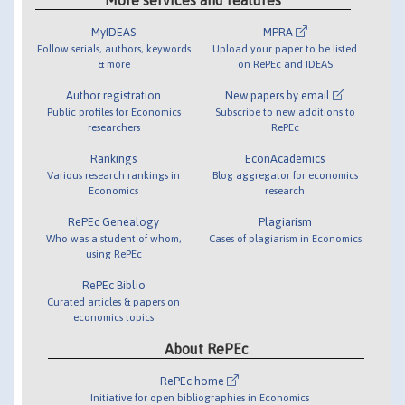
MyIDEAS
MPRA
Follow serials, authors, keywords
Upload your paper to be listed
& more
on RePEc and IDEAS
Author registration
New papers by email
Public profiles for Economics
Subscribe to new additions to
researchers
RePEc
Rankings
EconAcademics
Various research rankings in
Blog aggregator for economics
Economics
research
RePEc Genealogy
Plagiarism
Who was a student of whom,
Cases of plagiarism in Economics
using RePEc
RePEc Biblio
Curated articles & papers on
economics topics
About RePEc
RePEc home
Initiative for open bibliographies in Economics