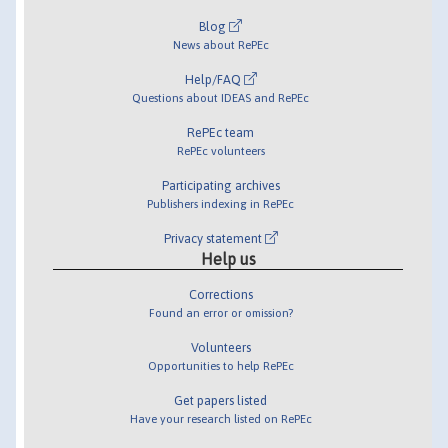
Blog
News about RePEc
Help/FAQ
Questions about IDEAS and RePEc
RePEc team
RePEc volunteers
Participating archives
Publishers indexing in RePEc
Privacy statement
Help us
Corrections
Found an error or omission?
Volunteers
Opportunities to help RePEc
Get papers listed
Have your research listed on RePEc