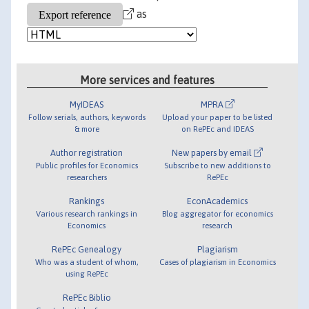
as
More services and features
MyIDEAS
MPRA
Follow serials, authors, keywords
Upload your paper to be listed
& more
on RePEc and IDEAS
Author registration
New papers by email
Public profiles for Economics
Subscribe to new additions to
researchers
RePEc
Rankings
EconAcademics
Various research rankings in
Blog aggregator for economics
Economics
research
RePEc Genealogy
Plagiarism
Who was a student of whom,
Cases of plagiarism in Economics
using RePEc
RePEc Biblio