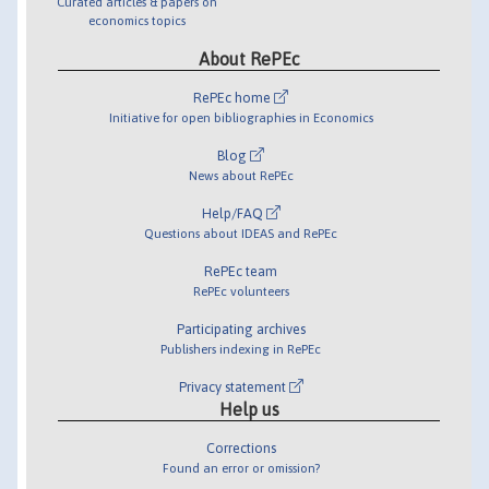
Curated articles & papers on
economics topics
About RePEc
RePEc home
Initiative for open bibliographies in Economics
Blog
News about RePEc
Help/FAQ
Questions about IDEAS and RePEc
RePEc team
RePEc volunteers
Participating archives
Publishers indexing in RePEc
Privacy statement
Help us
Corrections
Found an error or omission?