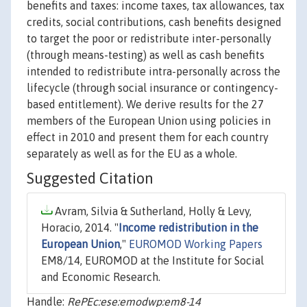
benefits and taxes: income taxes, tax allowances, tax
credits, social contributions, cash benefits designed
to target the poor or redistribute inter-personally
(through means-testing) as well as cash benefits
intended to redistribute intra-personally across the
lifecycle (through social insurance or contingency-
based entitlement). We derive results for the 27
members of the European Union using policies in
effect in 2010 and present them for each country
separately as well as for the EU as a whole.
Suggested Citation
Avram, Silvia & Sutherland, Holly & Levy,
Horacio, 2014. "
Income redistribution in the
European Union
,"
EUROMOD Working Papers
EM8/14, EUROMOD at the Institute for Social
and Economic Research.
Handle:
RePEc:ese:emodwp:em8-14