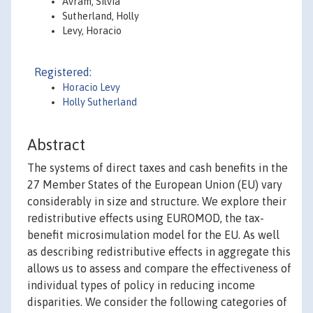
Avram, Silvia
Sutherland, Holly
Levy, Horacio
Registered:
Horacio Levy
Holly Sutherland
Abstract
The systems of direct taxes and cash benefits in the
27 Member States of the European Union (EU) vary
considerably in size and structure. We explore their
redistributive effects using EUROMOD, the tax-
benefit microsimulation model for the EU. As well
as describing redistributive effects in aggregate this
allows us to assess and compare the effectiveness of
individual types of policy in reducing income
disparities. We consider the following categories of