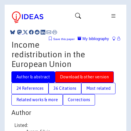
My bibliography
Save this paper
Income
redistribution in the
European Union
Author & abstract
Download & other version
24 References
36 Citations
Most related
Related works & more
Corrections
Author
Listed: