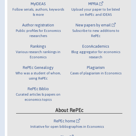
MyIDEAS
MPRA
Follow serials, authors, keywords
Upload your paper to be listed
& more
on RePEc and IDEAS
Author registration
New papers by email
Public profiles for Economics
Subscribe to new additions to
researchers
RePEc
Rankings
EconAcademics
Various research rankings in
Blog aggregator for economics
Economics
research
RePEc Genealogy
Plagiarism
Who was a student of whom,
Cases of plagiarism in Economics
using RePEc
RePEc Biblio
Curated articles & papers on
economics topics
About RePEc
RePEc home
Initiative for open bibliographies in Economics