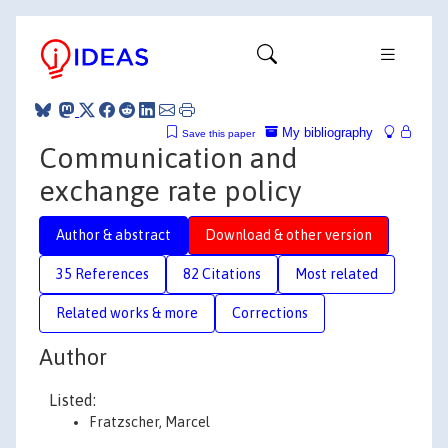
My bibliography
Save this paper
Communication and
exchange rate policy
Author & abstract
Download & other version
35 References
82 Citations
Most related
Related works & more
Corrections
Author
Listed:
Fratzscher, Marcel