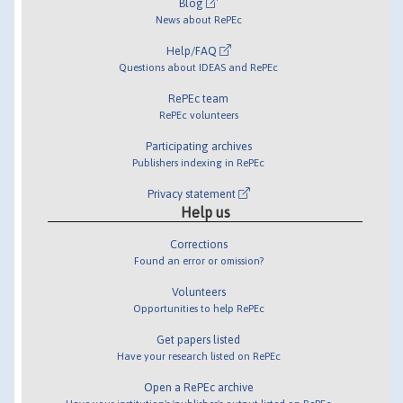
Blog
News about RePEc
Help/FAQ
Questions about IDEAS and RePEc
RePEc team
RePEc volunteers
Participating archives
Publishers indexing in RePEc
Privacy statement
Help us
Corrections
Found an error or omission?
Volunteers
Opportunities to help RePEc
Get papers listed
Have your research listed on RePEc
Open a RePEc archive