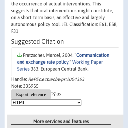
the occurrence of actual interventions. This
suggests that oral interventions might constitute,
on a short-term basis, an effective and largely
autonomous policy tool. JEL Classification: E61, E58,
F31
Suggested Citation
Fratzscher, Marcel, 2004. "
Communication
and exchange rate policy
,"
Working Paper
Series
363, European Central Bank.
Handle:
RePEc:ecb:ecbwps:2004363
Note: 335955
as
More services and features