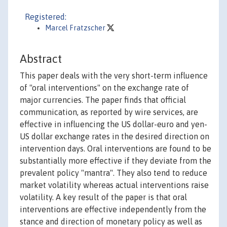
Registered:
Marcel Fratzscher
Abstract
This paper deals with the very short-term influence
of "oral interventions" on the exchange rate of
major currencies. The paper finds that official
communication, as reported by wire services, are
effective in influencing the US dollar-euro and yen-
US dollar exchange rates in the desired direction on
intervention days. Oral interventions are found to be
substantially more effective if they deviate from the
prevalent policy "mantra". They also tend to reduce
market volatility whereas actual interventions raise
volatility. A key result of the paper is that oral
interventions are effective independently from the
stance and direction of monetary policy as well as