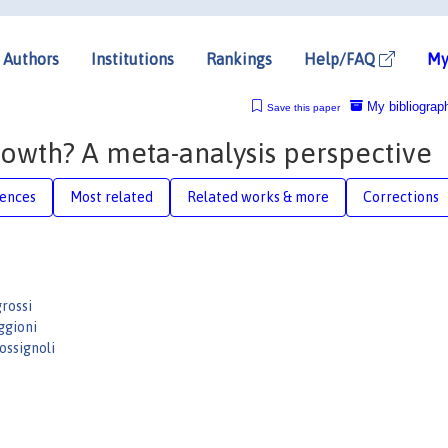
Authors
Institutions
Rankings
Help/FAQ
My
My bibliograp
Save this paper
owth? A meta-analysis perspective
rences
Most related
Related works & more
Corrections
rossi
ggioni
ssignoli