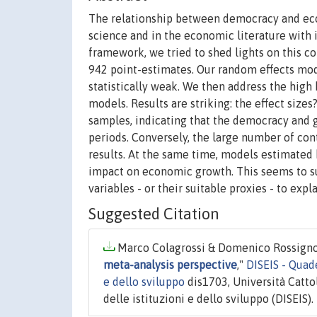
The relationship between democracy and eco
science and in the economic literature with
framework, we tried to shed lights on this c
942 point-estimates. Our random effects model
statistically weak. We then address the hig
models. Results are striking: the effect sizes
samples, indicating that the democracy and
periods. Conversely, the large number of con
results. At the same time, models estimated b
impact on economic growth. This seems to su
variables - or their suitable proxies - to exp
Suggested Citation
Marco Colagrossi & Domenico Rossignoli
meta-analysis perspective
,"
DISEIS - Quad
e dello sviluppo
dis1703, Università Catto
delle istituzioni e dello sviluppo (DISEIS).