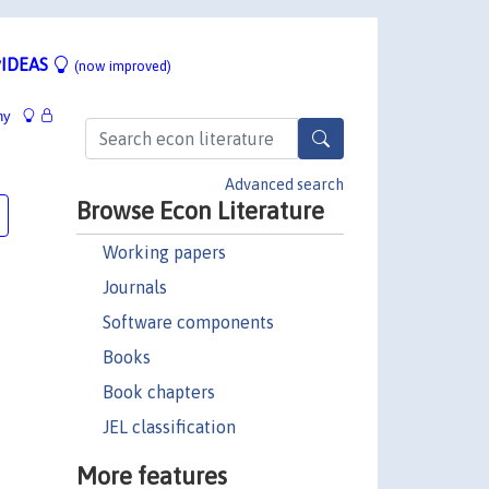
IDEAS
(now improved)
hy
Advanced search
Browse Econ Literature
Working papers
Journals
Software components
Books
Book chapters
JEL classification
More features