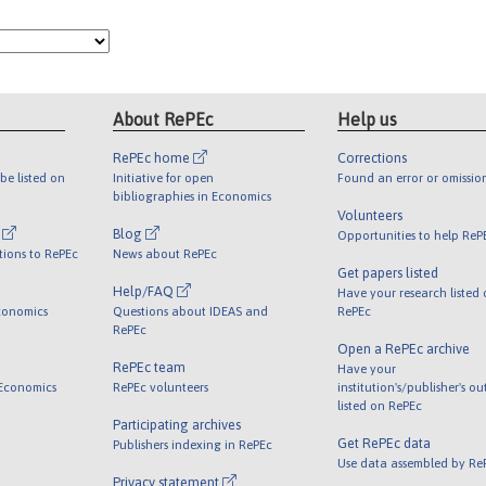
About RePEc
Help us
RePEc home
Corrections
be listed on
Initiative for open
Found an error or omissio
bibliographies in Economics
Volunteers
l
Blog
Opportunities to help ReP
tions to RePEc
News about RePEc
Get papers listed
Help/FAQ
Have your research listed
conomics
Questions about IDEAS and
RePEc
RePEc
Open a RePEc archive
RePEc team
Have your
 Economics
RePEc volunteers
institution's/publisher's o
listed on RePEc
Participating archives
Get RePEc data
Publishers indexing in RePEc
Use data assembled by Re
Privacy statement