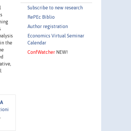
Subscribe to new research
l
is
RePEc Biblio
ning
Author registration
s
Economics Virtual Seminar
alysis
Calendar
 in the
me
ConfWatcher
NEW!
ed
ative,
l
 A
zioni
,