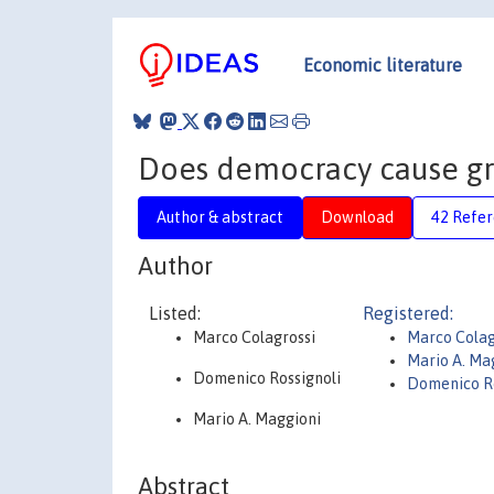
Economic literature
Does democracy cause gr
Author & abstract
Download
42 Refe
Author
Listed:
Registered:
Marco Colagrossi
Marco Colag
Mario A. Ma
Domenico Rossignoli
Domenico Ro
Mario A. Maggioni
Abstract