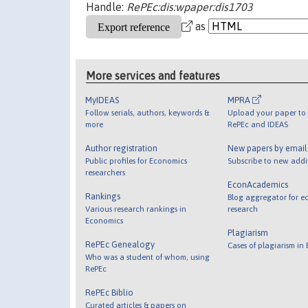
Handle:
RePEc:dis:wpaper:dis1703
as
More services and features
MyIDEAS
MPRA
Follow serials, authors, keywords &
Upload your paper to 
more
RePEc and IDEAS
Author registration
New papers by emai
Public profiles for Economics
Subscribe to new addi
researchers
EconAcademics
Rankings
Blog aggregator for e
Various research rankings in
research
Economics
Plagiarism
RePEc Genealogy
Cases of plagiarism in
Who was a student of whom, using
RePEc
RePEc Biblio
Curated articles & papers on