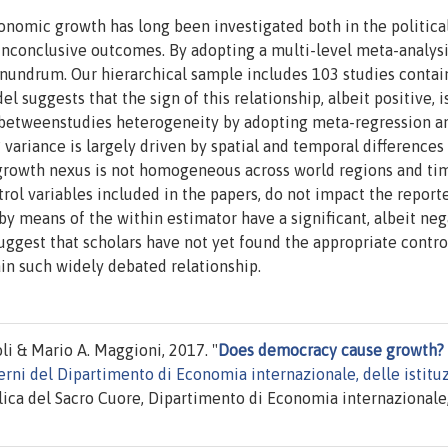
nomic growth has long been investigated both in the politica
 inconclusive outcomes. By adopting a multi-level meta-analys
onundrum. Our hierarchical sample includes 103 studies contai
 suggests that the sign of this relationship, albeit positive, i
h betweenstudies heterogeneity by adopting meta-regression an
? variance is largely driven by spatial and temporal differences
 growth nexus is not homogeneous across world regions and ti
trol variables included in the papers, do not impact the report
y means of the within estimator have a significant, albeit neg
ggest that scholars have not yet found the appropriate contro
lain such widely debated relationship.
 & Mario A. Maggioni, 2017. "
Does democracy cause growth?
erni del Dipartimento di Economia internazionale, delle istitu
lica del Sacro Cuore, Dipartimento di Economia internazionale