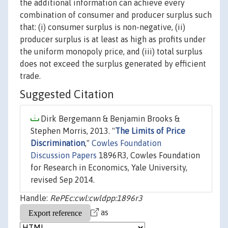
the additional information can achieve every
combination of consumer and producer surplus such
that: (i) consumer surplus is non-negative, (ii)
producer surplus is at least as high as profits under
the uniform monopoly price, and (iii) total surplus
does not exceed the surplus generated by efficient
trade.
Suggested Citation
Dirk Bergemann & Benjamin Brooks &
Stephen Morris, 2013. "
The Limits of Price
Discrimination
,"
Cowles Foundation
Discussion Papers
1896R3, Cowles Foundation
for Research in Economics, Yale University,
revised Sep 2014.
Handle:
RePEc:cwl:cwldpp:1896r3
as