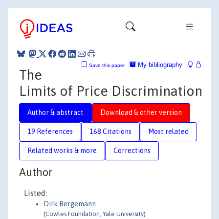
My bibliography
Save this paper
The
Limits of Price Discrimination
Author & abstract
Download & other version
19 References
168 Citations
Most related
Related works & more
Corrections
Author
Listed:
Dirk Bergemann
(
Cowles Foundation, Yale University
)