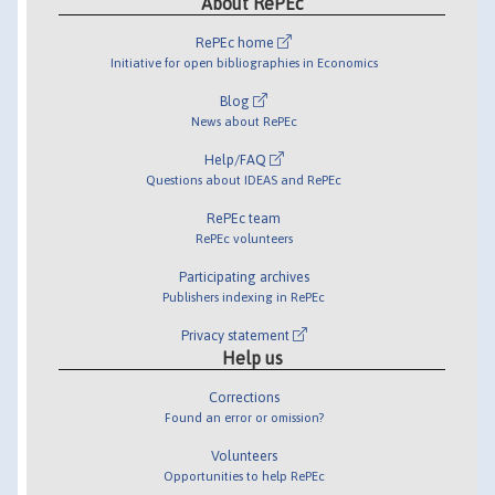
About RePEc
RePEc home
Initiative for open bibliographies in Economics
Blog
News about RePEc
Help/FAQ
Questions about IDEAS and RePEc
RePEc team
RePEc volunteers
Participating archives
Publishers indexing in RePEc
Privacy statement
Help us
Corrections
Found an error or omission?
Volunteers
Opportunities to help RePEc