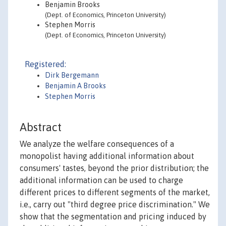
Benjamin Brooks
(Dept. of Economics, Princeton University)
Stephen Morris
(Dept. of Economics, Princeton University)
Registered:
Dirk Bergemann
Benjamin A Brooks
Stephen Morris
Abstract
We analyze the welfare consequences of a
monopolist having additional information about
consumers' tastes, beyond the prior distribution; the
additional information can be used to charge
different prices to different segments of the market,
i.e., carry out "third degree price discrimination." We
show that the segmentation and pricing induced by