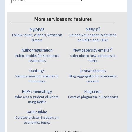
More services and features
MyIDEAS
MPRA
Follow serials, authors, keywords
Upload your paper to be listed
& more
on RePEc and IDEAS
Author registration
New papers by email
Public profiles for Economics
Subscribe to new additions to
researchers
RePEc
Rankings
EconAcademics
Various research rankings in
Blog aggregator for economics
Economics
research
RePEc Genealogy
Plagiarism
Who was a student of whom,
Cases of plagiarism in Economics
using RePEc
RePEc Biblio
Curated articles & papers on
economics topics