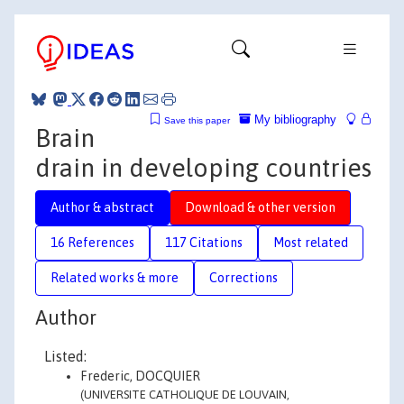
My bibliography
Save this paper
Brain
drain in developing countries
Author & abstract
Download & other version
16 References
117 Citations
Most related
Related works & more
Corrections
Author
Listed:
Frederic, DOCQUIER
(UNIVERSITE CATHOLIQUE DE LOUVAIN,