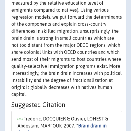
measured by the relative education level of
emigrants compared to natives). Using various
regression models, we put forward the determinants
of the components and explain cross-country
differences in skilled migration. unsurprisingly, the
brain drain is strong in small countries which are
not too distant from the major OECD regions, which
share colonial links with OECD countries and which
send most of their migrants to host countries where
quality-selective immigration programs exist. More
interestingly, the brain drain increases with political
instability and the degree of fractionalization at
origin; it globally decreases with natives’human
capital.
Suggested Citation
Frederic, DOCQUIER & Olivier, LOHEST &
Abdeslam, MARFOUK, 2007. "
Brain drain in