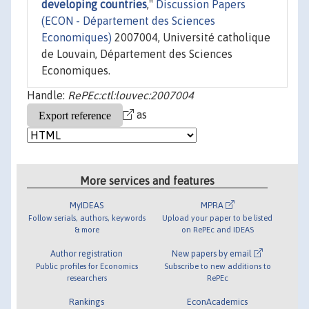
developing countries
,"
Discussion Papers
(ECON - Département des Sciences
Economiques)
2007004, Université catholique
de Louvain, Département des Sciences
Economiques.
Handle:
RePEc:ctl:louvec:2007004
as
More services and features
MyIDEAS
MPRA
Follow serials, authors, keywords
Upload your paper to be listed
& more
on RePEc and IDEAS
Author registration
New papers by email
Public profiles for Economics
Subscribe to new additions to
researchers
RePEc
Rankings
EconAcademics