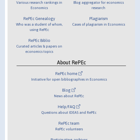
Various research rankings in
Blog aggregator for economics
Economics
research
RePEc Genealogy
Plagiarism
Who was a student of whom,
Cases of plagiarism in Economics
using RePEc
RePEc Biblio
Curated articles & papers on
economics topics
About RePEc
RePEc home
Initiative for open bibliographies in Economics
Blog
News about RePEc
Help/FAQ
Questions about IDEAS and RePEc
RePEc team
RePEc volunteers
Participating archives