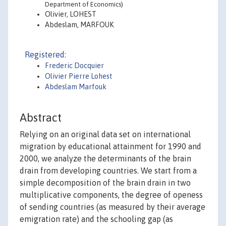
Department of Economics)
Olivier, LOHEST
Abdeslam, MARFOUK
Registered:
Frederic Docquier
Olivier Pierre Lohest
Abdeslam Marfouk
Abstract
Relying on an original data set on international
migration by educational attainment for 1990 and
2000, we analyze the determinants of the brain
drain from developing countries. We start from a
simple decomposition of the brain drain in two
multiplicative components, the degree of openess
of sending countries (as measured by their average
emigration rate) and the schooling gap (as