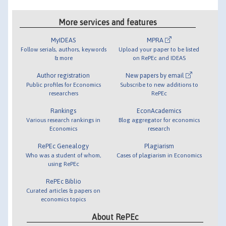
More services and features
MyIDEAS
MPRA
Follow serials, authors, keywords
Upload your paper to be listed
& more
on RePEc and IDEAS
Author registration
New papers by email
Public profiles for Economics
Subscribe to new additions to
researchers
RePEc
Rankings
EconAcademics
Various research rankings in
Blog aggregator for economics
Economics
research
RePEc Genealogy
Plagiarism
Who was a student of whom,
Cases of plagiarism in Economics
using RePEc
RePEc Biblio
Curated articles & papers on
economics topics
About RePEc