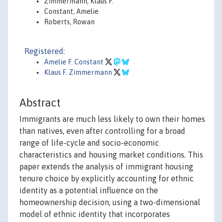
Zimmermann, Klaus F.
Constant, Amelie
Roberts, Rowan
Registered:
Amelie F. Constant
Klaus F. Zimmermann
Abstract
Immigrants are much less likely to own their homes
than natives, even after controlling for a broad
range of life-cycle and socio-economic
characteristics and housing market conditions. This
paper extends the analysis of immigrant housing
tenure choice by explicitly accounting for ethnic
identity as a potential influence on the
homeownership decision, using a two-dimensional
model of ethnic identity that incorporates