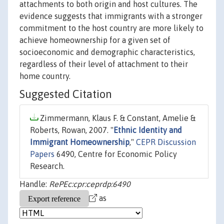
attachments to both origin and host cultures. The
evidence suggests that immigrants with a stronger
commitment to the host country are more likely to
achieve homeownership for a given set of
socioeconomic and demographic characteristics,
regardless of their level of attachment to their
home country.
Suggested Citation
Zimmermann, Klaus F. & Constant, Amelie &
Roberts, Rowan, 2007. "
Ethnic Identity and
Immigrant Homeownership
,"
CEPR Discussion
Papers
6490, Centre for Economic Policy
Research.
Handle:
RePEc:cpr:ceprdp:6490
as