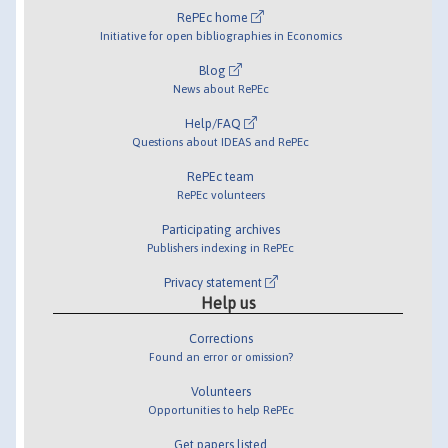
RePEc home
Initiative for open bibliographies in Economics
Blog
News about RePEc
Help/FAQ
Questions about IDEAS and RePEc
RePEc team
RePEc volunteers
Participating archives
Publishers indexing in RePEc
Privacy statement
Help us
Corrections
Found an error or omission?
Volunteers
Opportunities to help RePEc
Get papers listed