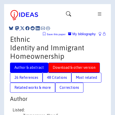
My bibliography
Save this paper
Ethnic
Identity and Immigrant
Homeownership
Author & abstract
Download & other version
26 References
48 Citations
Most related
Related works & more
Corrections
Author
Listed: