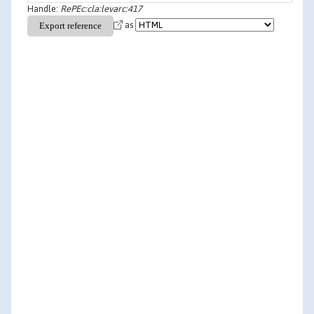
Handle:
RePEc:cla:levarc:417
as
Vijay Krishna & Tomas Sjostrom, 1995. "
On the
Convergence of Fictitious Play
,"
Game Theory and
Information
9503003, University Library of Munich,
Germany.
Sjostrom, T. & Krishna, V., 1995. "
On the Convergence
of Ficticious Play
,"
Papers
04-95-07, Pennsylvania State -