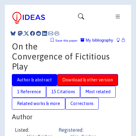
My bibliography
Save this paper
On the
Convergence of Fictitious
Play
Author & abstract
Download & other version
1 Reference
15 Citations
Most related
Related works & more
Corrections
Author
Listed:
Registered: