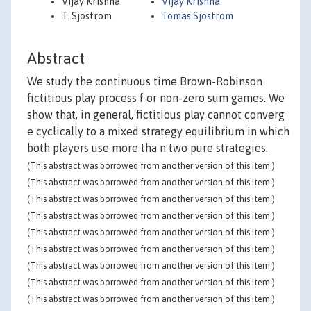
Vijay Krishna
Vijay Krishna
T. Sjostrom
Tomas Sjostrom
Abstract
We study the continuous time Brown-Robinson
fictitious play process f or non-zero sum games. We
show that, in general, fictitious play cannot converg
e cyclically to a mixed strategy equilibrium in which
both players use more tha n two pure strategies.
(This abstract was borrowed from another version of this item.)
(This abstract was borrowed from another version of this item.)
(This abstract was borrowed from another version of this item.)
(This abstract was borrowed from another version of this item.)
(This abstract was borrowed from another version of this item.)
(This abstract was borrowed from another version of this item.)
(This abstract was borrowed from another version of this item.)
(This abstract was borrowed from another version of this item.)
(This abstract was borrowed from another version of this item.)