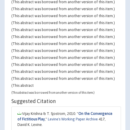
(This abstract was borrowed from another version of this item.)
(This abstract was borrowed from another version of this item.)
(This abstract was borrowed from another version of this item.)
(This abstract was borrowed from another version of this item.)
(This abstract was borrowed from another version of this item.)
(This abstract was borrowed from another version of this item.)
(This abstract was borrowed from another version of this item.)
(This abstract was borrowed from another version of this item.)
(This abstract was borrowed from another version of this item.)
(This abstract was borrowed from another version of this item.)
(This abstract was borrowed from another version of this item.)
(This abstract was borrowed from another version of this item.)
(This abstract
(This abstract was borrowed from another version of this item.)
Suggested Citation
Vijay Krishna & T. Sjostrom, 2010. "
On the Convergence
of Fictitious Play
,"
Levine's Working Paper Archive
417,
David K. Levine.