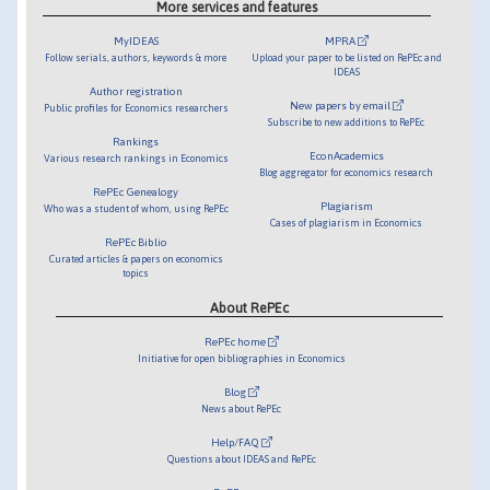
More services and features
MyIDEAS
MPRA
Follow serials, authors, keywords & more
Upload your paper to be listed on RePEc and
IDEAS
Author registration
New papers by email
Public profiles for Economics researchers
Subscribe to new additions to RePEc
Rankings
EconAcademics
Various research rankings in Economics
Blog aggregator for economics research
RePEc Genealogy
Plagiarism
Who was a student of whom, using RePEc
Cases of plagiarism in Economics
RePEc Biblio
Curated articles & papers on economics
topics
About RePEc
RePEc home
Initiative for open bibliographies in Economics
Blog
News about RePEc
Help/FAQ
Questions about IDEAS and RePEc